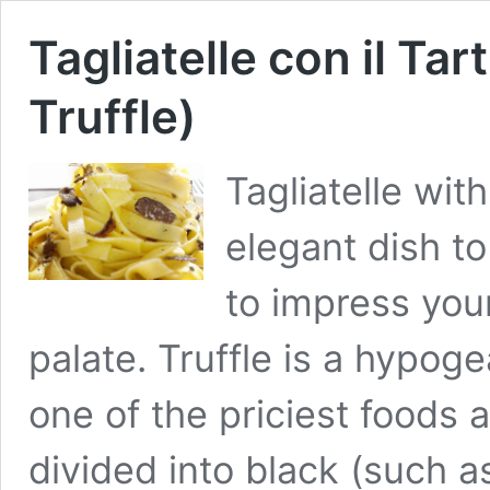
Tagliatelle con il Tar
Truffle)
Tagliatelle with
elegant dish to
to impress you
palate. Truffle is a hypog
one of the priciest foods a
divided into black (such a