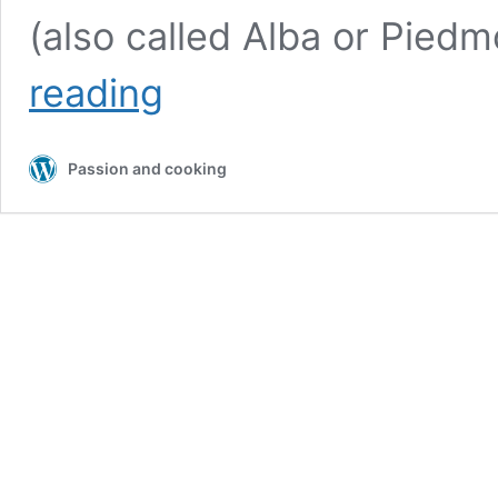
(also called Alba or Pied
Tagliatelle
reading
con
il
Tartufo
Passion and cooking
(Tagliatelle
with
Truffle)