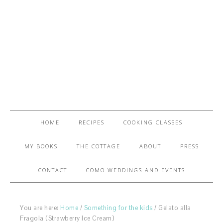
HOME
RECIPES
COOKING CLASSES
MY BOOKS
THE COTTAGE
ABOUT
PRESS
CONTACT
COMO WEDDINGS AND EVENTS
You are here:
Home
/
Something for the kids
/
Gelato alla
Fragola (Strawberry Ice Cream)