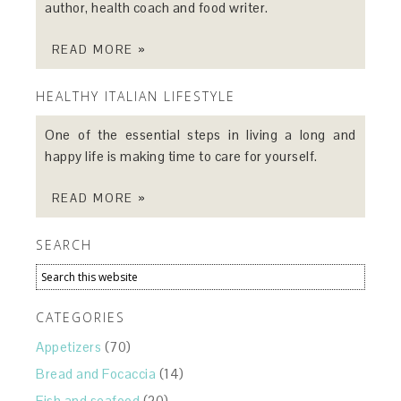
author, health coach and food writer.
READ MORE »
HEALTHY ITALIAN LIFESTYLE
One of the essential steps in living a long and
happy life is making time to care for yourself.
READ MORE »
SEARCH
CATEGORIES
Appetizers
(70)
Bread and Focaccia
(14)
Fish and seafood
(20)