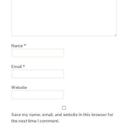
Name
*
Email
*
Website
Save my name, email, and website in this browser for
the next time I comment.