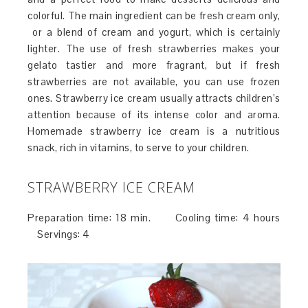
colorful. The main ingredient can be fresh cream only,
or a blend of cream and yogurt, which is certainly
lighter. The use of fresh strawberries makes your
gelato tastier and more fragrant, but if fresh
strawberries are not available, you can use frozen
ones. Strawberry ice cream usually attracts children’s
attention because of its intense color and aroma.
Homemade strawberry ice cream is a nutritious
snack, rich in vitamins, to serve to your children.
STRAWBERRY ICE CREAM
Preparation time: 18 min. Cooling time: 4 hours
Servings: 4