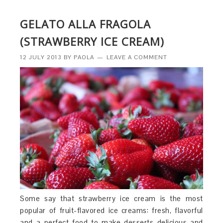
GELATO ALLA FRAGOLA
(STRAWBERRY ICE CREAM)
12 JULY 2013
BY
PAOLA
LEAVE A COMMENT
Some say that strawberry ice cream is the most
popular of fruit-flavored ice creams: fresh, flavorful
and a perfect food to make desserts delicious and