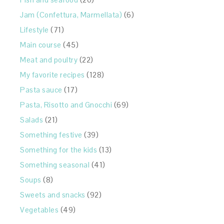
Jam (Confettura, Marmellata)
(6)
Lifestyle
(71)
Main course
(45)
Meat and poultry
(22)
My favorite recipes
(128)
Pasta sauce
(17)
Pasta, Risotto and Gnocchi
(69)
Salads
(21)
Something festive
(39)
Something for the kids
(13)
Something seasonal
(41)
Soups
(8)
Sweets and snacks
(92)
Vegetables
(49)