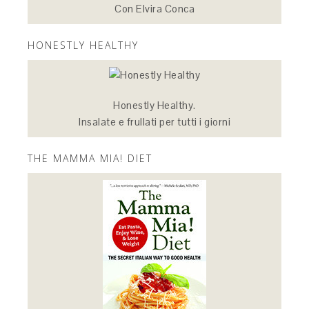
Con Elvira Conca
HONESTLY HEALTHY
Honestly Healthy.
Insalate e frullati per tutti i giorni
THE MAMMA MIA! DIET