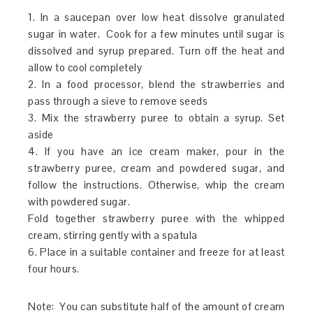
1. In a saucepan over low heat dissolve granulated
sugar in water. Cook for a few minutes until sugar is
dissolved and syrup prepared. Turn off the heat and
allow to cool completely
2. In a food processor, blend the strawberries and
pass through a sieve to remove seeds
3. Mix the strawberry puree to obtain a syrup. Set
aside
4. If you have an ice cream maker, pour in the
strawberry puree, cream and powdered sugar, and
follow the instructions. Otherwise, whip the cream
with powdered sugar.
Fold together strawberry puree with the whipped
cream, stirring gently with a spatula
6. Place in a suitable container and freeze for at least
four hours.
Note: You can substitute half of the amount of cream