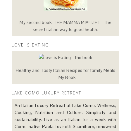
My second book: THE MAMMA MIA! DIET -The
secret italian way to good health.
LOVE IS EATING
Healthy and Tasty Italian Recipes for family Meals
- My Book
LAKE COMO LUXURY RETREAT
An Italian Luxury Retreat at Lake Como. Wellness,
Cooking, Nutrition and Culture. Simplicity and
sustainability. Live as an Italian for a week with
Como-native Paola Lovisetti Scamihorn, renowned