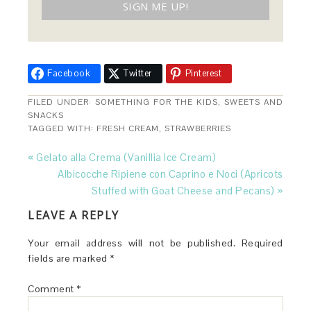
Facebook
Twitter
Pinterest
FILED UNDER:
SOMETHING FOR THE KIDS
,
SWEETS AND
SNACKS
TAGGED WITH:
FRESH CREAM
,
STRAWBERRIES
« Gelato alla Crema (Vanillia Ice Cream)
Albicocche Ripiene con Caprino e Noci (Apricots
Stuffed with Goat Cheese and Pecans) »
LEAVE A REPLY
Your email address will not be published.
Required
fields are marked
*
Comment
*