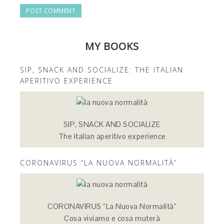
MY BOOKS
SIP, SNACK AND SOCIALIZE: THE ITALIAN
APERITIVO EXPERIENCE
SIP, SNACK AND SOCIALIZE
The italian aperitivo experience
CORONAVIRUS “LA NUOVA NORMALITÀ”
CORONAVIRUS “La Nuova Normalità”
Cosa viviamo e cosa muterà