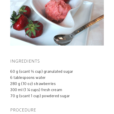
INGREDIENTS
60 g (scant ⅓ cup) granulated sugar
6 tablespoons water
280 g (10 oz) strawberries
300 ml (1 ¼ cups) fresh cream
70 g (scant 1 cup) powdered sugar
PROCEDURE