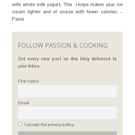
with whole milk yogurt. This recipe makes your ice
cream lighter and of course with fewer calories. –
Paola
FOLLOW PASSION & COOKING
Get every new post on this blog delivered to
your Inbox.
First name
Email
I accept the privacy policy