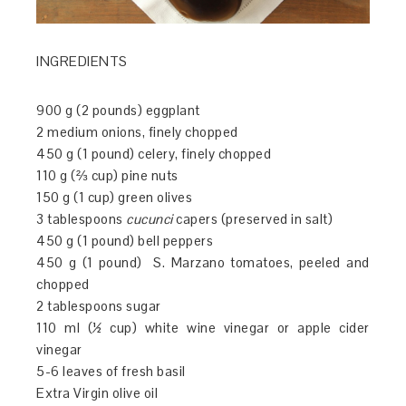
INGREDIENTS
900 g (2 pounds) eggplant
2 medium onions, finely chopped
450 g (1 pound) celery, finely chopped
110 g (⅔ cup) pine nuts
150 g (1 cup) green olives
3 tablespoons
cucunci
capers (preserved in salt)
450 g (1 pound) bell peppers
450 g (1 pound) S. Marzano tomatoes, peeled and
chopped
2 tablespoons sugar
110 ml (½ cup) white wine vinegar or apple cider
vinegar
5-6 leaves of fresh basil
Extra Virgin olive oil