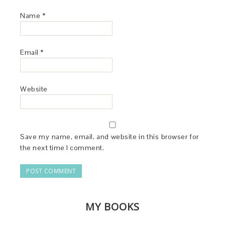
Name
*
Email
*
Website
Save my name, email, and website in this browser for
the next time I comment.
MY BOOKS