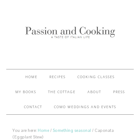
HOME
RECIPES
COOKING CLASSES
MY BOOKS
THE COTTAGE
ABOUT
PRESS
CONTACT
COMO WEDDINGS AND EVENTS
You are here:
Home
/
Something seasonal
/
Caponata
(Eggplant Stew)