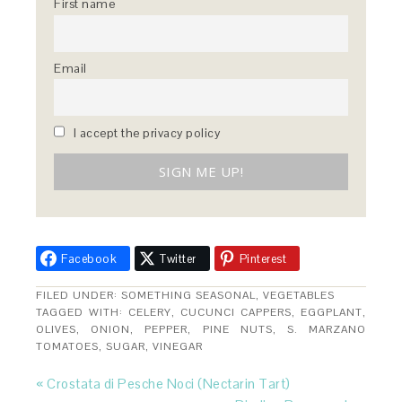
First name
Email
I accept the privacy policy
Facebook
Twitter
Pinterest
FILED UNDER:
SOMETHING SEASONAL
,
VEGETABLES
TAGGED WITH:
CELERY
,
CUCUNCI CAPPERS
,
EGGPLANT
,
OLIVES
,
ONION
,
PEPPER
,
PINE NUTS
,
S. MARZANO
TOMATOES
,
SUGAR
,
VINEGAR
« Crostata di Pesche Noci (Nectarin Tart)