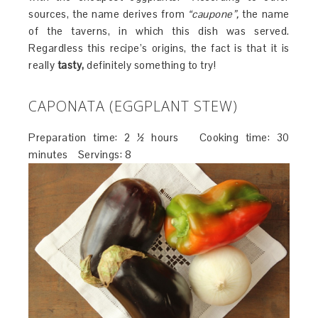
sources, the name derives from
“caupone”,
the name
of the taverns, in which this dish was served.
Regardless this recipe’s origins, the fact is that it is
really
tasty,
definitely something to try!
CAPONATA (EGGPLANT STEW)
Preparation time: 2 ½ hours Cooking time: 30
minutes Servings: 8