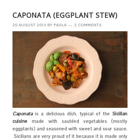
CAPONATA (EGGPLANT STEW)
20 AUGUST 2013
BY
PAOLA
2 COMMENTS
Caponata
is a delicious dish, typical of the
Sicilian
cuisine
made with sautéed vegetables (mostly
eggplants) and seasoned with sweet and sour sauce.
Sicilians are very proud of it because it is made only