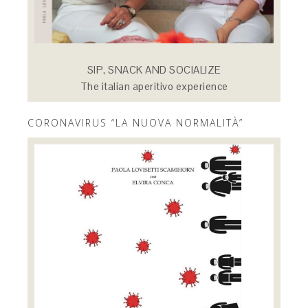
SIP, SNACK AND SOCIALIZE
The italian aperitivo experience
CORONAVIRUS “LA NUOVA NORMALITÀ”