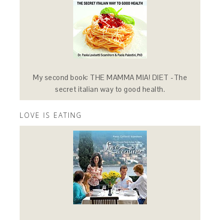
My second book: THE MAMMA MIA! DIET -The
secret italian way to good health.
LOVE IS EATING