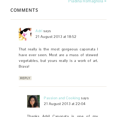
Piadina Romagnola »
COMMENTS
Adri
says
21 August 2013 at 18:52
That really is the most gorgeous caponata I
have ever seen. Most are a mass of stewed
vegetables, but yours really is a work of art.
Brava!
REPLY
Passion and Cooking
says
21 August 2013 at 22:04
Thanks Adri! Caponata is one of my