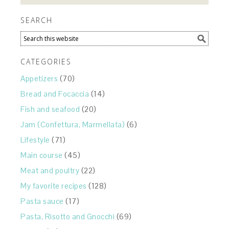
SEARCH
CATEGORIES
Appetizers
(70)
Bread and Focaccia
(14)
Fish and seafood
(20)
Jam (Confettura, Marmellata)
(6)
Lifestyle
(71)
Main course
(45)
Meat and poultry
(22)
My favorite recipes
(128)
Pasta sauce
(17)
Pasta, Risotto and Gnocchi
(69)