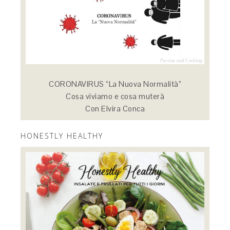
CORONAVIRUS “La Nuova Normalità”
Cosa viviamo e cosa muterà
Con Elvira Conca
HONESTLY HEALTHY