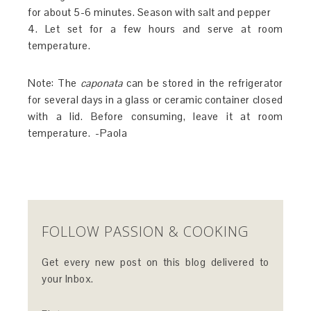
for about 5-6 minutes. Season with salt and pepper
4. Let set for a few hours and serve at room
temperature.
Note: The
caponata
can be stored in the refrigerator
for several days in a glass or ceramic container closed
with a lid. Before consuming, leave it at room
temperature. -Paola
FOLLOW PASSION & COOKING
Get every new post on this blog delivered to
your Inbox.