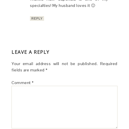
specialties! My husband loves it 🙂
REPLY
LEAVE A REPLY
Your email address will not be published.
Required
fields are marked
*
Comment
*