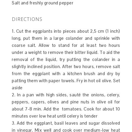
Salt and freshly ground pepper
DIRECTIONS
1. Cut the eggplants into pieces about 2,5 cm (1 inch)
long, put them in a large colander and sprinkle with
coarse salt. Allow to stand for at least two hours
under a weight to remove their bitter liquid. To aid the
removal of the liquid, try putting the colander in a
slightly inclined position. After two hours, remove salt
from the eggplant with a kitchen brush and dry by
patting them with paper towels. Fry in hot oil olive. Set
aside
2. In a pan with high sides, sauté the onions, celery,
peppers, capers, olives and pine nuts in olive oil for
about 7-8 min. Add the tomatoes. Cook for about 10
minutes over low heat until celery is tender
3. Add the eggplant, basil leaves and sugar dissolved
in vinegar. Mix well and cook over medium-low heat