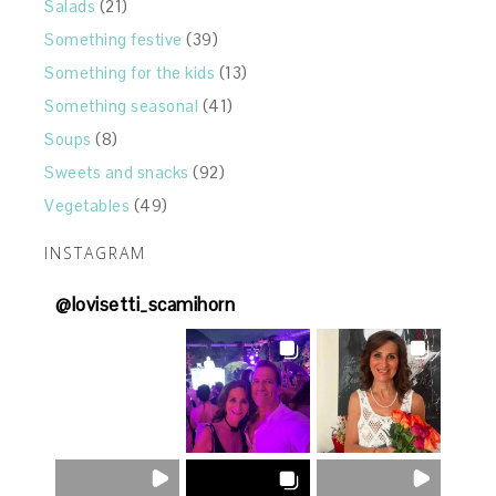
Salads
(21)
Something festive
(39)
Something for the kids
(13)
Something seasonal
(41)
Soups
(8)
Sweets and snacks
(92)
Vegetables
(49)
INSTAGRAM
@
lovisetti_scamihorn