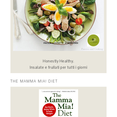
Honestly Healthy.
Insalate e frullati per tutti i giorni
THE MAMMA MIA! DIET