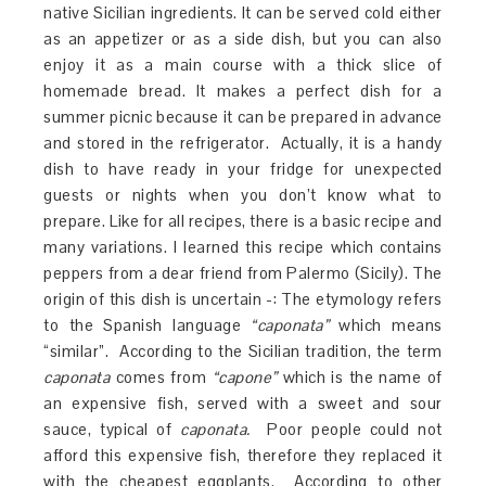
native Sicilian ingredients. It can be served cold either
as an appetizer or as a side dish, but you can also
enjoy it as a main course with a thick slice of
homemade bread. It makes a perfect dish for a
summer picnic because it can be prepared in advance
and stored in the refrigerator. Actually, it is a handy
dish to have ready in your fridge for unexpected
guests or nights when you don’t know what to
prepare. Like for all recipes, there is a basic recipe and
many variations. I learned this recipe which contains
peppers from a dear friend from Palermo (Sicily). The
origin of this dish is uncertain -: The etymology refers
to the Spanish language
“caponata”
which means
“similar”. According to the Sicilian tradition, the term
caponata
comes from
“capone”
which is the name of
an expensive fish, served with a sweet and sour
sauce, typical of
caponata.
Poor people could not
afford this expensive fish, therefore they replaced it
with the cheapest eggplants. According to other