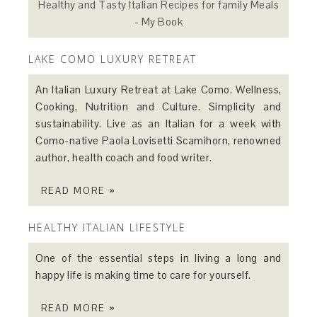
Healthy and Tasty Italian Recipes for family Meals
- My Book
LAKE COMO LUXURY RETREAT
An Italian Luxury Retreat at Lake Como. Wellness,
Cooking, Nutrition and Culture. Simplicity and
sustainability. Live as an Italian for a week with
Como-native Paola Lovisetti Scamihorn, renowned
author, health coach and food writer.
READ MORE »
HEALTHY ITALIAN LIFESTYLE
One of the essential steps in living a long and
happy life is making time to care for yourself.
READ MORE »