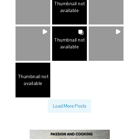
Thumbnail not
available
Thumbnail not
available
Thumbnail not
available
Load More Posts