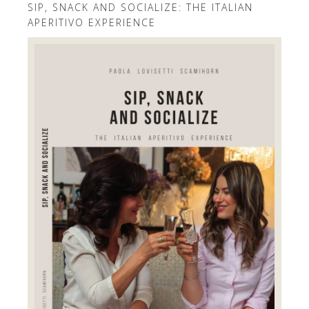
SIP, SNACK AND SOCIALIZE: THE ITALIAN
APERITIVO EXPERIENCE