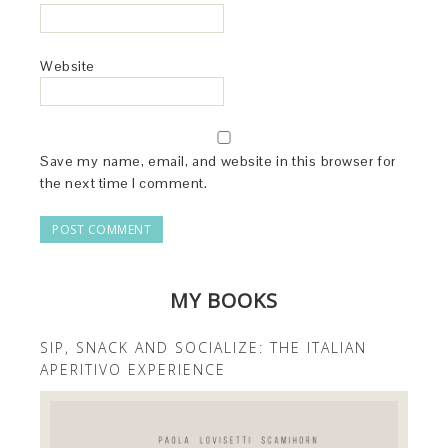
Website
Save my name, email, and website in this browser for
the next time I comment.
MY BOOKS
SIP, SNACK AND SOCIALIZE: THE ITALIAN
APERITIVO EXPERIENCE