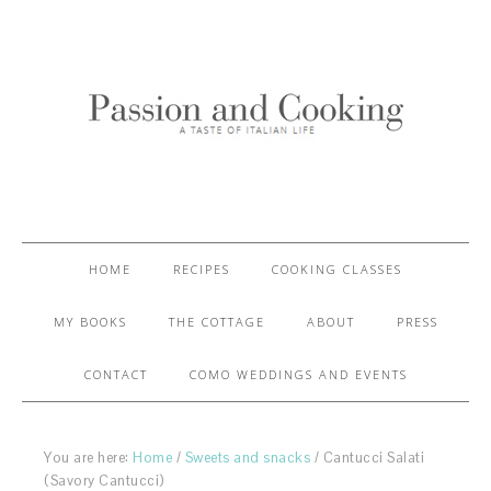
HOME
RECIPES
COOKING CLASSES
MY BOOKS
THE COTTAGE
ABOUT
PRESS
CONTACT
COMO WEDDINGS AND EVENTS
You are here:
Home
/
Sweets and snacks
/
Cantucci Salati
(Savory Cantucci)