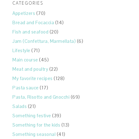
CATEGORIES
Appetizers
(70)
Bread and Focaccia
(14)
Fish and seafood
(20)
Jam (Confettura, Marmellata)
(6)
Lifestyle
(71)
Main course
(45)
Meat and poultry
(22)
My favorite recipes
(128)
Pasta sauce
(17)
Pasta, Risotto and Gnocchi
(69)
Salads
(21)
Something festive
(39)
Something for the kids
(13)
Something seasonal
(41)