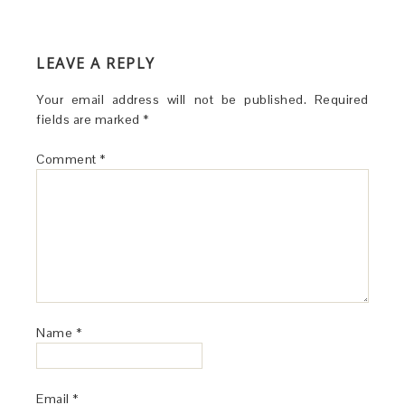
LEAVE A REPLY
Your email address will not be published.
Required
fields are marked
*
Comment
*
Name
*
Email
*