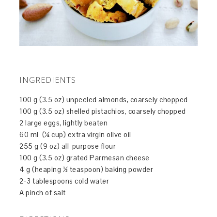
INGREDIENTS
100 g (3.5 oz) unpeeled almonds, coarsely chopped
100 g (3.5 oz) shelled pistachios, coarsely chopped
2 large eggs, lightly beaten
60 ml (¼ cup) extra virgin olive oil
255 g (9 oz) all-purpose flour
100 g (3.5 oz) grated Parmesan cheese
4 g (heaping ½ teaspoon) baking powder
2-3 tablespoons cold water
A pinch of salt