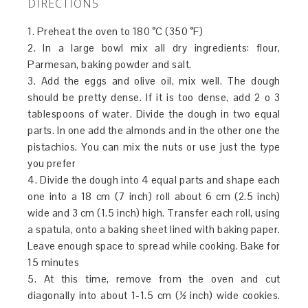
DIRECTIONS
1. Preheat the oven to 180 °C (350 °F)
2. In a large bowl mix all dry ingredients: flour,
Parmesan, baking powder and salt.
3. Add the eggs and olive oil, mix well. The dough
should be pretty dense. If it is too dense, add 2 o 3
tablespoons of water. Divide the dough in two equal
parts. In one add the almonds and in the other one the
pistachios. You can mix the nuts or use just the type
you prefer
4. Divide the dough into 4 equal parts and shape each
one into a 18 cm (7 inch) roll about 6 cm (2.5 inch)
wide and 3 cm (1.5 inch) high. Transfer each roll, using
a spatula, onto a baking sheet lined with baking paper.
Leave enough space to spread while cooking. Bake for
15 minutes
5. At this time, remove from the oven and cut
diagonally into about 1-1.5 cm (½ inch) wide cookies.