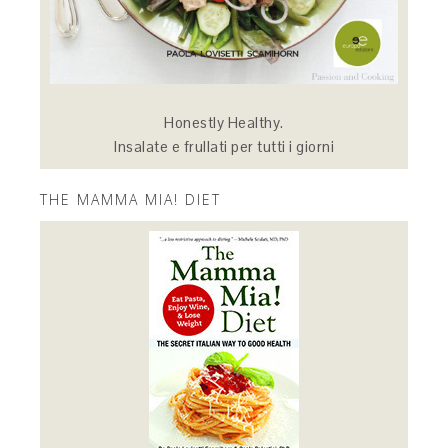
Honestly Healthy.
Insalate e frullati per tutti i giorni
THE MAMMA MIA! DIET