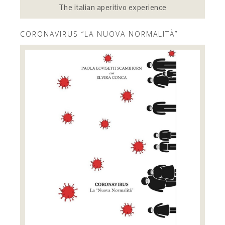
The italian aperitivo experience
CORONAVIRUS “LA NUOVA NORMALITÀ”