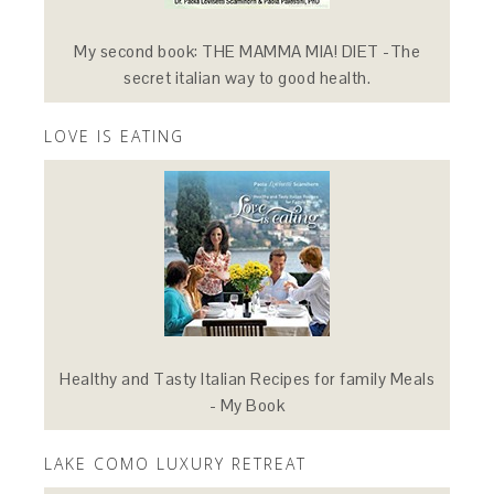
My second book: THE MAMMA MIA! DIET -The
secret italian way to good health.
LOVE IS EATING
Healthy and Tasty Italian Recipes for family Meals
- My Book
LAKE COMO LUXURY RETREAT