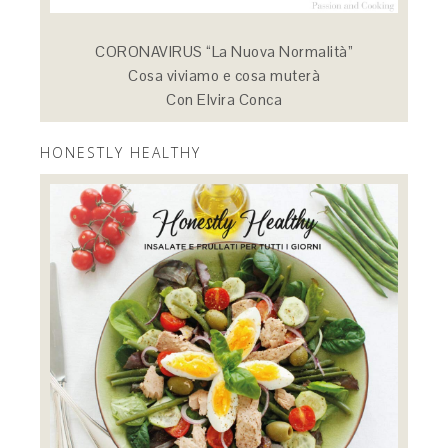
CORONAVIRUS “La Nuova Normalità”
Cosa viviamo e cosa muterà
Con Elvira Conca
HONESTLY HEALTHY