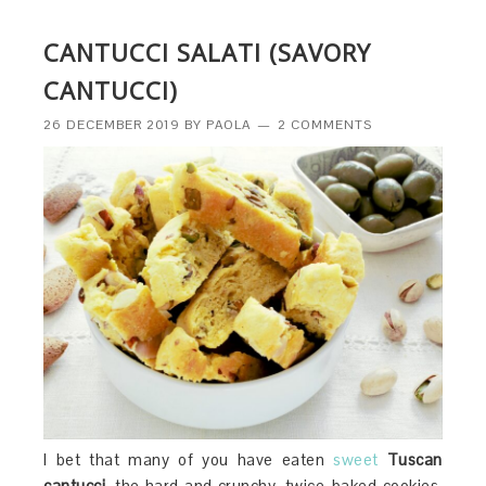
CANTUCCI SALATI (SAVORY
CANTUCCI)
26 DECEMBER 2019
BY
PAOLA
2 COMMENTS
I bet that many of you have eaten
sweet
Tuscan
cantucci,
the hard and crunchy, twice-baked cookies,