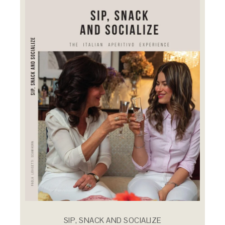
SIP, SNACK AND SOCIALIZE