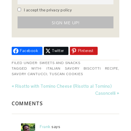
I accept the privacy policy
Facebook
Twitter
Pinterest
FILED UNDER:
SWEETS AND SNACKS
TAGGED WITH:
ITALIAN SAVORY BISCOTTI RECIPE
,
SAVORY CANTUCCI; TUSCAN COOKIES
« Risotto with Tomino Cheese (Risotto al Tomino)
Casoncelli »
COMMENTS
Frank
says