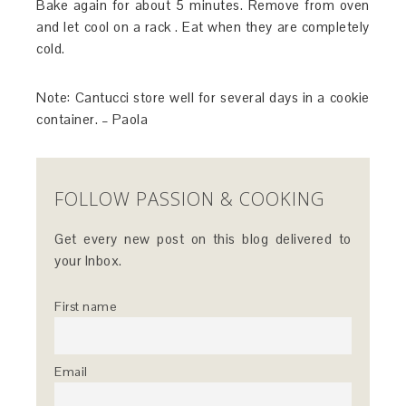
Bake again for about 5 minutes. Remove from oven
and let cool on a rack . Eat when they are completely
cold.
Note: Cantucci store well for several days in a cookie
container. – Paola
FOLLOW PASSION & COOKING
Get every new post on this blog delivered to
your Inbox.
First name
Email