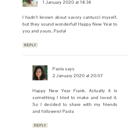
1 January 2020 at 14:34
I hadn’t known about savory cantucci myself,
but they sound wonderful! Happy New Year to
you and yours, Paola!
REPLY
Paola
says
2 January 2020 at 20:07
Happy New Year Frank. Actually it is
something I tried to make and loved it.
So I decided to share with my friends
and followers! Paola
REPLY