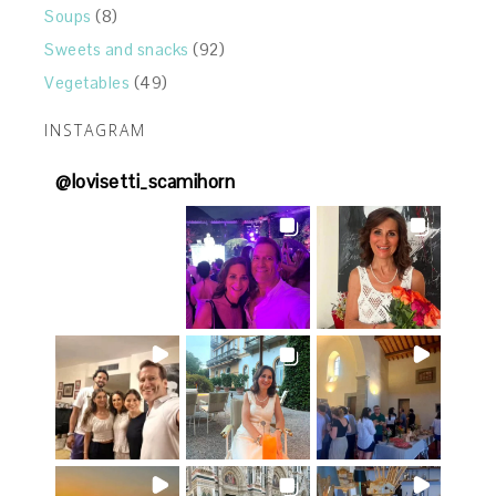
Soups
(8)
Sweets and snacks
(92)
Vegetables
(49)
INSTAGRAM
@
lovisetti_scamihorn