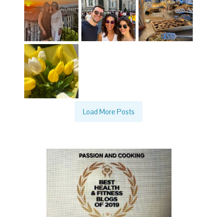
Load More Posts