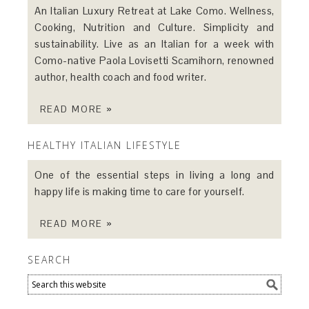
An Italian Luxury Retreat at Lake Como. Wellness,
Cooking, Nutrition and Culture. Simplicity and
sustainability. Live as an Italian for a week with
Como-native Paola Lovisetti Scamihorn, renowned
author, health coach and food writer.
READ MORE »
HEALTHY ITALIAN LIFESTYLE
One of the essential steps in living a long and
happy life is making time to care for yourself.
READ MORE »
SEARCH