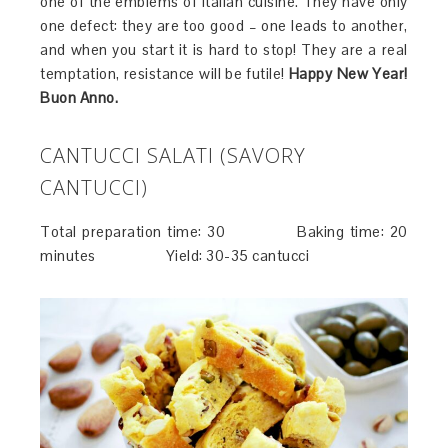
one of the emblems of Italian cuisine. They have only
one defect: they are too good – one leads to another,
and when you start it is hard to stop! They are a real
temptation, resistance will be futile!
Happy New Year!
Buon Anno.
CANTUCCI SALATI (SAVORY
CANTUCCI)
Total preparation time: 30 Baking time: 20
minutes Yield: 30-35 cantucci