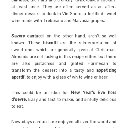
at least once. They are often served as an after-
dinner dessert to dunk in Vin Santo, a fortified sweet
wine made with Trebbiano and Malvasia grapes.
Savory cantucci
, on the other hand, aren’t so well
known. These
biscotti
are the reinterpretation of
sweet ones which are generally given at Christmas.
Almonds are not lacking in this recipe either, but there
are also pistachios and grated Parmesan to
transform the dessert into a tasty and
appetizing
apertif,
to enjoy with a glass of white wine or beer.
This could be an idea for
New Year’s Eve hors
d’oevre.
Easy and fast to make, and sinfully delicious
to eat.
Nowadays cantucci are enjoyed all over the world and