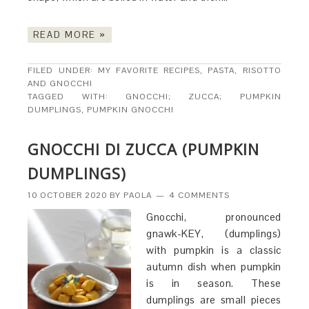
READ MORE »
FILED UNDER:
MY FAVORITE RECIPES
,
PASTA, RISOTTO
AND GNOCCHI
TAGGED WITH:
GNOCCHI; ZUCCA; PUMPKIN
DUMPLINGS
,
PUMPKIN GNOCCHI
GNOCCHI DI ZUCCA (PUMPKIN
DUMPLINGS)
10 OCTOBER 2020
BY
PAOLA
4 COMMENTS
Gnocchi, pronounced
gnawk-KEY, (dumplings)
with pumpkin is a classic
autumn dish when pumpkin
is in season. These
dumplings are small pieces