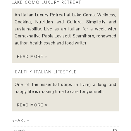
LAKE COMO LUXURY RETREAT
An Italian Luxury Retreat at Lake Como. Wellness,
Cooking, Nutrition and Culture. Simplicity and
sustainability. Live as an Italian for a week with
Como-native Paola Lovisetti Scamihorn, renowned
author, health coach and food writer.
READ MORE »
HEALTHY ITALIAN LIFESTYLE
One of the essential steps in living a long and
happy life is making time to care for yourself.
READ MORE »
SEARCH