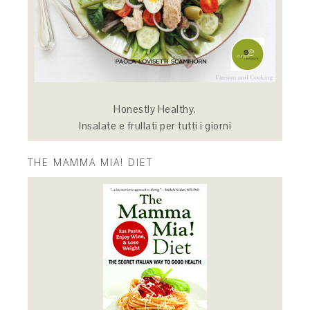
Honestly Healthy.
Insalate e frullati per tutti i giorni
THE MAMMA MIA! DIET