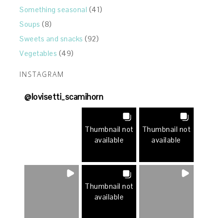
Something seasonal
(41)
Soups
(8)
Sweets and snacks
(92)
Vegetables
(49)
INSTAGRAM
@
lovisetti_scamihorn
Thumbnail not
Thumbnail not
available
available
Thumbnail not
available