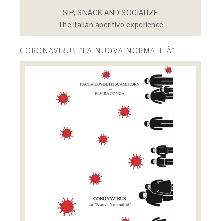
SIP, SNACK AND SOCIALIZE
The italian aperitivo experience
CORONAVIRUS “LA NUOVA NORMALITÀ”