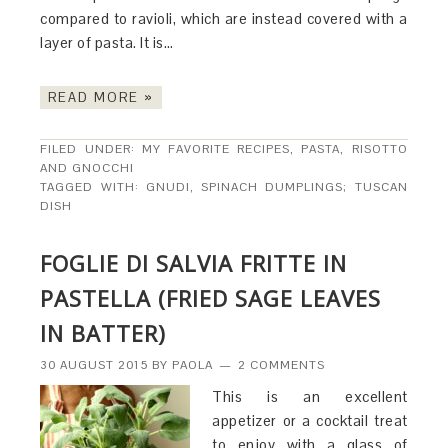
compared to ravioli, which are instead covered with a
layer of pasta. It is…
READ MORE »
FILED UNDER:
MY FAVORITE RECIPES
,
PASTA, RISOTTO
AND GNOCCHI
TAGGED WITH:
GNUDI
,
SPINACH DUMPLINGS; TUSCAN
DISH
FOGLIE DI SALVIA FRITTE IN
PASTELLA (FRIED SAGE LEAVES
IN BATTER)
30 AUGUST 2015
BY
PAOLA
2 COMMENTS
This is an excellent
appetizer or a cocktail treat
to enjoy with a glass of