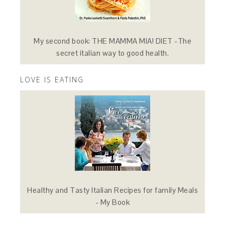
My second book: THE MAMMA MIA! DIET -The
secret italian way to good health.
LOVE IS EATING
Healthy and Tasty Italian Recipes for family Meals
- My Book