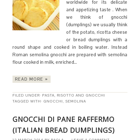
worldwide for its delicate
and appetizing taste . When
we think of gnocchi
(dumplings) we usually think
of the potato, ricotta cheese
or bread dumplings with a
round shape and cooked in boiling water. Instead
Roman semolina gnocchi are prepared with semolina
flour cooked in milk, enriched…
READ MORE »
FILED UNDER:
PASTA, RISOTTO AND GNOCCHI
TAGGED WITH:
GNOCCHI
,
SEMOLINA
GNOCCHI DI PANE RAFFERMO
(ITALIAN BREAD DUMPLINGS)