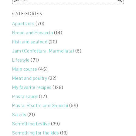
CATEGORIES
Appetizers
(70)
Bread and Focaccia
(14)
Fish and seafood
(20)
Jam (Confettura, Marmellata)
(6)
Lifestyle
(71)
Main course
(45)
Meat and poultry
(22)
My favorite recipes
(128)
Pasta sauce
(17)
Pasta, Risotto and Gnocchi
(69)
Salads
(21)
Something festive
(39)
Something for the kids
(13)