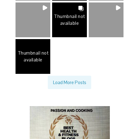
Thumbnail not
available
Thumbnail not
available
Load More Posts