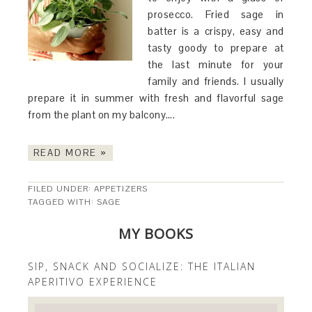
prosecco. Fried sage in
batter is a crispy, easy and
tasty goody to prepare at
the last minute for your
family and friends. I usually
prepare it in summer with fresh and flavorful sage
from the plant on my balcony….
READ MORE »
FILED UNDER:
APPETIZERS
TAGGED WITH:
SAGE
MY BOOKS
SIP, SNACK AND SOCIALIZE: THE ITALIAN
APERITIVO EXPERIENCE