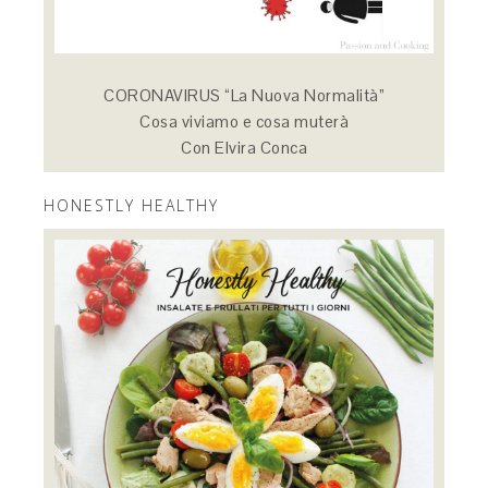
CORONAVIRUS “La Nuova Normalità”
Cosa viviamo e cosa muterà
Con Elvira Conca
HONESTLY HEALTHY