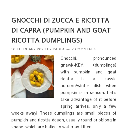
GNOCCHI DI ZUCCA E RICOTTA
DI CAPRA (PUMPKIN AND GOAT
RICOTTA DUMPLINGS)
16 FEBRUARY 2023
BY
PAOLA
2 COMMENTS
Gnocchi, pronounced
gnawk-KEY, (dumplings)
with pumpkin and goat
ricotta is a classic
autumn/winter dish when
pumpkin is in season. Let’s
take advantage of it before
spring arrives, only a few
weeks away! These dumplings are small pieces of
pumpkin and ricotta dough, usually round or oblong in
shape, which are boiled in water and then…