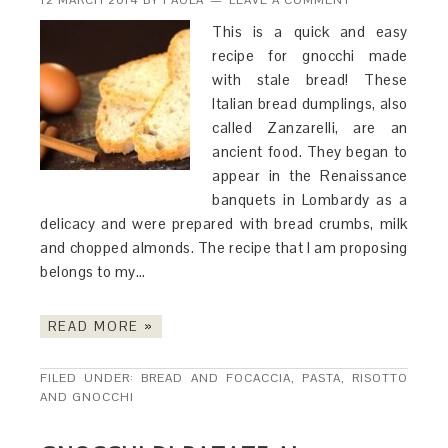
12 MARCH 2014
BY
PAOLA
LEAVE A COMMENT
This is a quick and easy
recipe for gnocchi made
with stale bread! These
Italian bread dumplings, also
called Zanzarelli, are an
ancient food. They began to
appear in the Renaissance
banquets in Lombardy as a
delicacy and were prepared with bread crumbs, milk
and chopped almonds. The recipe that I am proposing
belongs to my…
READ MORE »
FILED UNDER:
BREAD AND FOCACCIA
,
PASTA, RISOTTO
AND GNOCCHI