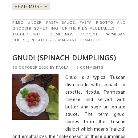
READ MORE »
FILED UNDER:
PASTA SAUCE
,
PASTA, RISOTTO AND
GNOCCHI
,
SOMETHING FOR THE KIDS
,
VEGETABLES
TAGGED WITH:
DUMPLINGS
,
GNOCCHI
,
PARMESAN
CHEESE
,
POTATOES
,
S. MARZANO TOMATOES
GNUDI (SPINACH DUMPLINGS)
26 OCTOBER 2020
BY
PAOLA
3 COMMENTS
Gnudi is a typical Tuscan
dish made with spinach or
erbette, ricotta, Parmesan
cheese and served with
butter and sage or tomato
sauce. The term gnudi
comes from the Tuscan
dialect which means “naked”
and emphasizes the “nakedness” of these dumplings