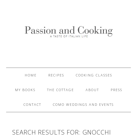
HOME
RECIPES
COOKING CLASSES
MY BOOKS
THE COTTAGE
ABOUT
PRESS
CONTACT
COMO WEDDINGS AND EVENTS
SEARCH RESULTS FOR: GNOCCHI