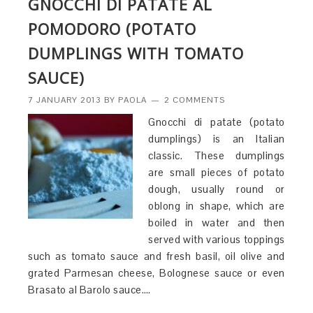
GNOCCHI DI PATATE AL
POMODORO (POTATO
DUMPLINGS WITH TOMATO
SAUCE)
7 JANUARY 2013
BY
PAOLA
2 COMMENTS
Gnocchi di patate (potato
dumplings) is an Italian
classic. These dumplings
are small pieces of potato
dough, usually round or
oblong in shape, which are
boiled in water and then
served with various toppings
such as tomato sauce and fresh basil, oil olive and
grated Parmesan cheese, Bolognese sauce or even
Brasato al Barolo sauce….