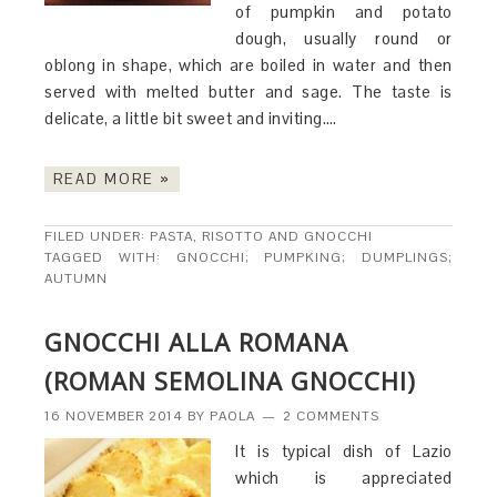
of pumpkin and potato
dough, usually round or
oblong in shape, which are boiled in water and then
served with melted butter and sage. The taste is
delicate, a little bit sweet and inviting….
READ MORE »
FILED UNDER:
PASTA, RISOTTO AND GNOCCHI
TAGGED WITH:
GNOCCHI; PUMPKING; DUMPLINGS;
AUTUMN
GNOCCHI ALLA ROMANA
(ROMAN SEMOLINA GNOCCHI)
16 NOVEMBER 2014
BY
PAOLA
2 COMMENTS
It is typical dish of Lazio
which is appreciated