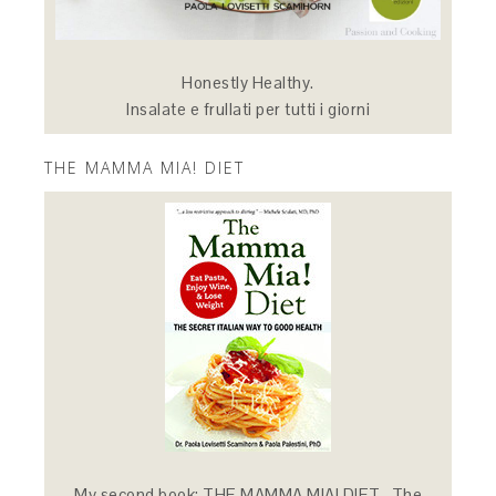
Honestly Healthy.
Insalate e frullati per tutti i giorni
THE MAMMA MIA! DIET
My second book: THE MAMMA MIA! DIET -The