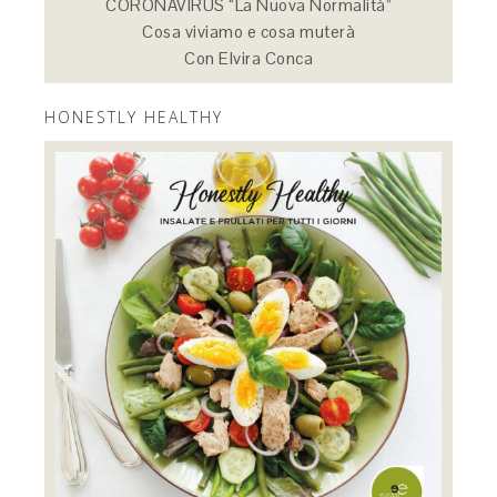
CORONAVIRUS “La Nuova Normalità”
Cosa viviamo e cosa muterà
Con Elvira Conca
HONESTLY HEALTHY