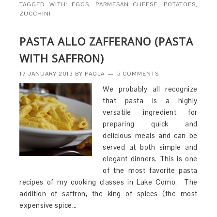
TAGGED WITH:
EGGS
,
PARMESAN CHEESE
,
POTATOES
,
ZUCCHINI
PASTA ALLO ZAFFERANO (PASTA
WITH SAFFRON)
17 JANUARY 2013
BY
PAOLA
5 COMMENTS
We probably all recognize
that pasta is a highly
versatile ingredient for
preparing quick and
delicious meals and can be
served at both simple and
elegant dinners. This is one
of the most favorite pasta
recipes of my cooking classes in Lake Como. The
addition of saffron, the king of spices (the most
expensive spice…