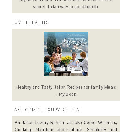
secret italian way to good health.
LOVE IS EATING
Healthy and Tasty Italian Recipes for family Meals
- My Book
LAKE COMO LUXURY RETREAT
An Italian Luxury Retreat at Lake Como. Wellness,
Cooking, Nutrition and Culture. Simplicity and