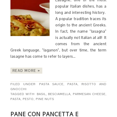
popular Italian dishes, has a
long and interesting history.
A popular tradition traces its
origin to the ancient Greeks.
In fact, the name “lasagna”
is actually not Italian at all! It
comes from the ancient
Greek language, “laganon”, but over time, the term
lasagne has come to refer to layers…
READ MORE »
FILED UNDER:
PASTA SAUCE
,
PASTA, RISOTTO AND
GNOCCHI
TAGGED WITH:
BASIL
,
BESCIAMELLA
,
PARMESAN CHEESE
,
PASTA
,
PESTO
,
PINE NUTS
PANE CON PANCETTA E