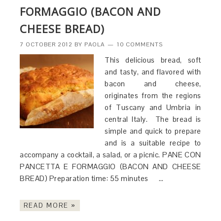
FORMAGGIO (BACON AND
CHEESE BREAD)
7 OCTOBER 2012
BY
PAOLA
10 COMMENTS
This delicious bread, soft
and tasty, and flavored with
bacon and cheese,
originates from the regions
of Tuscany and Umbria in
central Italy. The bread is
simple and quick to prepare
and is a suitable recipe to
accompany a cocktail, a salad, or a picnic. PANE CON
PANCETTA E FORMAGGIO (BACON AND CHEESE
BREAD) Preparation time: 55 minutes …
READ MORE »