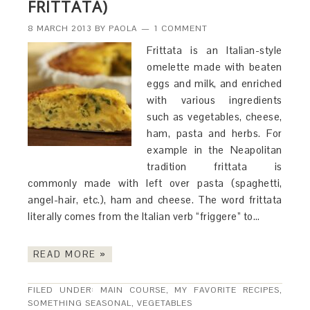
FRITTATA)
8 MARCH 2013
BY
PAOLA
1 COMMENT
Frittata is an Italian-style
omelette made with beaten
eggs and milk, and enriched
with various ingredients
such as vegetables, cheese,
ham, pasta and herbs. For
example in the Neapolitan
tradition frittata is
commonly made with left over pasta (spaghetti,
angel-hair, etc.), ham and cheese. The word frittata
literally comes from the Italian verb “friggere” to…
READ MORE »
FILED UNDER:
MAIN COURSE
,
MY FAVORITE RECIPES
,
SOMETHING SEASONAL
,
VEGETABLES