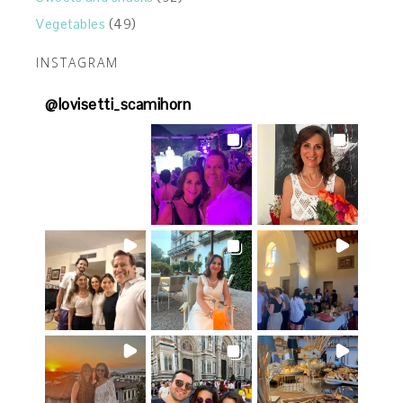
Vegetables
(49)
INSTAGRAM
@
lovisetti_scamihorn