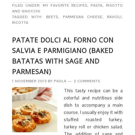
FILED UNDER:
MY FAVORITE RECIPES
,
PASTA, RISOTTO
AND GNOCCHI
TAGGED WITH:
BEETS
,
PARMESAN CHEESE
,
RAVIOLI
,
RICOTTA
PATATE DOLCI AL FORNO CON
SALVIA E PARMIGIANO (BAKED
BATATAS WITH SAGE AND
PARMESAN)
1 NOVEMBER 2015
BY
PAOLA
2 COMMENTS
This tasty recipe can be a
colorful and nutritious side
dish to accompany a main
course. I usually enjoy it with
stuffed roasted turkey,
turkey roll or chicken salad.
The addition of sage and