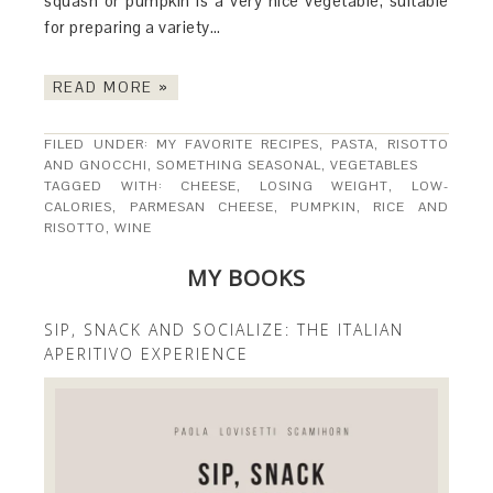
squash or pumpkin is a very nice vegetable, suitable
for preparing a variety…
READ MORE »
FILED UNDER:
MY FAVORITE RECIPES
,
PASTA, RISOTTO
AND GNOCCHI
,
SOMETHING SEASONAL
,
VEGETABLES
TAGGED WITH:
CHEESE
,
LOSING WEIGHT
,
LOW-
CALORIES
,
PARMESAN CHEESE
,
PUMPKIN
,
RICE AND
RISOTTO
,
WINE
MY BOOKS
SIP, SNACK AND SOCIALIZE: THE ITALIAN
APERITIVO EXPERIENCE