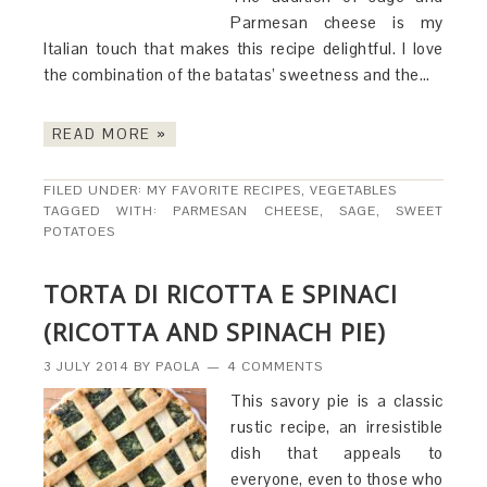
Parmesan cheese is my
Italian touch that makes this recipe delightful. I love
the combination of the batatas’ sweetness and the…
READ MORE »
FILED UNDER:
MY FAVORITE RECIPES
,
VEGETABLES
TAGGED WITH:
PARMESAN CHEESE
,
SAGE
,
SWEET
POTATOES
TORTA DI RICOTTA E SPINACI
(RICOTTA AND SPINACH PIE)
3 JULY 2014
BY
PAOLA
4 COMMENTS
This savory pie is a classic
rustic recipe, an irresistible
dish that appeals to
everyone, even to those who