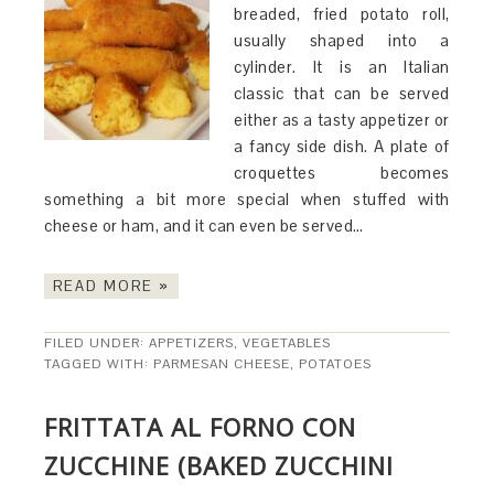
breaded, fried potato roll,
usually shaped into a
cylinder. It is an Italian
classic that can be served
either as a tasty appetizer or
a fancy side dish. A plate of
croquettes becomes
something a bit more special when stuffed with
cheese or ham, and it can even be served…
READ MORE »
FILED UNDER:
APPETIZERS
,
VEGETABLES
TAGGED WITH:
PARMESAN CHEESE
,
POTATOES
FRITTATA AL FORNO CON
ZUCCHINE (BAKED ZUCCHINI