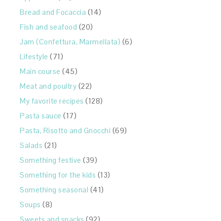
Bread and Focaccia
(14)
Fish and seafood
(20)
Jam (Confettura, Marmellata)
(6)
Lifestyle
(71)
Main course
(45)
Meat and poultry
(22)
My favorite recipes
(128)
Pasta sauce
(17)
Pasta, Risotto and Gnocchi
(69)
Salads
(21)
Something festive
(39)
Something for the kids
(13)
Something seasonal
(41)
Soups
(8)
Sweets and snacks
(92)