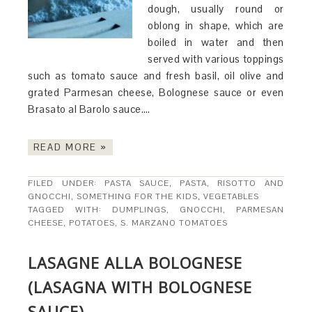
dough, usually round or
oblong in shape, which are
boiled in water and then
served with various toppings
such as tomato sauce and fresh basil, oil olive and
grated Parmesan cheese, Bolognese sauce or even
Brasato al Barolo sauce….
READ MORE »
FILED UNDER:
PASTA SAUCE
,
PASTA, RISOTTO AND
GNOCCHI
,
SOMETHING FOR THE KIDS
,
VEGETABLES
TAGGED WITH:
DUMPLINGS
,
GNOCCHI
,
PARMESAN
CHEESE
,
POTATOES
,
S. MARZANO TOMATOES
LASAGNE ALLA BOLOGNESE
(LASAGNA WITH BOLOGNESE
SAUCE)