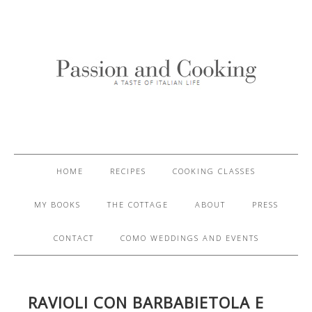
HOME
RECIPES
COOKING CLASSES
MY BOOKS
THE COTTAGE
ABOUT
PRESS
CONTACT
COMO WEDDINGS AND EVENTS
RAVIOLI CON BARBABIETOLA E