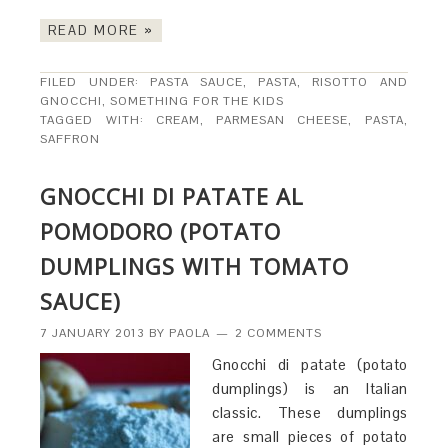
READ MORE »
FILED UNDER:
PASTA SAUCE
,
PASTA, RISOTTO AND
GNOCCHI
,
SOMETHING FOR THE KIDS
TAGGED WITH:
CREAM
,
PARMESAN CHEESE
,
PASTA
,
SAFFRON
GNOCCHI DI PATATE AL
POMODORO (POTATO
DUMPLINGS WITH TOMATO
SAUCE)
7 JANUARY 2013
BY
PAOLA
2 COMMENTS
Gnocchi di patate (potato
dumplings) is an Italian
classic. These dumplings
are small pieces of potato