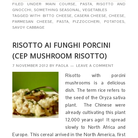
FILED UNDER:
MAIN COURSE
,
PASTA, RISOTTO AND
GNOCCHI
,
SOMETHING SEASONAL
,
VEGETABLES
TAGGED WITH:
BITTO CHEESE
,
CASERA CHEESE
,
CHEESE
,
PARMESAN CHEESE
,
PASTA
,
PIZZOCCHERI
,
POTATOES
,
SAVOY CABBAGE
RISOTTO AI FUNGHI PORCINI
(CEP MUSHROOM RISOTTO)
7 NOVEMBER 2012
BY
PAOLA
LEAVE A COMMENT
Risotto with porcini
mushrooms is a delicious
dish. The term rice refers to
the seed of the Oryza sativa
plant. The Chinese were
already cultivating this plant
12,000 years ago! It spread
slowly to North Africa and
Europe. This cereal arrived in the North America, first