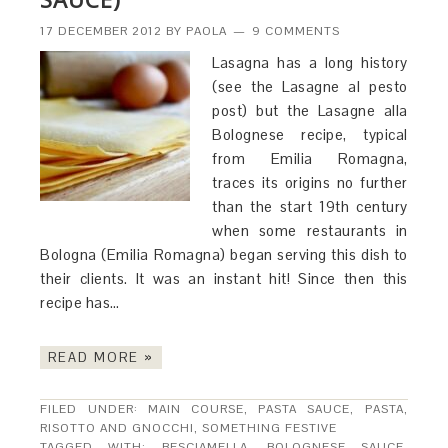
17 DECEMBER 2012
BY
PAOLA
9 COMMENTS
Lasagna has a long history
(see the Lasagne al pesto
post) but the Lasagne alla
Bolognese recipe, typical
from Emilia Romagna,
traces its origins no further
than the start 19th century
when some restaurants in
Bologna (Emilia Romagna) began serving this dish to
their clients. It was an instant hit! Since then this
recipe has…
READ MORE »
FILED UNDER:
MAIN COURSE
,
PASTA SAUCE
,
PASTA,
RISOTTO AND GNOCCHI
,
SOMETHING FESTIVE
TAGGED WITH:
BESCIAMELLA
,
BOLOGNESE SAUCE
,