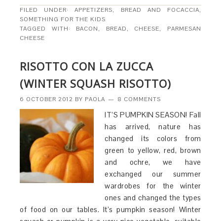
FILED UNDER:
APPETIZERS
,
BREAD AND FOCACCIA
,
SOMETHING FOR THE KIDS
TAGGED WITH:
BACON
,
BREAD
,
CHEESE
,
PARMESAN
CHEESE
RISOTTO CON LA ZUCCA
(WINTER SQUASH RISOTTO)
6 OCTOBER 2012
BY
PAOLA
8 COMMENTS
IT’S PUMPKIN SEASON! Fall
has arrived, nature has
changed its colors from
green to yellow, red, brown
and ochre, we have
exchanged our summer
wardrobes for the winter
ones and changed the types
of food on our tables. It’s pumpkin season! Winter