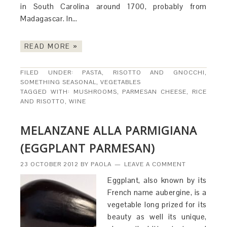
in South Carolina around 1700, probably from
Madagascar. In…
READ MORE »
FILED UNDER:
PASTA, RISOTTO AND GNOCCHI
,
SOMETHING SEASONAL
,
VEGETABLES
TAGGED WITH:
MUSHROOMS
,
PARMESAN CHEESE
,
RICE
AND RISOTTO
,
WINE
MELANZANE ALLA PARMIGIANA
(EGGPLANT PARMESAN)
23 OCTOBER 2012
BY
PAOLA
LEAVE A COMMENT
Eggplant, also known by its
French name aubergine, is a
vegetable long prized for its
beauty as well its unique,