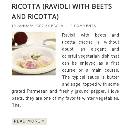
RICOTTA (RAVIOLI WITH BEETS
AND RICOTTA)
15 JANUARY 2017
BY
PAOLA
2 COMMENTS
Ravioli with beets and
ricotta cheese is, without
doubt, an elegant and
colorful vegetarian dish that
can be enjoyed as a first
course or a main course.
The typical sauce is butter
and sage, topped with some
grated Parmesan and freshly ground pepper. I love
beets, they are one of my favorite winter vegetables.
The…
READ MORE »