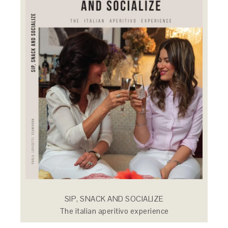
SIP, SNACK AND SOCIALIZE
The italian aperitivo experience