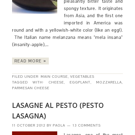
pleasantly bitter taste and
spongy texture. It originates
from Asia, and the first one
imported in America was
round and with a yellowish-white color (like an egg!).
The Italian name melanzana means “mela insana”
(insanity-apple),…
READ MORE »
FILED UNDER:
MAIN COURSE
,
VEGETABLES
TAGGED WITH:
CHEESE
,
EGGPLANT
,
MOZZARELLA
,
PARMESAN CHEESE
LASAGNE AL PESTO (PESTO
LASAGNA)
11 OCTOBER 2012
BY
PAOLA
13 COMMENTS
Lasagne, one of the most