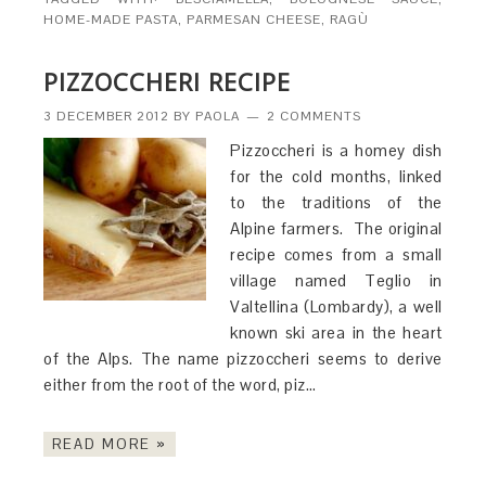
HOME-MADE PASTA
,
PARMESAN CHEESE
,
RAGÙ
PIZZOCCHERI RECIPE
3 DECEMBER 2012
BY
PAOLA
2 COMMENTS
Pizzoccheri is a homey dish
for the cold months, linked
to the traditions of the
Alpine farmers. The original
recipe comes from a small
village named Teglio in
Valtellina (Lombardy), a well
known ski area in the heart
of the Alps. The name pizzoccheri seems to derive
either from the root of the word, piz…
READ MORE »