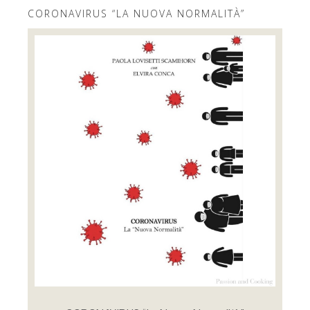
CORONAVIRUS “LA NUOVA NORMALITÀ”