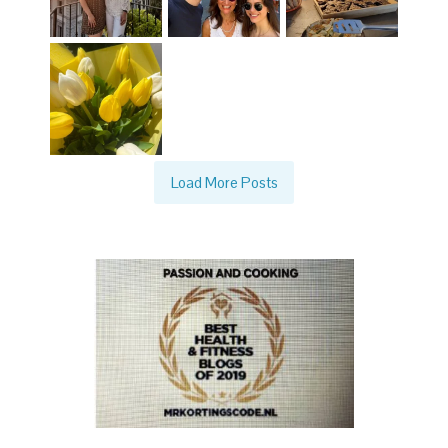
Load More Posts