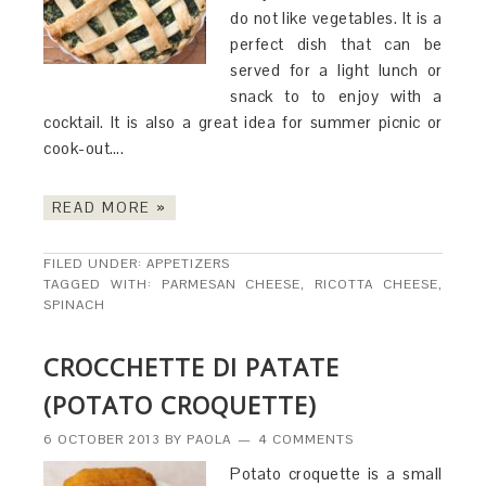
do not like vegetables. It is a
perfect dish that can be
served for a light lunch or
snack to to enjoy with a
cocktail. It is also a great idea for summer picnic or
cook-out….
READ MORE »
FILED UNDER:
APPETIZERS
TAGGED WITH:
PARMESAN CHEESE
,
RICOTTA CHEESE
,
SPINACH
CROCCHETTE DI PATATE
(POTATO CROQUETTE)
6 OCTOBER 2013
BY
PAOLA
4 COMMENTS
Potato croquette is a small