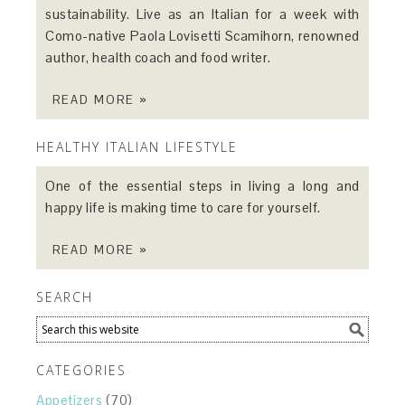
sustainability. Live as an Italian for a week with
Como-native Paola Lovisetti Scamihorn, renowned
author, health coach and food writer.
READ MORE »
HEALTHY ITALIAN LIFESTYLE
One of the essential steps in living a long and
happy life is making time to care for yourself.
READ MORE »
SEARCH
CATEGORIES
Appetizers
(70)