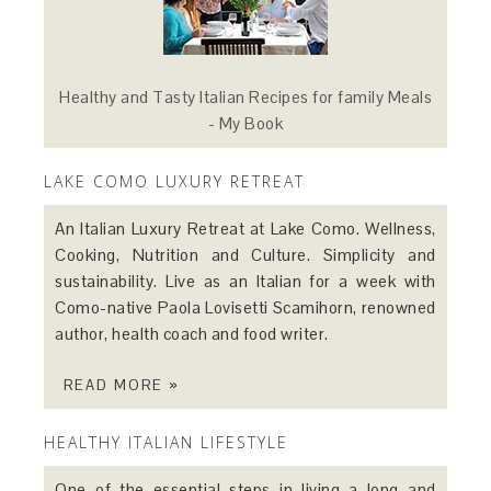
Healthy and Tasty Italian Recipes for family Meals
- My Book
LAKE COMO LUXURY RETREAT
An Italian Luxury Retreat at Lake Como. Wellness,
Cooking, Nutrition and Culture. Simplicity and
sustainability. Live as an Italian for a week with
Como-native Paola Lovisetti Scamihorn, renowned
author, health coach and food writer.
READ MORE »
HEALTHY ITALIAN LIFESTYLE
One of the essential steps in living a long and