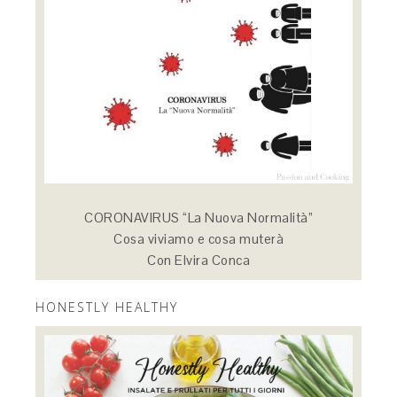
CORONAVIRUS “La Nuova Normalità”
Cosa viviamo e cosa muterà
Con Elvira Conca
HONESTLY HEALTHY