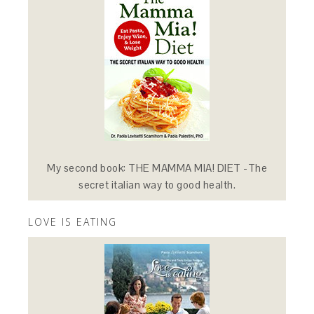
My second book: THE MAMMA MIA! DIET -The
secret italian way to good health.
LOVE IS EATING