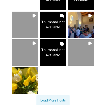
Thumbnail not
available
Thumbnail not
available
Load More Posts