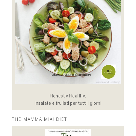
Honestly Healthy.
Insalate e frullati per tutti i giorni
THE MAMMA MIA! DIET