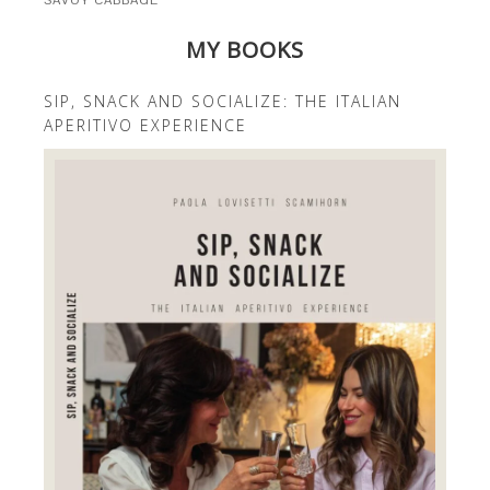
SAVOY CABBAGE
MY BOOKS
SIP, SNACK AND SOCIALIZE: THE ITALIAN
APERITIVO EXPERIENCE