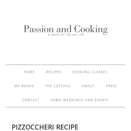
HOME
RECIPES
COOKING CLASSES
MY BOOKS
THE COTTAGE
ABOUT
PRESS
CONTACT
COMO WEDDINGS AND EVENTS
PIZZOCCHERI RECIPE