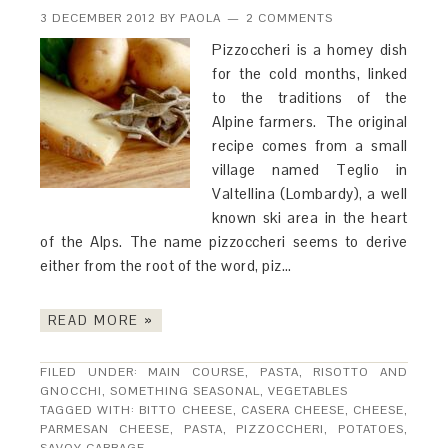
3 DECEMBER 2012
BY
PAOLA
2 COMMENTS
Pizzoccheri is a homey dish
for the cold months, linked
to the traditions of the
Alpine farmers. The original
recipe comes from a small
village named Teglio in
Valtellina (Lombardy), a well
known ski area in the heart
of the Alps. The name pizzoccheri seems to derive
either from the root of the word, piz…
READ MORE »
FILED UNDER:
MAIN COURSE
,
PASTA, RISOTTO AND
GNOCCHI
,
SOMETHING SEASONAL
,
VEGETABLES
TAGGED WITH:
BITTO CHEESE
,
CASERA CHEESE
,
CHEESE
,
PARMESAN CHEESE
,
PASTA
,
PIZZOCCHERI
,
POTATOES
,