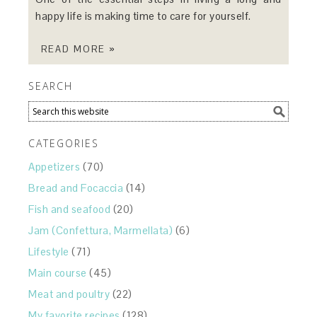
happy life is making time to care for yourself.
READ MORE »
SEARCH
CATEGORIES
Appetizers
(70)
Bread and Focaccia
(14)
Fish and seafood
(20)
Jam (Confettura, Marmellata)
(6)
Lifestyle
(71)
Main course
(45)
Meat and poultry
(22)
My favorite recipes
(128)