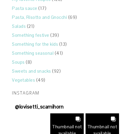
Pasta sauce
(17)
Pasta, Risotto and Gnocchi
(69)
Salads
(21)
Something festive
(39)
Something for the kids
(13)
Something seasonal
(41)
Soups
(8)
Sweets and snacks
(92)
Vegetables
(49)
INSTAGRAM
@
lovisetti_scamihorn
Thumbnail not
Thumbnail not
available
available