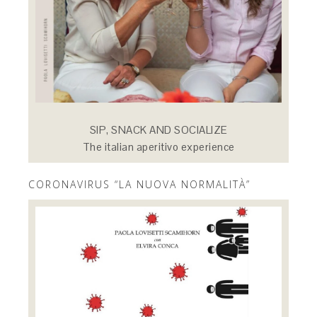
SIP, SNACK AND SOCIALIZE
The italian aperitivo experience
CORONAVIRUS “LA NUOVA NORMALITÀ”