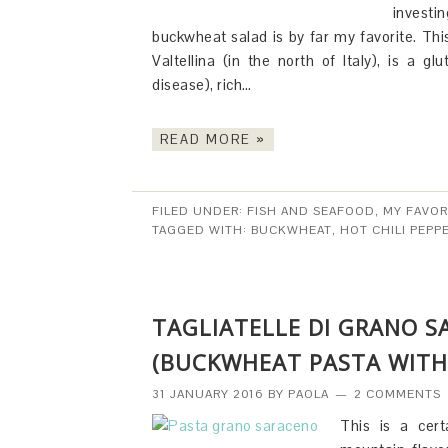
investi
buckwheat salad is by far my favorite. This
Valtellina (in the north of Italy), is a g
disease), rich…
READ MORE »
FILED UNDER:
FISH AND SEAFOOD
,
MY FAVOR
TAGGED WITH:
BUCKWHEAT
,
HOT CHILI PEPP
TAGLIATELLE DI GRANO 
(BUCKWHEAT PASTA WITH
31 JANUARY 2016
BY
PAOLA
2 COMMENTS
This is a cert