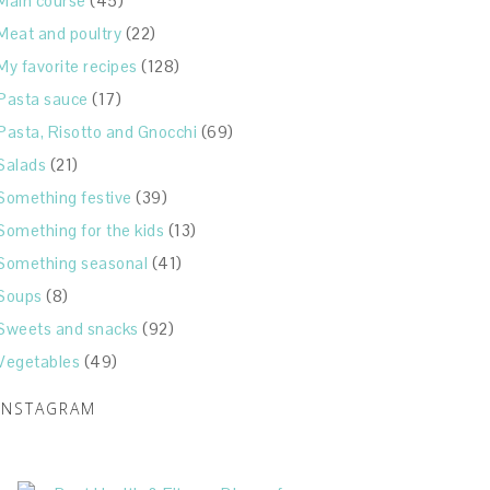
Main course
(45)
Meat and poultry
(22)
My favorite recipes
(128)
Pasta sauce
(17)
Pasta, Risotto and Gnocchi
(69)
Salads
(21)
Something festive
(39)
Something for the kids
(13)
Something seasonal
(41)
Soups
(8)
Sweets and snacks
(92)
Vegetables
(49)
INSTAGRAM