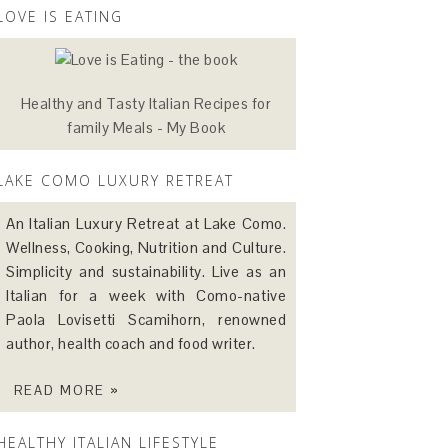
LOVE IS EATING
Healthy and Tasty Italian Recipes for
family Meals - My Book
LAKE COMO LUXURY RETREAT
An Italian Luxury Retreat at Lake Como.
Wellness, Cooking, Nutrition and Culture.
Simplicity and sustainability. Live as an
Italian for a week with Como-native
Paola Lovisetti Scamihorn, renowned
author, health coach and food writer.
READ MORE »
HEALTHY ITALIAN LIFESTYLE