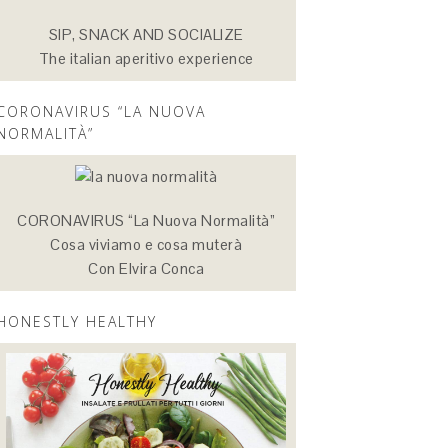
SIP, SNACK AND SOCIALIZE
The italian aperitivo experience
CORONAVIRUS “LA NUOVA
NORMALITÀ”
CORONAVIRUS “La Nuova Normalità”
Cosa viviamo e cosa muterà
Con Elvira Conca
HONESTLY HEALTHY