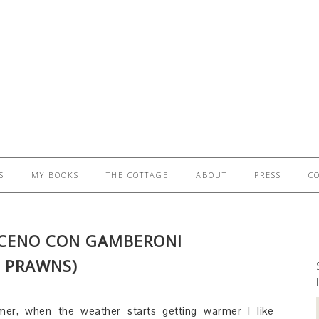
S
MY BOOKS
THE COTTAGE
ABOUT
PRESS
C
ACENO CON GAMBERONI
 PRAWNS)
er, when the weather starts getting warmer I like