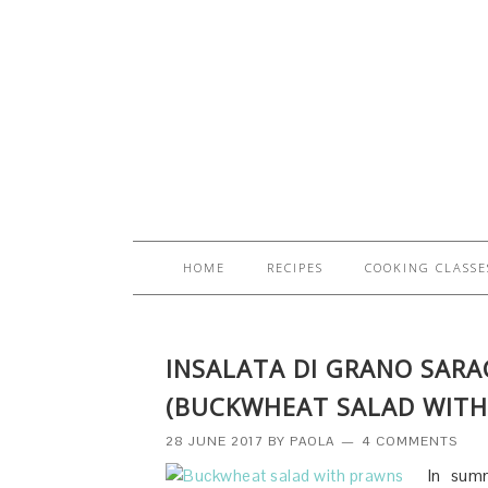
HOME
RECIPES
COOKING CLASSE
INSALATA DI GRANO SAR
(BUCKWHEAT SALAD WITH
28 JUNE 2017
BY
PAOLA
4 COMMENTS
In summ