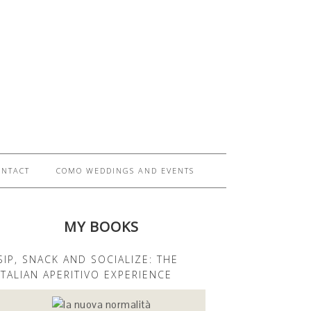
ONTACT
COMO WEDDINGS AND EVENTS
MY BOOKS
SIP, SNACK AND SOCIALIZE: THE
ITALIAN APERITIVO EXPERIENCE