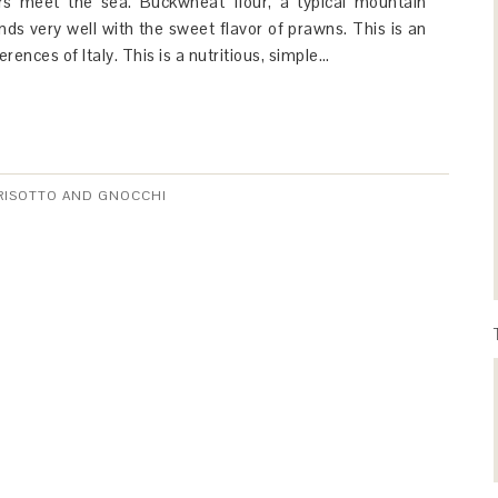
rs meet the sea. Buckwheat flour, a typical mountain
lends very well with the sweet flavor of prawns. This is an
erences of Italy. This is a nutritious, simple…
 RISOTTO AND GNOCCHI