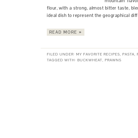
mountain flavo
flour, with a strong, almost bitter taste, b
ideal dish to represent the geographical diff
READ MORE »
FILED UNDER:
MY FAVORITE RECIPES
,
PASTA,
TAGGED WITH:
BUCKWHEAT
,
PRAWNS