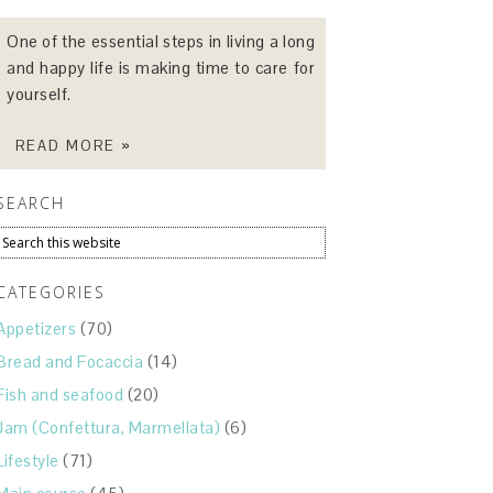
One of the essential steps in living a long
and happy life is making time to care for
yourself.
READ MORE »
SEARCH
CATEGORIES
Appetizers
(70)
Bread and Focaccia
(14)
Fish and seafood
(20)
Jam (Confettura, Marmellata)
(6)
Lifestyle
(71)