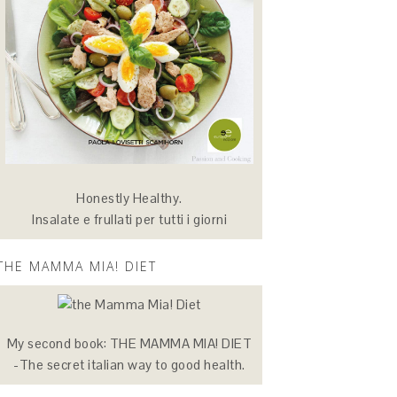
Honestly Healthy.
Insalate e frullati per tutti i giorni
THE MAMMA MIA! DIET
My second book: THE MAMMA MIA! DIET
-The secret italian way to good health.