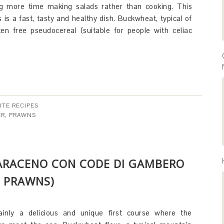
ng more time making salads rather than cooking. This
 is a fast, tasty and healthy dish. Buckwheat, typical of
luten free pseudocereal (suitable for people with celiac
ITE RECIPES
ER
,
PRAWNS
SARACENO CON CODE DI GAMBERO
 PRAWNS)
ainly a delicious and unique first course where the