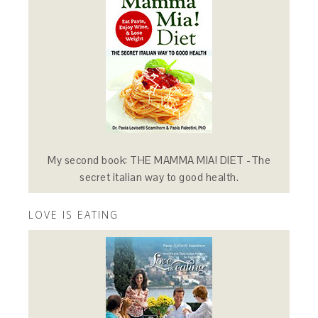
My second book: THE MAMMA MIA! DIET -The
secret italian way to good health.
LOVE IS EATING