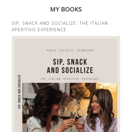
MY BOOKS
SIP, SNACK AND SOCIALIZE: THE ITALIAN
APERITIVO EXPERIENCE