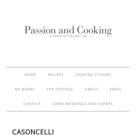
HOME
RECIPES
COOKING CLASSES
MY BOOKS
THE COTTAGE
ABOUT
PRESS
CONTACT
COMO WEDDINGS AND EVENTS
CASONCELLI