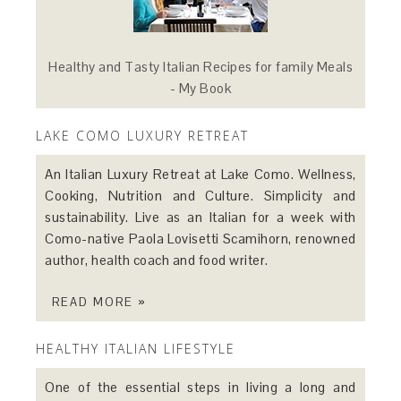
Healthy and Tasty Italian Recipes for family Meals
- My Book
LAKE COMO LUXURY RETREAT
An Italian Luxury Retreat at Lake Como. Wellness,
Cooking, Nutrition and Culture. Simplicity and
sustainability. Live as an Italian for a week with
Como-native Paola Lovisetti Scamihorn, renowned
author, health coach and food writer.
READ MORE »
HEALTHY ITALIAN LIFESTYLE
One of the essential steps in living a long and