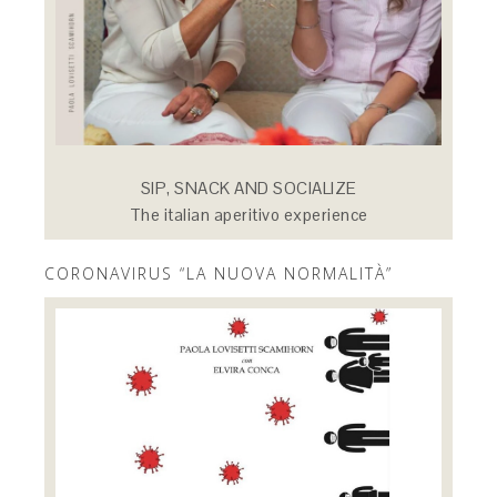
SIP, SNACK AND SOCIALIZE
The italian aperitivo experience
CORONAVIRUS “LA NUOVA NORMALITÀ”