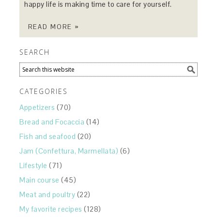
happy life is making time to care for yourself.
READ MORE »
SEARCH
CATEGORIES
Appetizers
(70)
Bread and Focaccia
(14)
Fish and seafood
(20)
Jam (Confettura, Marmellata)
(6)
Lifestyle
(71)
Main course
(45)
Meat and poultry
(22)
My favorite recipes
(128)