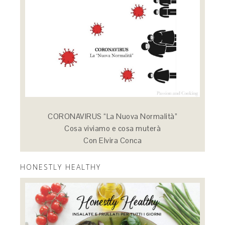
CORONAVIRUS “La Nuova Normalità”
Cosa viviamo e cosa muterà
Con Elvira Conca
HONESTLY HEALTHY