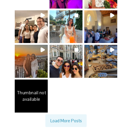
Thumbnail not
available
Load More Posts