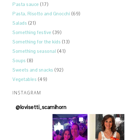
Pasta sauce
(17)
Pasta, Risotto and Gnocchi
(69)
Salads
(21)
Something festive
(39)
Something for the kids
(13)
Something seasonal
(41)
Soups
(8)
Sweets and snacks
(92)
Vegetables
(49)
INSTAGRAM
@
lovisetti_scamihorn