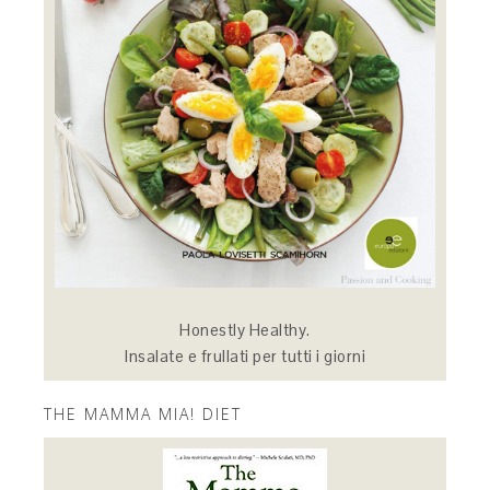
Honestly Healthy.
Insalate e frullati per tutti i giorni
THE MAMMA MIA! DIET