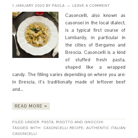
1 JANUARY 2020
BY
PAOLA
LEAVE A COMMENT
Casoncelli, also known as
casonsei in the local dialect,
is a typical first course of
Lombardy, in particular in
the cities of Bergamo and
Brescia. Casoncelli is a kind
of stuffed fresh pasta,
shaped like a wrapped
candy. The filling varies depending on where you are:
in Brescia, it’s traditionally made of leftover beef
and…
READ MORE »
FILED UNDER:
PASTA, RISOTTO AND GNOCCHI
TAGGED WITH:
CASONCELLI RECIPE; AUTHENTIC ITALIAN
CASONCELLI