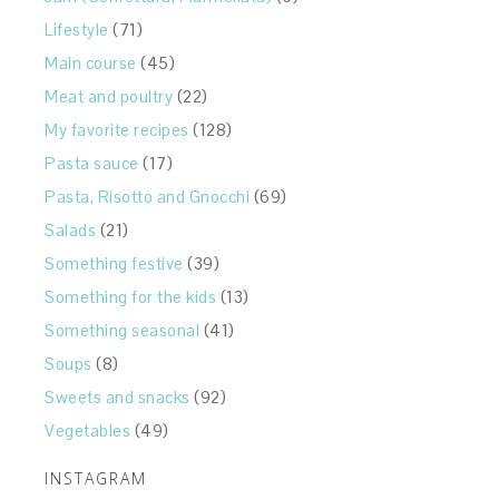
Lifestyle
(71)
Main course
(45)
Meat and poultry
(22)
My favorite recipes
(128)
Pasta sauce
(17)
Pasta, Risotto and Gnocchi
(69)
Salads
(21)
Something festive
(39)
Something for the kids
(13)
Something seasonal
(41)
Soups
(8)
Sweets and snacks
(92)
Vegetables
(49)
INSTAGRAM