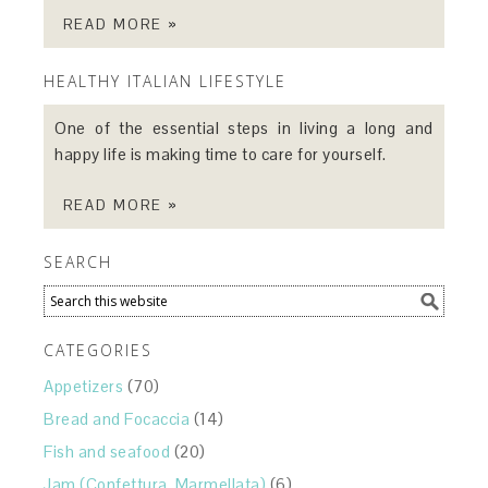
READ MORE »
HEALTHY ITALIAN LIFESTYLE
One of the essential steps in living a long and
happy life is making time to care for yourself.
READ MORE »
SEARCH
CATEGORIES
Appetizers
(70)
Bread and Focaccia
(14)
Fish and seafood
(20)
Jam (Confettura, Marmellata)
(6)