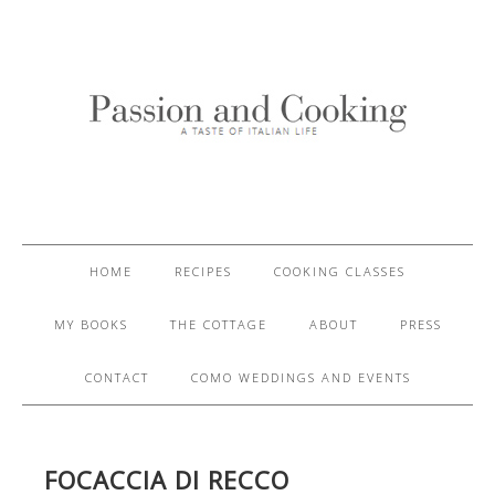
HOME
RECIPES
COOKING CLASSES
MY BOOKS
THE COTTAGE
ABOUT
PRESS
CONTACT
COMO WEDDINGS AND EVENTS
FOCACCIA DI RECCO