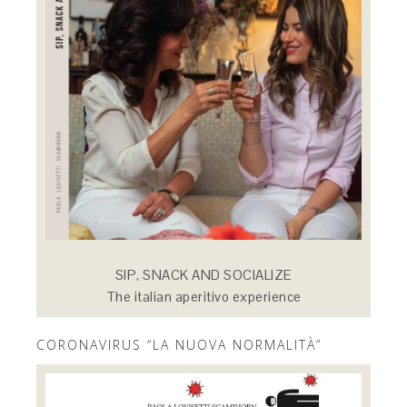
SIP, SNACK AND SOCIALIZE
The italian aperitivo experience
CORONAVIRUS “LA NUOVA NORMALITÀ”