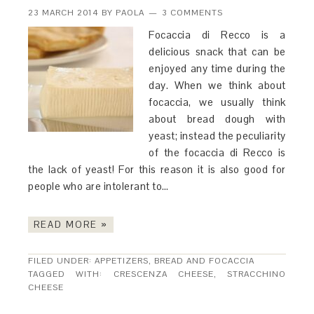
23 MARCH 2014
BY
PAOLA
3 COMMENTS
Focaccia di Recco is a
delicious snack that can be
enjoyed any time during the
day. When we think about
focaccia, we usually think
about bread dough with
yeast; instead the peculiarity
of the focaccia di Recco is
the lack of yeast! For this reason it is also good for
people who are intolerant to…
READ MORE »
FILED UNDER:
APPETIZERS
,
BREAD AND FOCACCIA
TAGGED WITH:
CRESCENZA CHEESE
,
STRACCHINO
CHEESE