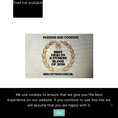
Feed not available
We use cookies to ensure that we give you the best
experience on our website. If you continue to use this site we
PASSION AND COOKING - A TASTE OF ITALIAN LIFE - ALL
will assume that you are happy with it.
RIGHTS RESERVED - 2014 - FOR INFO
OK
PAOLA@PASSIONANDCOOKING.COM