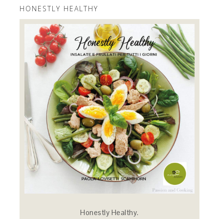
HONESTLY HEALTHY
Honestly Healthy.