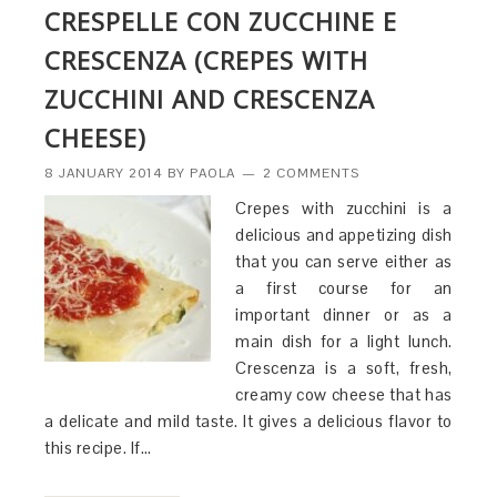
CRESPELLE CON ZUCCHINE E
CRESCENZA (CREPES WITH
ZUCCHINI AND CRESCENZA
CHEESE)
8 JANUARY 2014
BY
PAOLA
2 COMMENTS
Crepes with zucchini is a
delicious and appetizing dish
that you can serve either as
a first course for an
important dinner or as a
main dish for a light lunch.
Crescenza is a soft, fresh,
creamy cow cheese that has
a delicate and mild taste. It gives a delicious flavor to
this recipe. If…