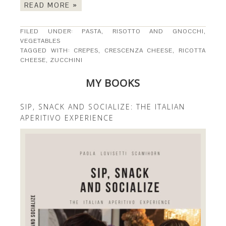
READ MORE »
FILED UNDER:
PASTA, RISOTTO AND GNOCCHI
,
VEGETABLES
TAGGED WITH:
CREPES
,
CRESCENZA CHEESE
,
RICOTTA
CHEESE
,
ZUCCHINI
MY BOOKS
SIP, SNACK AND SOCIALIZE: THE ITALIAN
APERITIVO EXPERIENCE