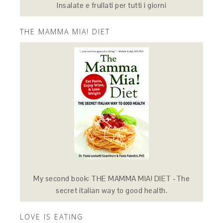
Insalate e frullati per tutti i giorni
THE MAMMA MIA! DIET
My second book: THE MAMMA MIA! DIET -The
secret italian way to good health.
LOVE IS EATING