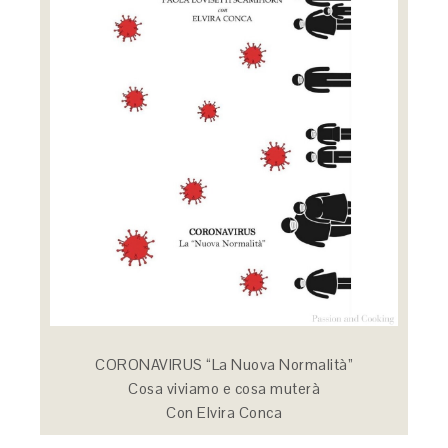
CORONAVIRUS “La Nuova Normalità”
Cosa viviamo e cosa muterà
Con Elvira Conca