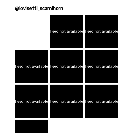
@
lovisetti_scamihorn
Feed not available
Feed not available
Feed not available
Feed not available
Feed not available
Feed not available
Feed not available
Feed not available