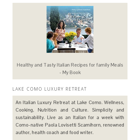
Healthy and Tasty Italian Recipes for family Meals
- My Book
LAKE COMO LUXURY RETREAT
An Italian Luxury Retreat at Lake Como. Wellness,
Cooking, Nutrition and Culture. Simplicity and
sustainability. Live as an Italian for a week with
Como-native Paola Lovisetti Scamihorn, renowned
author, health coach and food writer.