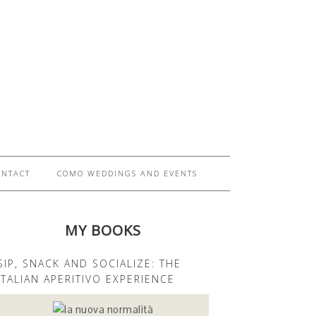
ONTACT
COMO WEDDINGS AND EVENTS
MY BOOKS
SIP, SNACK AND SOCIALIZE: THE
ITALIAN APERITIVO EXPERIENCE