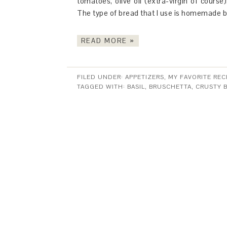
tomatoes, olive oil (extra-virgin of course),
The type of bread that I use is homemade 
READ MORE »
FILED UNDER:
APPETIZERS
,
MY FAVORITE REC
TAGGED WITH:
BASIL
,
BRUSCHETTA
,
CRUSTY 