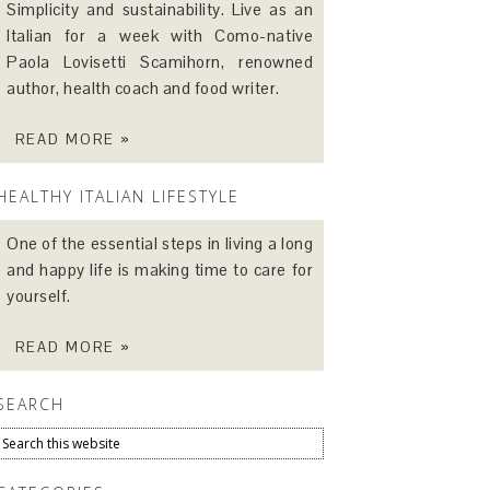
Simplicity and sustainability. Live as an
Italian for a week with Como-native
Paola Lovisetti Scamihorn, renowned
author, health coach and food writer.
READ MORE »
HEALTHY ITALIAN LIFESTYLE
One of the essential steps in living a long
and happy life is making time to care for
yourself.
READ MORE »
SEARCH