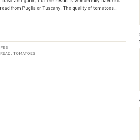
 basil and garlic, but the result is wonderfully flavorful.
bread from Puglia or Tuscany. The quality of tomatoes…
IPES
BREAD
,
TOMATOES