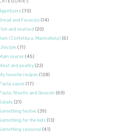
CATEGORIES
Appetizers
(70)
Bread and Focaccia
(14)
Fish and seafood
(20)
Jam (Confettura, Marmellata)
(6)
Lifestyle
(71)
Main course
(45)
Meat and poultry
(22)
My favorite recipes
(128)
Pasta sauce
(17)
Pasta, Risotto and Gnocchi
(69)
Salads
(21)
Something festive
(39)
Something for the kids
(13)
Something seasonal
(41)