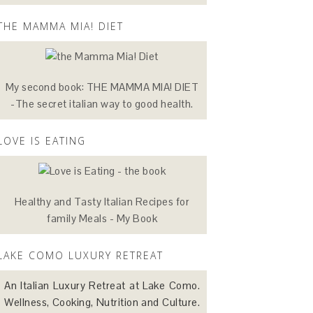
THE MAMMA MIA! DIET
My second book: THE MAMMA MIA! DIET
-The secret italian way to good health.
LOVE IS EATING
Healthy and Tasty Italian Recipes for
family Meals - My Book
LAKE COMO LUXURY RETREAT
An Italian Luxury Retreat at Lake Como.
Wellness, Cooking, Nutrition and Culture.