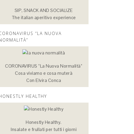
SIP, SNACK AND SOCIALIZE
The italian aperitivo experience
CORONAVIRUS “LA NUOVA
NORMALITÀ”
CORONAVIRUS “La Nuova Normalità”
Cosa viviamo e cosa muterà
Con Elvira Conca
HONESTLY HEALTHY
Honestly Healthy.
Insalate e frullati per tutti i giorni