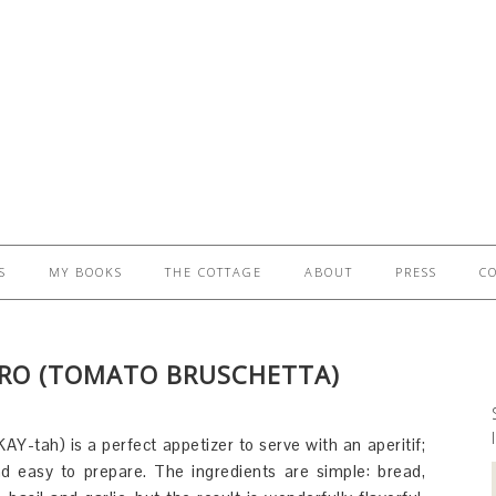
S
MY BOOKS
THE COTTAGE
ABOUT
PRESS
C
RO (TOMATO BRUSCHETTA)
AY-tah) is a perfect appetizer to serve with an aperitif;
and easy to prepare. The ingredients are simple: bread,