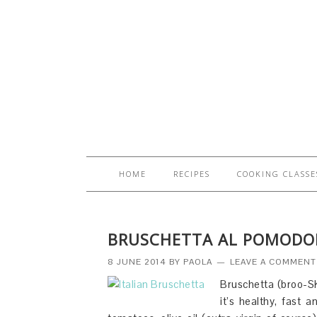
HOME
RECIPES
COOKING CLASSE
BRUSCHETTA AL POMODO
8 JUNE 2014
BY
PAOLA
LEAVE A COMMENT
Bruschetta (broo-SK
it’s healthy, fast 