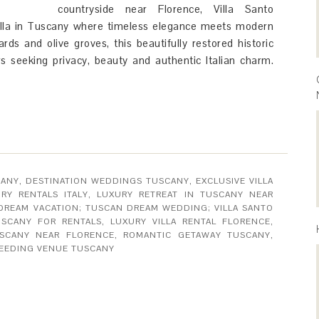
countryside near Florence, Villa Santo
 villa in Tuscany where timeless elegance meets modern
ards and olive groves, this beautifully restored historic
rs seeking privacy, beauty and authentic Italian charm.
CANY
,
DESTINATION WEDDINGS TUSCANY
,
EXCLUSIVE VILLA
RY RENTALS ITALY
,
LUXURY RETREAT IN TUSCANY NEAR
 DREAM VACATION; TUSCAN DREAM WEDDING; VILLA SANTO
USCANY FOR RENTALS
,
LUXURY VILLA RENTAL FLORENCE
,
USCANY NEAR FLORENCE
,
ROMANTIC GETAWAY TUSCANY
,
EEDING VENUE TUSCANY