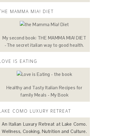
THE MAMMA MIA! DIET
My second book: THE MAMMA MIA! DIET
-The secret italian way to good health.
LOVE IS EATING
Healthy and Tasty Italian Recipes for
family Meals - My Book
LAKE COMO LUXURY RETREAT
An Italian Luxury Retreat at Lake Como.
Wellness, Cooking, Nutrition and Culture.