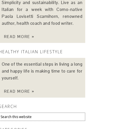
Simplicity and sustainability. Live as an
Italian for a week with Como-native
Paola Lovisetti Scamihorn, renowned
author, health coach and food writer.
READ MORE »
HEALTHY ITALIAN LIFESTYLE
One of the essential steps in living a long
and happy life is making time to care for
yourself.
READ MORE »
SEARCH