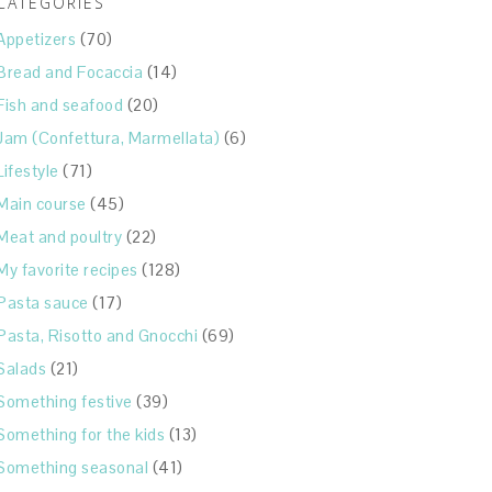
CATEGORIES
Appetizers
(70)
Bread and Focaccia
(14)
Fish and seafood
(20)
Jam (Confettura, Marmellata)
(6)
Lifestyle
(71)
Main course
(45)
Meat and poultry
(22)
My favorite recipes
(128)
Pasta sauce
(17)
Pasta, Risotto and Gnocchi
(69)
Salads
(21)
Something festive
(39)
Something for the kids
(13)
Something seasonal
(41)