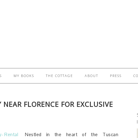
S
MY BOOKS
THE COTTAGE
ABOUT
PRESS
C
Y NEAR FLORENCE FOR EXCLUSIVE
S
Nestled in the heart of the Tuscan