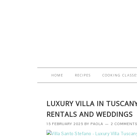
HOME
RECIPES
COOKING CLASSE
LUXURY VILLA IN TUSCAN
RENTALS AND WEDDINGS
15 FEBRUARY 2025
BY
PAOLA
2 COMMENT