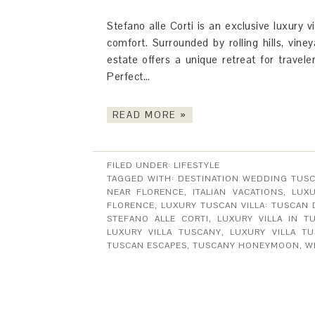
Stefano alle Corti is an exclusive luxury
comfort. Surrounded by rolling hills, viney
estate offers a unique retreat for travele
Perfect…
READ MORE »
FILED UNDER:
LIFESTYLE
TAGGED WITH:
DESTINATION WEDDING TUS
NEAR FLORENCE
,
ITALIAN VACATIONS
,
LUXU
FLORENCE
,
LUXURY TUSCAN VILLA: TUSCAN
STEFANO ALLE CORTI
,
LUXURY VILLA IN T
LUXURY VILLA TUSCANY
,
LUXURY VILLA T
TUSCAN ESCAPES
,
TUSCANY HONEYMOON
,
W