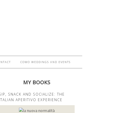
ONTACT
COMO WEDDINGS AND EVENTS
MY BOOKS
SIP, SNACK AND SOCIALIZE: THE
ITALIAN APERITIVO EXPERIENCE