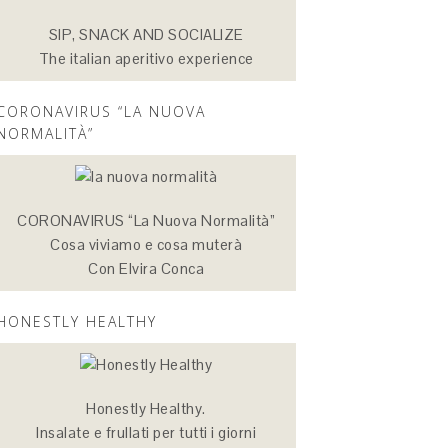
SIP, SNACK AND SOCIALIZE
The italian aperitivo experience
CORONAVIRUS “LA NUOVA
NORMALITÀ”
CORONAVIRUS “La Nuova Normalità”
Cosa viviamo e cosa muterà
Con Elvira Conca
HONESTLY HEALTHY
Honestly Healthy.
Insalate e frullati per tutti i giorni