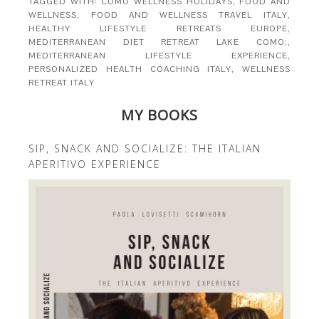
TAGGED WITH:
COMO WELLNESS HOLIDAYS
,
FOOD AND
WELLNESS
,
FOOD AND WELLNESS TRAVEL ITALY
,
HEALTHY LIFESTYLE RETREATS EUROPE
,
MEDITERRANEAN DIET RETREAT LAKE COMO;
,
MEDITERRANEAN LIFESTYLE EXPERIENCE
,
PERSONALIZED HEALTH COACHING ITALY
,
WELLNESS
RETREAT ITALY
MY BOOKS
SIP, SNACK AND SOCIALIZE: THE ITALIAN
APERITIVO EXPERIENCE