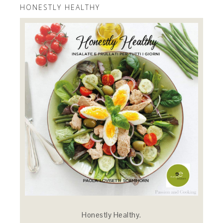
HONESTLY HEALTHY
Honestly Healthy.