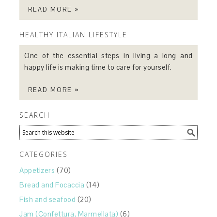
READ MORE »
HEALTHY ITALIAN LIFESTYLE
One of the essential steps in living a long and
happy life is making time to care for yourself.
READ MORE »
SEARCH
CATEGORIES
Appetizers
(70)
Bread and Focaccia
(14)
Fish and seafood
(20)
Jam (Confettura, Marmellata)
(6)