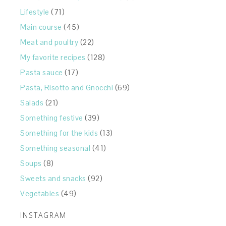
Lifestyle
(71)
Main course
(45)
Meat and poultry
(22)
My favorite recipes
(128)
Pasta sauce
(17)
Pasta, Risotto and Gnocchi
(69)
Salads
(21)
Something festive
(39)
Something for the kids
(13)
Something seasonal
(41)
Soups
(8)
Sweets and snacks
(92)
Vegetables
(49)
INSTAGRAM