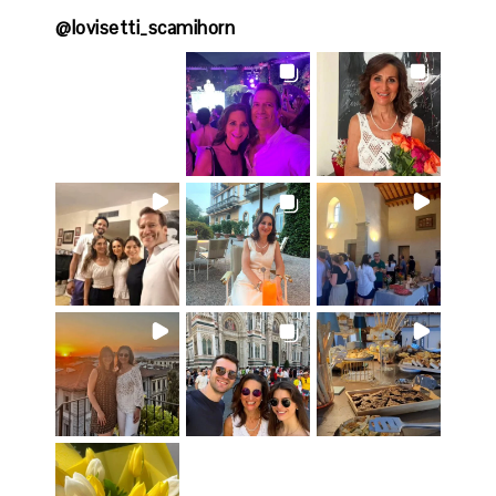
@
lovisetti_scamihorn