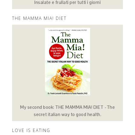
Insalate e frullati per tutti i giorni
THE MAMMA MIA! DIET
My second book: THE MAMMA MIA! DIET -The
secret italian way to good health.
LOVE IS EATING