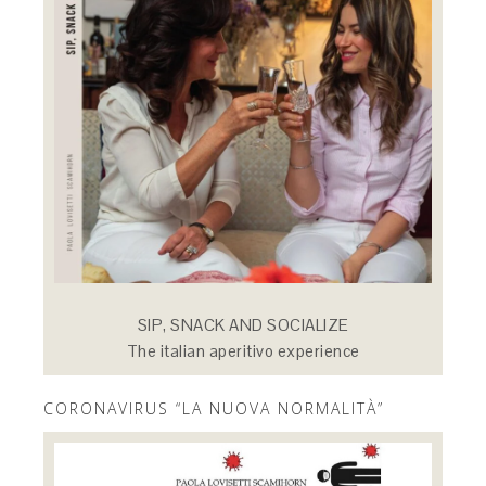
SIP, SNACK AND SOCIALIZE
The italian aperitivo experience
CORONAVIRUS “LA NUOVA NORMALITÀ”