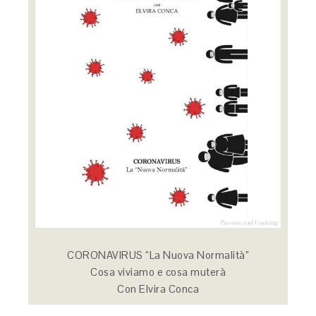
CORONAVIRUS “La Nuova Normalità”
Cosa viviamo e cosa muterà
Con Elvira Conca