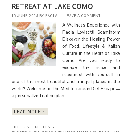
RETREAT AT LAKE COMO
16 JUNE 2025
BY
PAOLA
LEAVE A COMMENT
A Wellness Experience with
Paola Lovisetti Scamihorn:
Discover the Healing Power
of Food, Lifestyle & Italian
Culture in the Heart of Lake
Como Are you ready to
escape the noise and
reconnect with yourself in
one of the most beautiful and tranquil places in the
world? Welcome to The Mediterranean Diet Escape—
a personalized eating plan…
READ MORE »
FILED UNDER:
LIFESTYLE