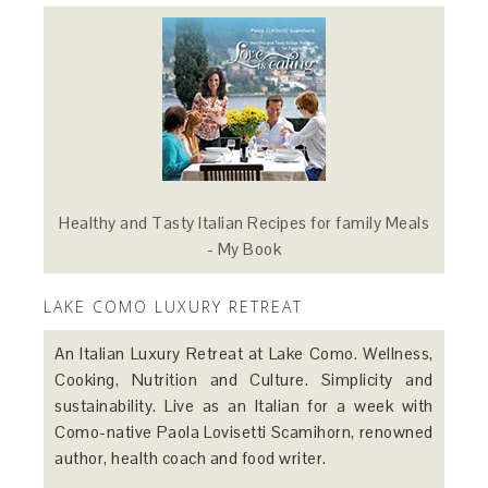
Healthy and Tasty Italian Recipes for family Meals
- My Book
LAKE COMO LUXURY RETREAT
An Italian Luxury Retreat at Lake Como. Wellness,
Cooking, Nutrition and Culture. Simplicity and
sustainability. Live as an Italian for a week with
Como-native Paola Lovisetti Scamihorn, renowned
author, health coach and food writer.