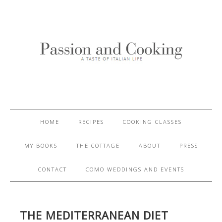
HOME
RECIPES
COOKING CLASSES
MY BOOKS
THE COTTAGE
ABOUT
PRESS
CONTACT
COMO WEDDINGS AND EVENTS
THE MEDITERRANEAN DIET