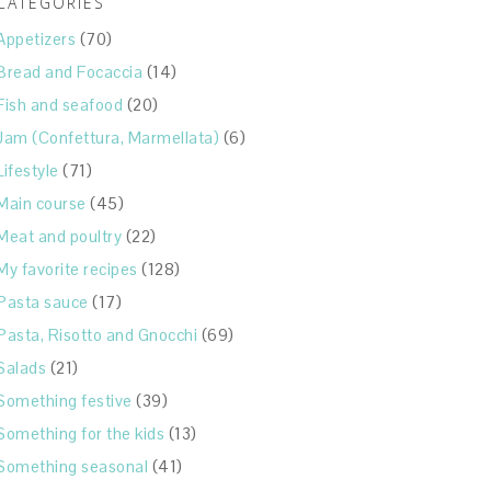
CATEGORIES
Appetizers
(70)
Bread and Focaccia
(14)
Fish and seafood
(20)
Jam (Confettura, Marmellata)
(6)
Lifestyle
(71)
Main course
(45)
Meat and poultry
(22)
My favorite recipes
(128)
Pasta sauce
(17)
Pasta, Risotto and Gnocchi
(69)
Salads
(21)
Something festive
(39)
Something for the kids
(13)
Something seasonal
(41)