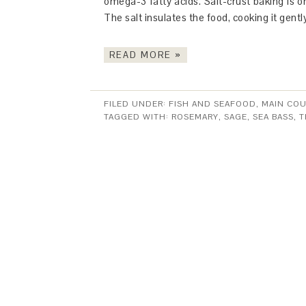
omega-3 fatty acids. Salt-crust baking is o
The salt insulates the food, cooking it gentl
READ MORE »
FILED UNDER:
FISH AND SEAFOOD
,
MAIN CO
TAGGED WITH:
ROSEMARY
,
SAGE
,
SEA BASS
,
T