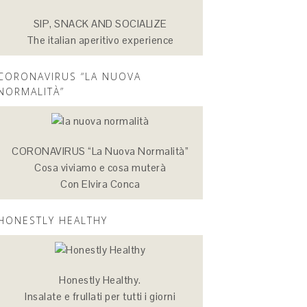
SIP, SNACK AND SOCIALIZE
The italian aperitivo experience
CORONAVIRUS “LA NUOVA
NORMALITÀ”
CORONAVIRUS “La Nuova Normalità”
Cosa viviamo e cosa muterà
Con Elvira Conca
HONESTLY HEALTHY
Honestly Healthy.
Insalate e frullati per tutti i giorni