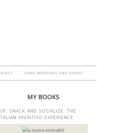
ONTACT
COMO WEDDINGS AND EVENTS
MY BOOKS
SIP, SNACK AND SOCIALIZE: THE
ITALIAN APERITIVO EXPERIENCE