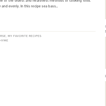
ne of the oldest and healthiest methods of cooking food.
y and evenly. In this recipe sea bass…
URSE
,
MY FAVORITE RECIPES
HYME