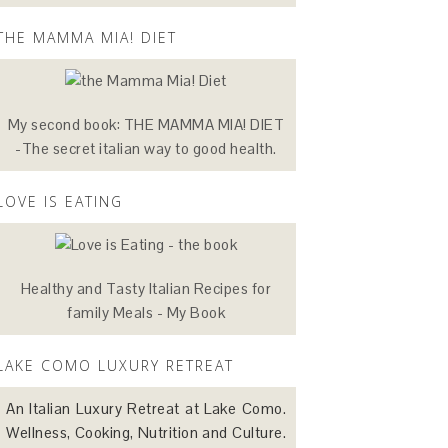
THE MAMMA MIA! DIET
My second book: THE MAMMA MIA! DIET
-The secret italian way to good health.
LOVE IS EATING
Healthy and Tasty Italian Recipes for
family Meals - My Book
LAKE COMO LUXURY RETREAT
An Italian Luxury Retreat at Lake Como.
Wellness, Cooking, Nutrition and Culture.