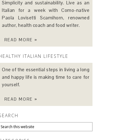
Simplicity and sustainability. Live as an
Italian for a week with Como-native
Paola Lovisetti Scamihorn, renowned
author, health coach and food writer.
READ MORE »
HEALTHY ITALIAN LIFESTYLE
One of the essential steps in living a long
and happy life is making time to care for
yourself.
READ MORE »
SEARCH