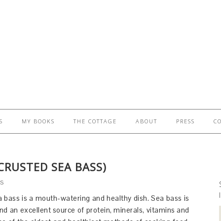
S
MY BOOKS
THE COTTAGE
ABOUT
PRESS
C
CRUSTED SEA BASS)
S
a bass is a mouth-watering and healthy dish. Sea bass is
and an excellent source of protein, minerals, vitamins and