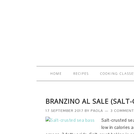
HOME
RECIPES
COOKING CLASSE
BRANZINO AL SALE (SALT-
17 SEPTEMBER 2017
BY
PAOLA
3 COMMENT
Salt-crusted se
low in calories 