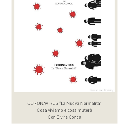
CORONAVIRUS “La Nuova Normalità”
Cosa viviamo e cosa muterà
Con Elvira Conca