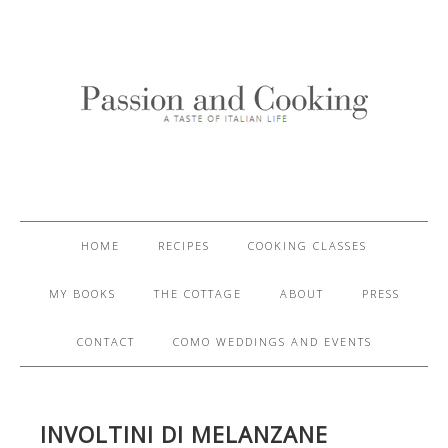
HOME
RECIPES
COOKING CLASSES
MY BOOKS
THE COTTAGE
ABOUT
PRESS
CONTACT
COMO WEDDINGS AND EVENTS
INVOLTINI DI MELANZANE