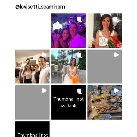
@
lovisetti_scamihorn
Thumbnail not
available
Thumbnail not