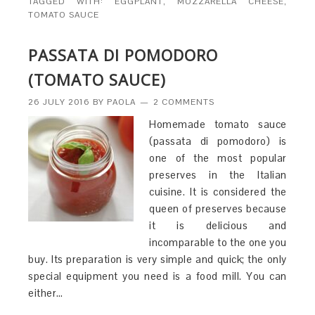
TAGGED WITH:
EGGPLANT
,
MOZZARELLA CHEESE
,
TOMATO SAUCE
PASSATA DI POMODORO
(TOMATO SAUCE)
26 JULY 2016
BY
PAOLA
2 COMMENTS
Homemade tomato sauce
(passata di pomodoro) is
one of the most popular
preserves in the Italian
cuisine. It is considered the
queen of preserves because
it is delicious and
incomparable to the one you
buy. Its preparation is very simple and quick; the only
special equipment you need is a food mill. You can
either…