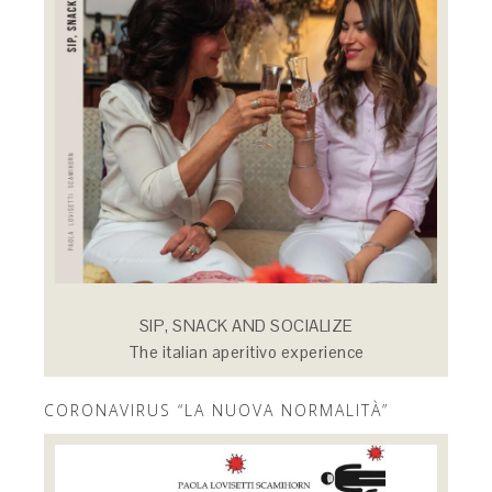
SIP, SNACK AND SOCIALIZE
The italian aperitivo experience
CORONAVIRUS “LA NUOVA NORMALITÀ”