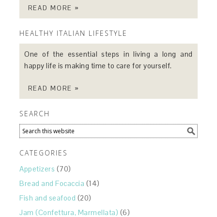
READ MORE »
HEALTHY ITALIAN LIFESTYLE
One of the essential steps in living a long and
happy life is making time to care for yourself.
READ MORE »
SEARCH
CATEGORIES
Appetizers
(70)
Bread and Focaccia
(14)
Fish and seafood
(20)
Jam (Confettura, Marmellata)
(6)