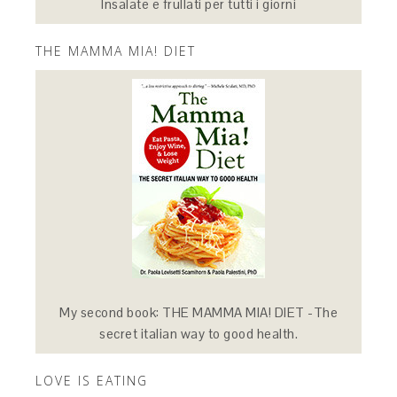
Insalate e frullati per tutti i giorni
THE MAMMA MIA! DIET
My second book: THE MAMMA MIA! DIET -The
secret italian way to good health.
LOVE IS EATING