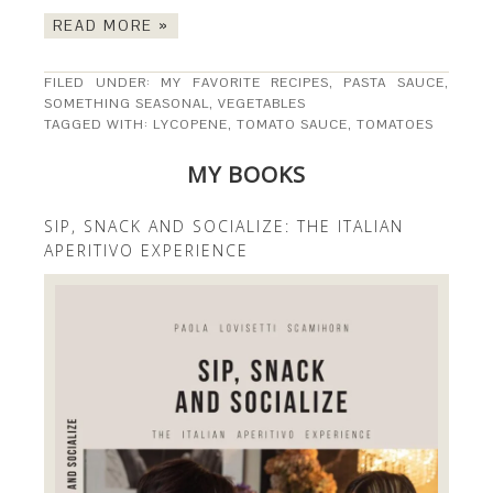
READ MORE »
FILED UNDER:
MY FAVORITE RECIPES
,
PASTA SAUCE
,
SOMETHING SEASONAL
,
VEGETABLES
TAGGED WITH:
LYCOPENE
,
TOMATO SAUCE
,
TOMATOES
MY BOOKS
SIP, SNACK AND SOCIALIZE: THE ITALIAN
APERITIVO EXPERIENCE