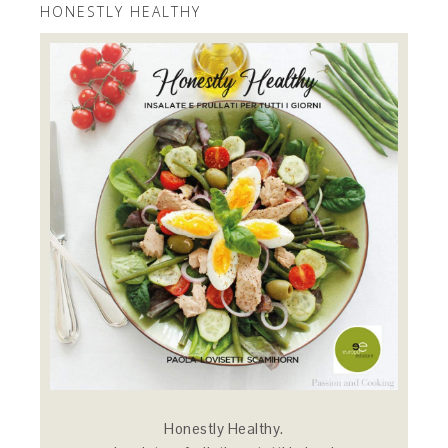
HONESTLY HEALTHY
Honestly Healthy.