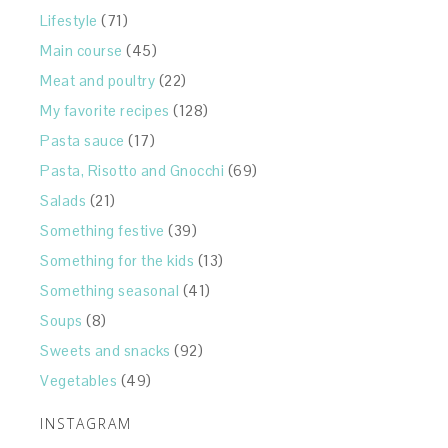
Lifestyle
(71)
Main course
(45)
Meat and poultry
(22)
My favorite recipes
(128)
Pasta sauce
(17)
Pasta, Risotto and Gnocchi
(69)
Salads
(21)
Something festive
(39)
Something for the kids
(13)
Something seasonal
(41)
Soups
(8)
Sweets and snacks
(92)
Vegetables
(49)
INSTAGRAM