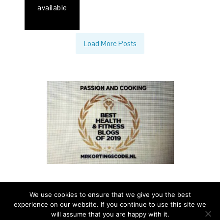
available
Load More Posts
We use cookies to ensure that we give you the best
experience on our website. If you continue to use this site we
PASSION AND COOKING - A TASTE OF ITALIAN LIFE - ALL
will assume that you are happy with it.