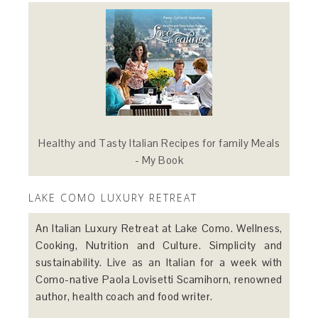
Healthy and Tasty Italian Recipes for family Meals
- My Book
LAKE COMO LUXURY RETREAT
An Italian Luxury Retreat at Lake Como. Wellness,
Cooking, Nutrition and Culture. Simplicity and
sustainability. Live as an Italian for a week with
Como-native Paola Lovisetti Scamihorn, renowned
author, health coach and food writer.