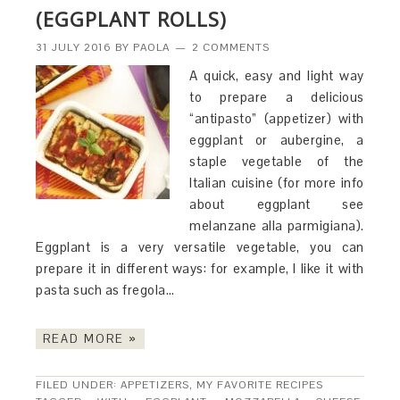
(EGGPLANT ROLLS)
31 JULY 2016
BY
PAOLA
2 COMMENTS
A quick, easy and light way
to prepare a delicious
“antipasto” (appetizer) with
eggplant or aubergine, a
staple vegetable of the
Italian cuisine (for more info
about eggplant see
melanzane alla parmigiana).
Eggplant is a very versatile vegetable, you can
prepare it in different ways: for example, I like it with
pasta such as fregola…
READ MORE »
FILED UNDER:
APPETIZERS
,
MY FAVORITE RECIPES