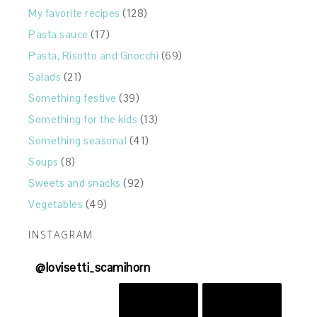
My favorite recipes
(128)
Pasta sauce
(17)
Pasta, Risotto and Gnocchi
(69)
Salads
(21)
Something festive
(39)
Something for the kids
(13)
Something seasonal
(41)
Soups
(8)
Sweets and snacks
(92)
Vegetables
(49)
INSTAGRAM
@
lovisetti_scamihorn