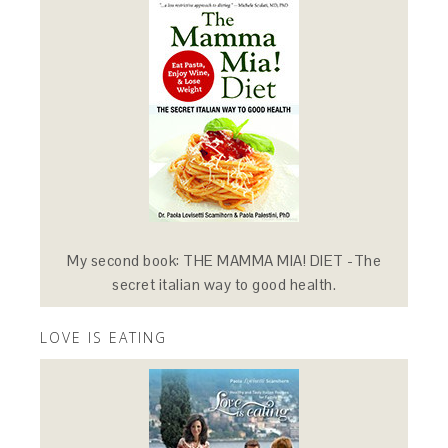
My second book: THE MAMMA MIA! DIET -The
secret italian way to good health.
LOVE IS EATING