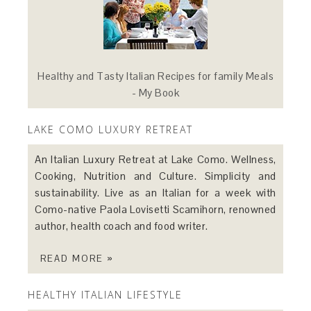
Healthy and Tasty Italian Recipes for family Meals
- My Book
LAKE COMO LUXURY RETREAT
An Italian Luxury Retreat at Lake Como. Wellness,
Cooking, Nutrition and Culture. Simplicity and
sustainability. Live as an Italian for a week with
Como-native Paola Lovisetti Scamihorn, renowned
author, health coach and food writer.
READ MORE »
HEALTHY ITALIAN LIFESTYLE