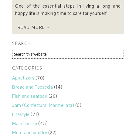
One of the essential steps in living a long and
happy life is making time to care for yourself.
READ MORE »
SEARCH
CATEGORIES
Appetizers
(70)
Bread and Focaccia
(14)
Fish and seafood
(20)
Jam (Confettura, Marmellata)
(6)
Lifestyle
(71)
Main course
(45)
Meat and poultry
(22)