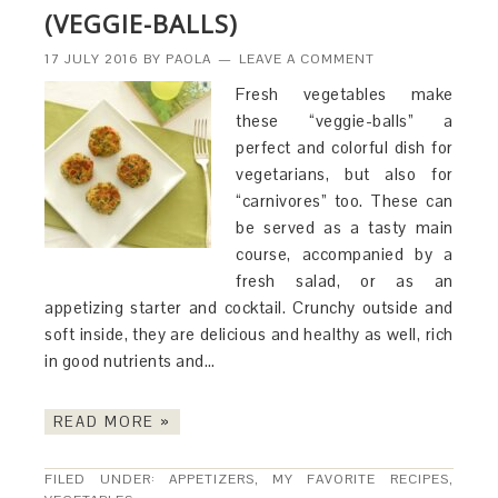
(VEGGIE-BALLS)
17 JULY 2016
BY
PAOLA
LEAVE A COMMENT
Fresh vegetables make
these “veggie-balls” a
perfect and colorful dish for
vegetarians, but also for
“carnivores” too. These can
be served as a tasty main
course, accompanied by a
fresh salad, or as an
appetizing starter and cocktail. Crunchy outside and
soft inside, they are delicious and healthy as well, rich
in good nutrients and…
READ MORE »
FILED UNDER:
APPETIZERS
,
MY FAVORITE RECIPES
,