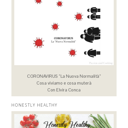
CORONAVIRUS “La Nuova Normalità”
Cosa viviamo e cosa muterà
Con Elvira Conca
HONESTLY HEALTHY