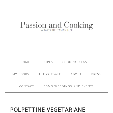
HOME
RECIPES
COOKING CLASSES
MY BOOKS
THE COTTAGE
ABOUT
PRESS
CONTACT
COMO WEDDINGS AND EVENTS
POLPETTINE VEGETARIANE