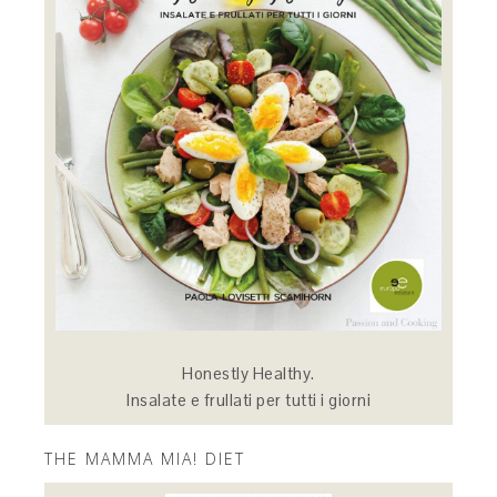
Honestly Healthy.
Insalate e frullati per tutti i giorni
THE MAMMA MIA! DIET