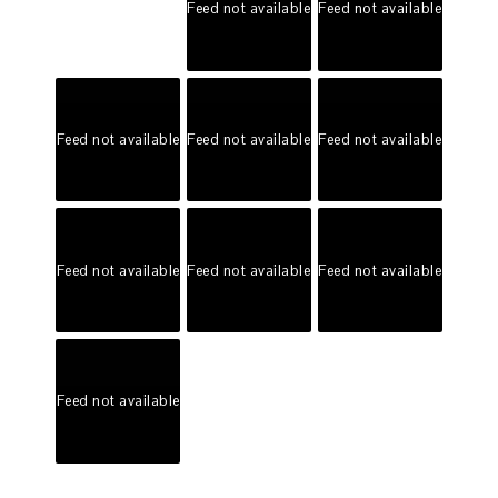
Feed not available
Feed not available
Feed not available
Feed not available
Feed not available
Feed not available
Feed not available
Feed not available
Feed not available