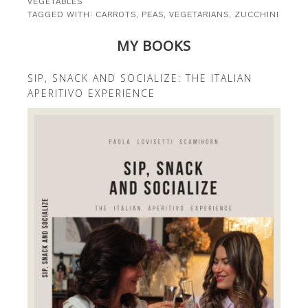
VEGETABLES
TAGGED WITH:
CARROTS
,
PEAS
,
VEGETARIANS
,
ZUCCHINI
MY BOOKS
SIP, SNACK AND SOCIALIZE: THE ITALIAN
APERITIVO EXPERIENCE