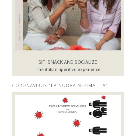
SIP, SNACK AND SOCIALIZE
The italian aperitivo experience
CORONAVIRUS “LA NUOVA NORMALITÀ”