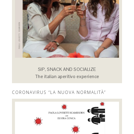
SIP, SNACK AND SOCIALIZE
The italian aperitivo experience
CORONAVIRUS “LA NUOVA NORMALITÀ”