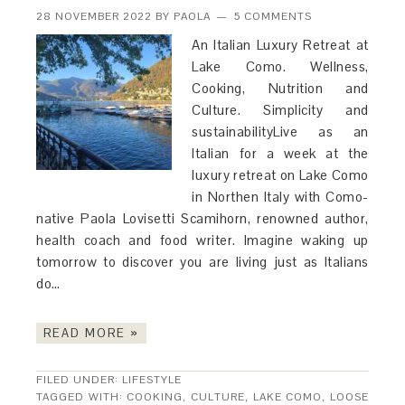
28 NOVEMBER 2022
BY
PAOLA
5 COMMENTS
An Italian Luxury Retreat at
Lake Como. Wellness,
Cooking, Nutrition and
Culture. Simplicity and
sustainabilityLive as an
Italian for a week at the
luxury retreat on Lake Como
in Northen Italy with Como-
native Paola Lovisetti Scamihorn, renowned author,
health coach and food writer. Imagine waking up
tomorrow to discover you are living just as Italians
do…
READ MORE »
FILED UNDER:
LIFESTYLE
TAGGED WITH:
COOKING
,
CULTURE
,
LAKE COMO
,
LOOSE