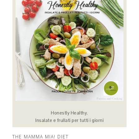
Honestly Healthy.
Insalate e frullati per tutti i giorni
THE MAMMA MIA! DIET