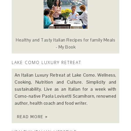
Healthy and Tasty Italian Recipes for family Meals
- My Book
LAKE COMO LUXURY RETREAT
An Italian Luxury Retreat at Lake Como. Wellness,
Cooking, Nutrition and Culture. Simplicity and
sustainability. Live as an Italian for a week with
Como-native Paola Lovisetti Scamihorn, renowned
author, health coach and food writer.
READ MORE »