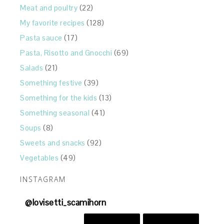
Meat and poultry
(22)
My favorite recipes
(128)
Pasta sauce
(17)
Pasta, Risotto and Gnocchi
(69)
Salads
(21)
Something festive
(39)
Something for the kids
(13)
Something seasonal
(41)
Soups
(8)
Sweets and snacks
(92)
Vegetables
(49)
INSTAGRAM
@
lovisetti_scamihorn