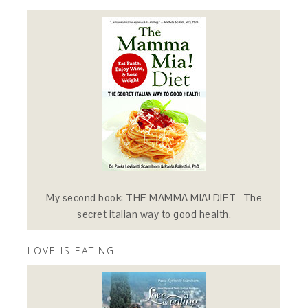
My second book: THE MAMMA MIA! DIET -The
secret italian way to good health.
LOVE IS EATING