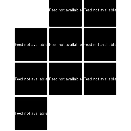
Feed not available
Feed not available
Feed not available
Feed not available
Feed not available
Feed not available
Feed not available
Feed not available
Feed not available