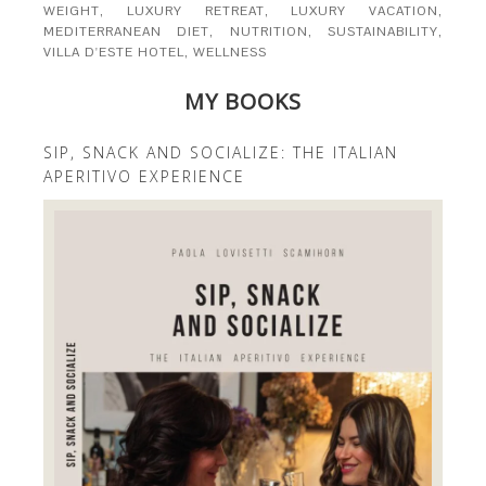
WEIGHT
,
LUXURY RETREAT
,
LUXURY VACATION
,
MEDITERRANEAN DIET
,
NUTRITION
,
SUSTAINABILITY
,
VILLA D'ESTE HOTEL
,
WELLNESS
MY BOOKS
SIP, SNACK AND SOCIALIZE: THE ITALIAN
APERITIVO EXPERIENCE