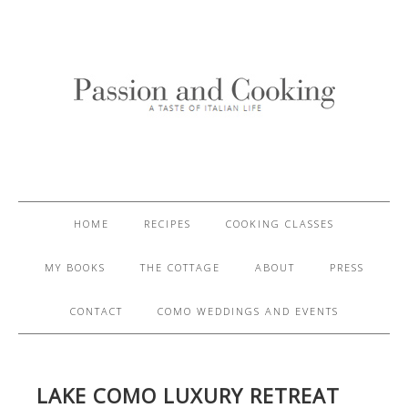
HOME
RECIPES
COOKING CLASSES
MY BOOKS
THE COTTAGE
ABOUT
PRESS
CONTACT
COMO WEDDINGS AND EVENTS
LAKE COMO LUXURY RETREAT