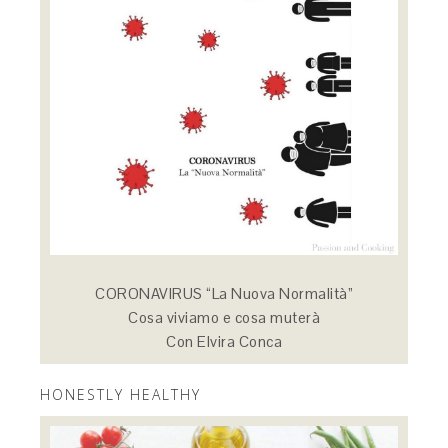
CORONAVIRUS “La Nuova Normalità”
Cosa viviamo e cosa muterà
Con Elvira Conca
HONESTLY HEALTHY