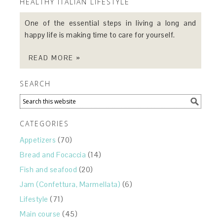
HEALTHY ITALIAN LIFESTYLE
One of the essential steps in living a long and
happy life is making time to care for yourself.
READ MORE »
SEARCH
CATEGORIES
Appetizers
(70)
Bread and Focaccia
(14)
Fish and seafood
(20)
Jam (Confettura, Marmellata)
(6)
Lifestyle
(71)
Main course
(45)