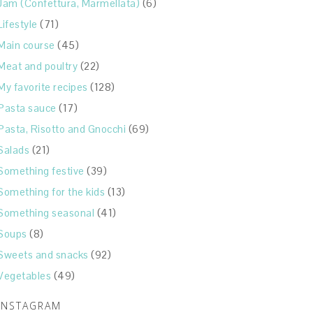
Jam (Confettura, Marmellata)
(6)
Lifestyle
(71)
Main course
(45)
Meat and poultry
(22)
My favorite recipes
(128)
Pasta sauce
(17)
Pasta, Risotto and Gnocchi
(69)
Salads
(21)
Something festive
(39)
Something for the kids
(13)
Something seasonal
(41)
Soups
(8)
Sweets and snacks
(92)
Vegetables
(49)
INSTAGRAM