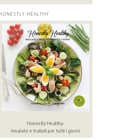
HONESTLY HEALTHY
Honestly Healthy.
Insalate e frullati per tutti i giorni