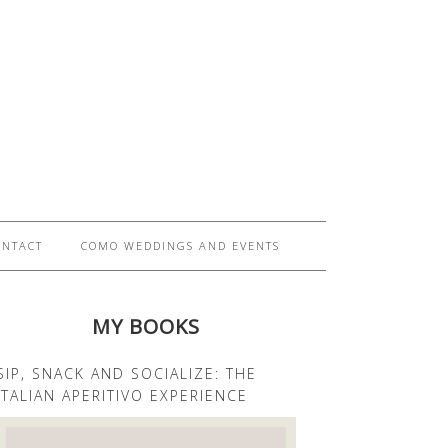
ONTACT
COMO WEDDINGS AND EVENTS
MY BOOKS
SIP, SNACK AND SOCIALIZE: THE
ITALIAN APERITIVO EXPERIENCE