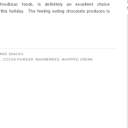
rodisiac foods, is definitely an excellent choice
this holiday. The feeling eating chocolate produces is
AND SNACKS
E
,
COCOA POWDER
,
RASPBERRIES
,
WHIPPED CREAM