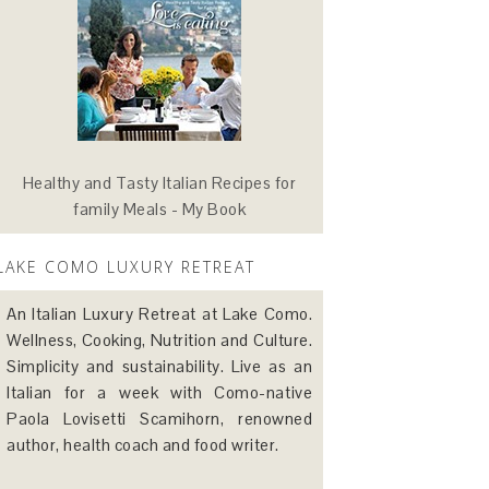
Healthy and Tasty Italian Recipes for
family Meals - My Book
LAKE COMO LUXURY RETREAT
An Italian Luxury Retreat at Lake Como.
Wellness, Cooking, Nutrition and Culture.
Simplicity and sustainability. Live as an
Italian for a week with Como-native
Paola Lovisetti Scamihorn, renowned
author, health coach and food writer.