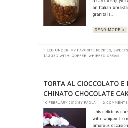
It can be enjoyed 
an Italian breakf
granita is…
READ MORE »
FILED UNDER:
MY FAVORITE RECIPES
,
SWEETS
TAGGED WITH:
COFFEE
,
WHIPPED CREAM
TORTA AL CIOCCOLATO E
CHINATO CHOCOLATE CAK
10 FEBRUARY 2013
BY
PAOLA
2 COMMENTS
This delicious dar
with whipped cre
amorous occasion.