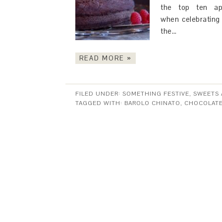
the top ten aph
when celebrating 
the…
READ MORE »
FILED UNDER:
SOMETHING FESTIVE
,
SWEETS 
TAGGED WITH:
BAROLO CHINATO
,
CHOCOLAT