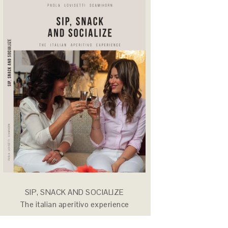
SIP, SNACK AND SOCIALIZE
The italian aperitivo experience