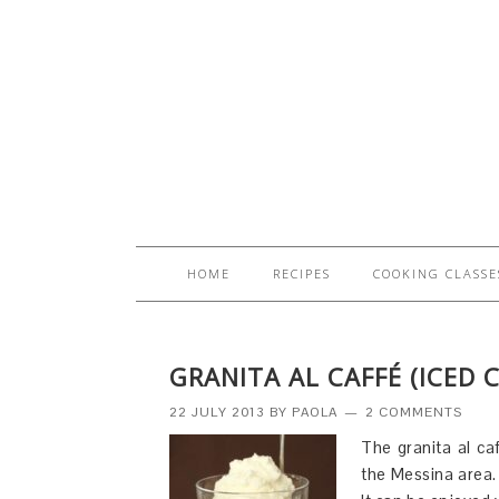
HOME
RECIPES
COOKING CLASSE
GRANITA AL CAFFÉ (ICED 
22 JULY 2013
BY
PAOLA
2 COMMENTS
The granita al caf
the Messina area. 