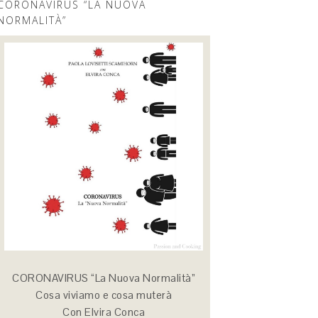
CORONAVIRUS “LA NUOVA
NORMALITÀ”
CORONAVIRUS “La Nuova Normalità”
Cosa viviamo e cosa muterà
Con Elvira Conca