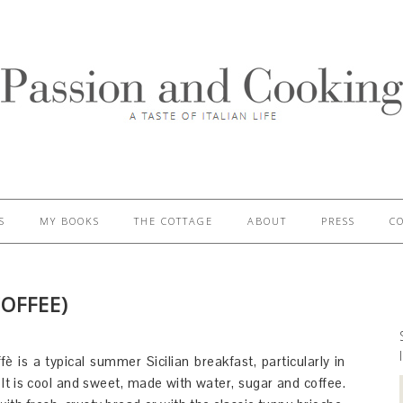
S
MY BOOKS
THE COTTAGE
ABOUT
PRESS
C
COFFEE)
fè is a typical summer Sicilian breakfast, particularly in
It is cool and sweet, made with water, sugar and coffee.