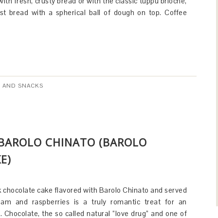
with fresh, crusty bread or with the classic tuppu brioche,
ast bread with a spherical ball of dough on top. Coffee
 AND SNACKS
 BAROLO CHINATO (BAROLO
E)
k chocolate cake flavored with Barolo Chinato and served
am and raspberries is a truly romantic treat for an
 Chocolate, the so called natural “love drug” and one of