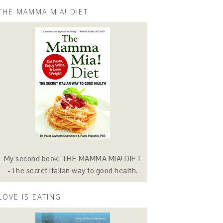
THE MAMMA MIA! DIET
My second book: THE MAMMA MIA! DIET
-The secret italian way to good health.
LOVE IS EATING