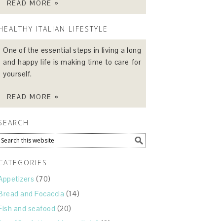
READ MORE »
HEALTHY ITALIAN LIFESTYLE
One of the essential steps in living a long
and happy life is making time to care for
yourself.
READ MORE »
SEARCH
CATEGORIES
Appetizers
(70)
Bread and Focaccia
(14)
Fish and seafood
(20)