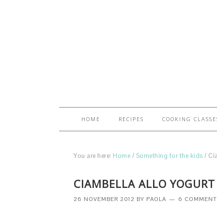
HOME
RECIPES
COOKING CLASSE
You are here:
Home
/
Something for the kids
/
Cia
CIAMBELLA ALLO YOGURT 
26 NOVEMBER 2012
BY
PAOLA
6 COMMENT