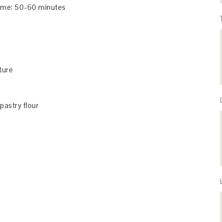
me: 50-60 minutes
ture
 pastry flour