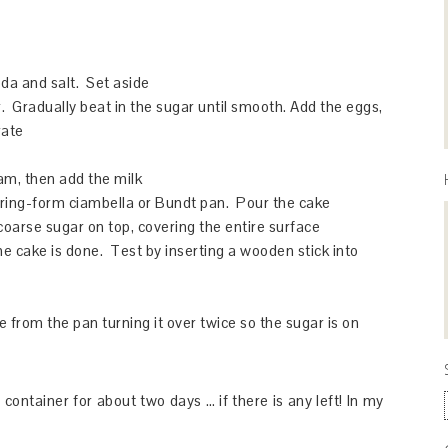
oda and salt. Set aside
. Gradually beat in the sugar until smooth. Add the eggs,
rate
eam, then add the milk
pring-form ciambella or Bundt pan. Pour the cake
coarse sugar on top, covering the entire surface
he cake is done. Test by inserting a wooden stick into
 from the pan turning it over twice so the sugar is on
container for about two days … if there is any left! In my