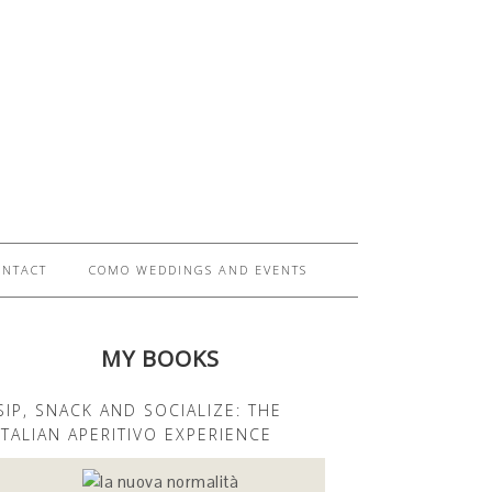
ONTACT
COMO WEDDINGS AND EVENTS
MY BOOKS
SIP, SNACK AND SOCIALIZE: THE
ITALIAN APERITIVO EXPERIENCE