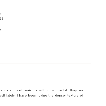
s
59
a
t adds a ton of moisture without all the fat. They are
ast! lately, I have been loving the denser texture of