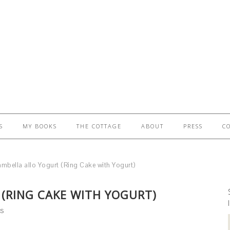
S
MY BOOKS
THE COTTAGE
ABOUT
PRESS
C
mbella allo Yogurt (Ring Cake with Yogurt)
(RING CAKE WITH YOGURT)
S