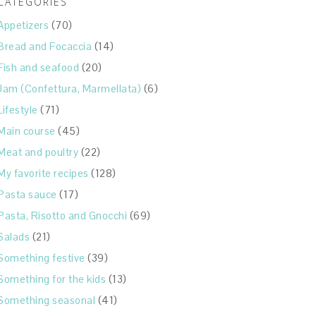
CATEGORIES
Appetizers
(70)
Bread and Focaccia
(14)
Fish and seafood
(20)
Jam (Confettura, Marmellata)
(6)
Lifestyle
(71)
Main course
(45)
Meat and poultry
(22)
My favorite recipes
(128)
Pasta sauce
(17)
Pasta, Risotto and Gnocchi
(69)
Salads
(21)
Something festive
(39)
Something for the kids
(13)
Something seasonal
(41)