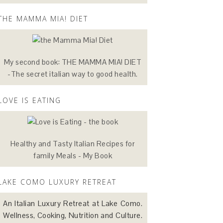
THE MAMMA MIA! DIET
My second book: THE MAMMA MIA! DIET
-The secret italian way to good health.
LOVE IS EATING
Healthy and Tasty Italian Recipes for
family Meals - My Book
LAKE COMO LUXURY RETREAT
An Italian Luxury Retreat at Lake Como.
Wellness, Cooking, Nutrition and Culture.