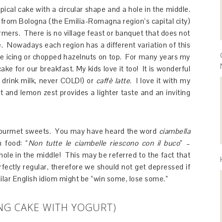
ypical cake with a circular shape and a hole in the middle.
 from Bologna (the Emilia-Romagna region’s capital city)
farmers. There is no village feast or banquet that does not
e. Nowadays each region has a different variation of this
ate icing or chopped hazelnuts on top. For many years my
ke for our breakfast. My kids love it too! It is wonderful
 drink milk, never COLD!) or
caffè latte
. I love it with my
t and lemon zest provides a lighter taste and an inviting
f gourmet sweets. You may have heard the word
ciambella
 food: “
Non tutte le ciambelle riescono con il buco
” –
 hole in the middle! This may be referred to the fact that
ectly regular, therefore we should not get depressed if
lar English idiom might be “win some, lose some.”
NG CAKE WITH YOGURT)