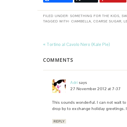
FILED UNDER:
SOMETHING FOR THE KIDS
,
SW
TAGGED WITH:
CIAMBELLA
,
COARSE SUGAR
,
L
« Tortino al Cavolo Nero (Kale Pie)
COMMENTS
Adri
says
27 November 2012 at 7:37
This sounds wonderful. I can not wait to 
drop by to exchange holiday greetings. I 
REPLY