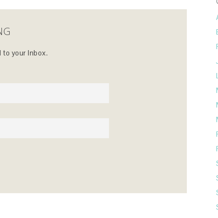
NG
 to your Inbox.