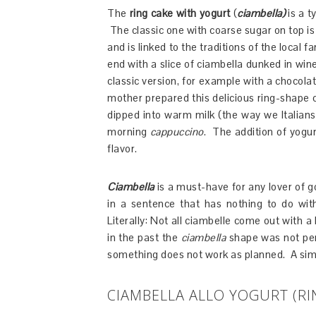
The
ring cake with yogurt
(
ciambella)
is a t
The classic one with coarse sugar on top is
and is linked to the traditions of the local 
end with a slice of ciambella dunked in win
classic version, for example with a chocol
mother prepared this delicious ring-shape ca
dipped into warm milk (the way we Italians
morning
cappuccino
. The addition of yogur
flavor.
Ciambella
is a must-have for any lover o
in a sentence that has nothing to do with
Literally: Not all ciambelle come out with a
in the past the
ciambella
shape was not perf
something does not work as planned. A simi
CIAMBELLA ALLO YOGURT (RI