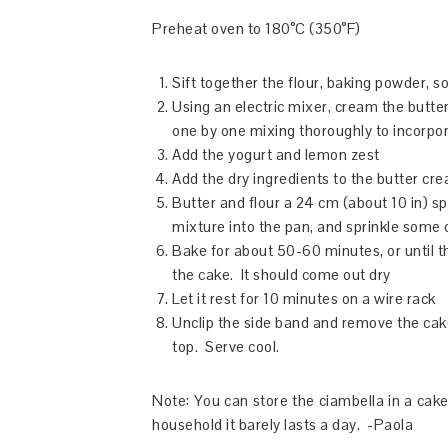
Preheat oven to 180°C (350°F)
Sift together the flour, baking powder, s
Using an electric mixer, cream the butter
one by one mixing thoroughly to incorpo
Add the yogurt and lemon zest
Add the dry ingredients to the butter cr
Butter and flour a 24 cm (about 10 in) s
mixture into the pan, and sprinkle some 
Bake for about 50-60 minutes, or until t
the cake. It should come out dry
Let it rest for 10 minutes on a wire rack
Unclip the side band and remove the cake
top. Serve cool.
Note: You can store the ciambella in a cake 
household it barely lasts a day. -Paola