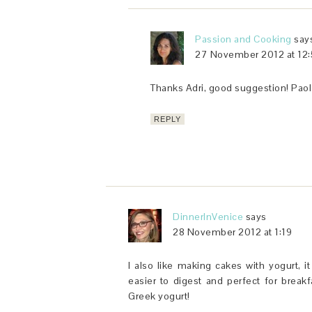
Passion and Cooking
say
27 November 2012 at 12:
Thanks Adri, good suggestion! Paol
REPLY
DinnerInVenice
says
28 November 2012 at 1:19
I also like making cakes with yogurt, i
easier to digest and perfect for breakf
Greek yogurt!