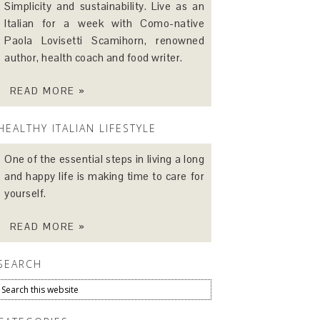
Simplicity and sustainability. Live as an
Italian for a week with Como-native
Paola Lovisetti Scamihorn, renowned
author, health coach and food writer.
READ MORE »
HEALTHY ITALIAN LIFESTYLE
One of the essential steps in living a long
and happy life is making time to care for
yourself.
READ MORE »
SEARCH