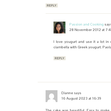
REPLY
Passion and Cooking
say
28 November 2012 at 7:
I love yougurt and use it a lot in
ciambella with Greek yougurt. Paol
REPLY
Dianne
says
16 August 2023 at 16:39
The cake was beautiful. Easy to make, 