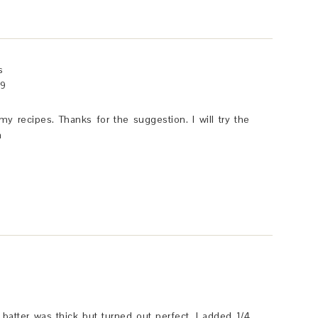
s
49
 my recipes. Thanks for the suggestion. I will try the
a
batter was thick but turned out perfect. I added 1/4