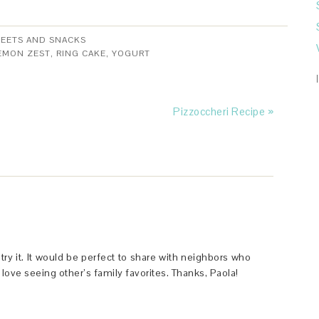
EETS AND SNACKS
EMON ZEST
,
RING CAKE
,
YOGURT
Pizzoccheri Recipe »
try it. It would be perfect to share with neighbors who
love seeing other’s family favorites. Thanks, Paola!