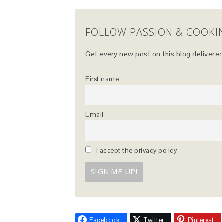
FOLLOW PASSION & COOKI
Get every new post on this blog delivered
First name
Email
I accept the privacy policy
Facebook
Twitter
Pinterest