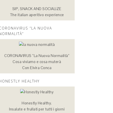
SIP, SNACK AND SOCIALIZE
The italian aperitivo experience
CORONAVIRUS “LA NUOVA
NORMALITÀ”
CORONAVIRUS “La Nuova Normalità”
Cosa viviamo e cosa muterà
Con Elvira Conca
HONESTLY HEALTHY
Honestly Healthy.
Insalate e frullati per tutti i giorni