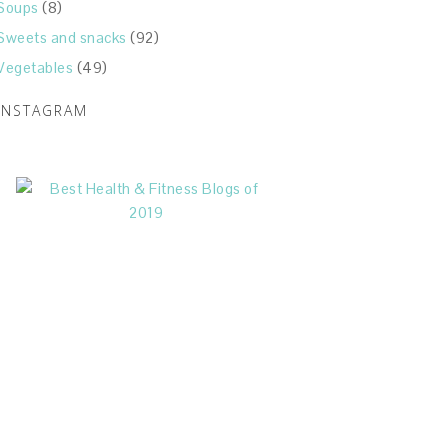
Soups
(8)
Sweets and snacks
(92)
Vegetables
(49)
INSTAGRAM