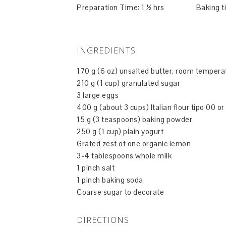
Preparation Time: 1 ½ hrs Baking ti
INGREDIENTS
170 g (6 oz) unsalted butter, room tempera
210 g (1 cup) granulated sugar
3 large eggs
400 g (about 3 cups) Italian flour tipo 00 or
15 g (3 teaspoons) baking powder
250 g (1 cup) plain yogurt
Grated zest of one organic lemon
3-4 tablespoons whole milk
1 pinch salt
1 pinch baking soda
Coarse sugar to decorate
DIRECTIONS