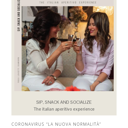
SIP, SNACK AND SOCIALIZE
The italian aperitivo experience
CORONAVIRUS “LA NUOVA NORMALITÀ”