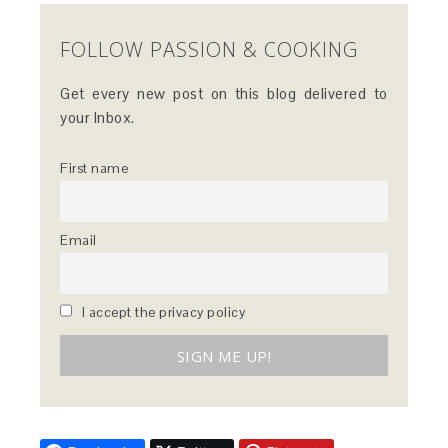
FOLLOW PASSION & COOKING
Get every new post on this blog delivered to
your Inbox.
First name
Email
I accept the privacy policy