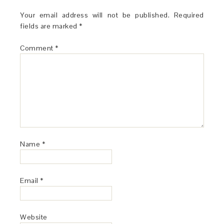
Your email address will not be published.
Required
fields are marked
*
Comment
*
Name
*
Email
*
Website