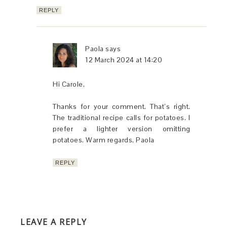
REPLY
Paola
says
12 March 2024 at 14:20
Hi Carole,
Thanks for your comment. That’s right.
The traditional recipe calls for potatoes. I
prefer a lighter version omitting
potatoes. Warm regards, Paola
REPLY
LEAVE A REPLY