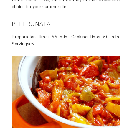
choice for your summer diet.
PEPERONATA
Preparation time: 55 min. Cooking time: 50 min.
Servings: 6