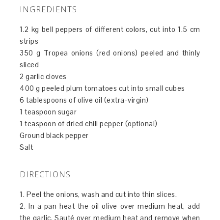
INGREDIENTS
1.2 kg bell peppers of different colors, cut into 1.5 cm
strips
350 g Tropea onions (red onions) peeled and thinly
sliced
2 garlic cloves
400 g peeled plum tomatoes cut into small cubes
6 tablespoons of olive oil (extra-virgin)
1 teaspoon sugar
1 teaspoon of dried chili pepper (optional)
Ground black pepper
Salt
DIRECTIONS
1. Peel the onions, wash and cut into thin slices.
2. In a pan heat the oil olive over medium heat, add
the garlic. Sauté over medium heat and remove when