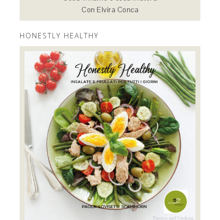
Con Elvira Conca
HONESTLY HEALTHY