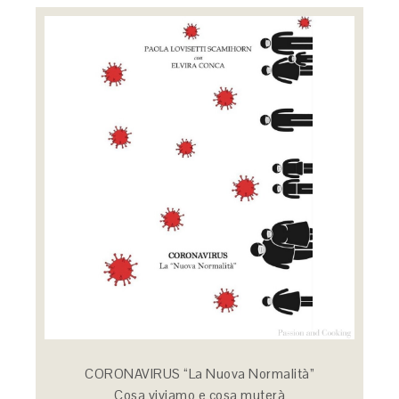
CORONAVIRUS “La Nuova Normalità”
Cosa viviamo e cosa muterà