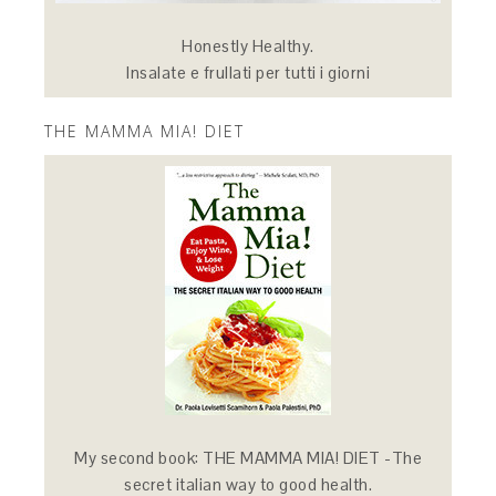
Honestly Healthy.
Insalate e frullati per tutti i giorni
THE MAMMA MIA! DIET
My second book: THE MAMMA MIA! DIET -The
secret italian way to good health.