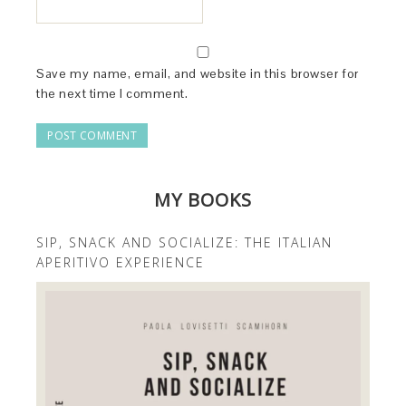
Save my name, email, and website in this browser for
the next time I comment.
MY BOOKS
SIP, SNACK AND SOCIALIZE: THE ITALIAN
APERITIVO EXPERIENCE