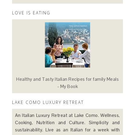
LOVE IS EATING
Healthy and Tasty Italian Recipes for family Meals
- My Book
LAKE COMO LUXURY RETREAT
An Italian Luxury Retreat at Lake Como. Wellness,
Cooking, Nutrition and Culture. Simplicity and
sustainability. Live as an Italian for a week with