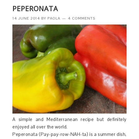
PEPERONATA
14 JUNE 2014
BY
PAOLA
4 COMMENTS
A simple and Mediterranean recipe but definitely
enjoyed all over the world.
Peperonata (Pay-pay-row-NAH-ta) is a summer dish,