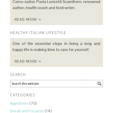
Como-native Paola Lovisetti Scamihorn, renowned
author, health coach and food writer.
READ MORE »
HEALTHY ITALIAN LIFESTYLE
One of the essential steps in living a long and
happy life is making time to care for yourself.
READ MORE »
SEARCH
CATEGORIES
Appetizers
(70)
Bread and Focaccia
(14)