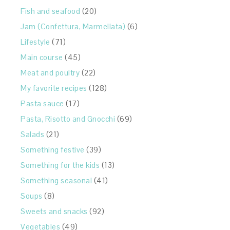
Fish and seafood
(20)
Jam (Confettura, Marmellata)
(6)
Lifestyle
(71)
Main course
(45)
Meat and poultry
(22)
My favorite recipes
(128)
Pasta sauce
(17)
Pasta, Risotto and Gnocchi
(69)
Salads
(21)
Something festive
(39)
Something for the kids
(13)
Something seasonal
(41)
Soups
(8)
Sweets and snacks
(92)
Vegetables
(49)