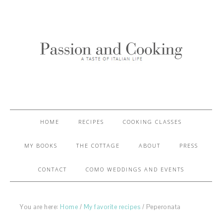
HOME
RECIPES
COOKING CLASSES
MY BOOKS
THE COTTAGE
ABOUT
PRESS
CONTACT
COMO WEDDINGS AND EVENTS
You are here:
Home
/
My favorite recipes
/
Peperonata