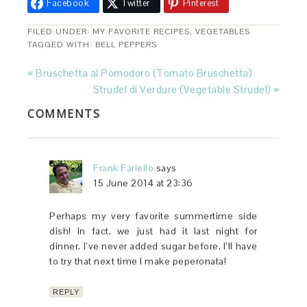
Facebook
Twitter
Pinterest
FILED UNDER:
MY FAVORITE RECIPES
,
VEGETABLES
TAGGED WITH:
BELL PEPPERS
« Bruschetta al Pomodoro (Tomato Bruschetta)
Strudel di Verdure (Vegetable Strudel) »
COMMENTS
Frank Fariello
says
15 June 2014 at 23:36
Perhaps my very favorite summertime side
dish! In fact, we just had it last night for
dinner. I’ve never added sugar before, I’ll have
to try that next time I make peperonata!
REPLY