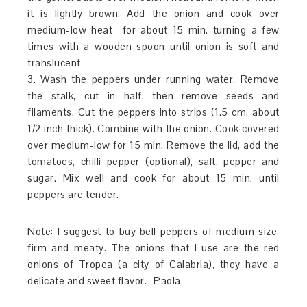
it is lightly brown, Add the onion and cook over
medium-low heat for about 15 min. turning a few
times with a wooden spoon until onion is soft and
translucent
3. Wash the peppers under running water. Remove
the stalk, cut in half, then remove seeds and
filaments. Cut the peppers into strips (1.5 cm, about
1/2 inch thick). Combine with the onion. Cook covered
over medium-low for 15 min. Remove the lid, add the
tomatoes, chilli pepper (optional), salt, pepper and
sugar. Mix well and cook for about 15 min. until
peppers are tender.
Note: I suggest to buy bell peppers of medium size,
firm and meaty. The onions that I use are the red
onions of Tropea (a city of Calabria), they have a
delicate and sweet flavor. -Paola