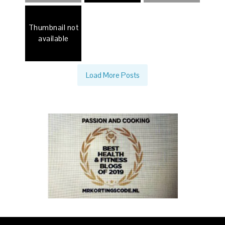
Thumbnail not
available
Load More Posts