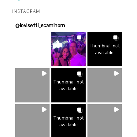
INSTAGRAM
@
lovisetti_scamihorn
Thumbnail not
available
Thumbnail not
available
Thumbnail not
available