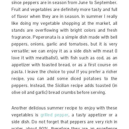
since peppers are in season from June to September.
Fruit and vegetables are definitely more tasty and full
of flavor when they are in season. In summer I really
like doing my vegetable shopping at the market, all
stands are overflowing with bright colors and fresh
fragrance. Peperonata is a simple dish made with bell
peppers, onions, garlic and tomatoes, but it is very
versatile; we can enjoy it as a side dish with meat (I
love it with meatballs!), with fish such as cod, as an
appetizer with toasted bread, or as a first course on
pasta. I leave the choice to you! If you prefer a richer
recipe, you can add some diced potatoes to the
peppers. Instead, the Sicilian recipe adds toasted (in
olive oil and garlic) bread crumbs before serving.
Another delicious summer recipe to enjoy with these
vegetables is
grilled pepper
, a tasty appetizer or a
side dish. Do not forget that peppers are very rich in
water, about 90%, therefore they are an excellence