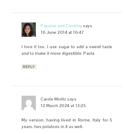
Passion and Cooking
says
16 June 2014 at 16:47
I love it too. I use sugar to add a sweet taste
and to make it more digestible. Paola
REPLY
Carole Moritz
says
12 March 2024 at 13:25
My version, having lived in Rome, Italy for 5
years, has potatoes in it as well.