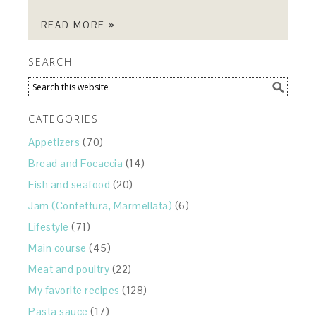
READ MORE »
SEARCH
CATEGORIES
Appetizers
(70)
Bread and Focaccia
(14)
Fish and seafood
(20)
Jam (Confettura, Marmellata)
(6)
Lifestyle
(71)
Main course
(45)
Meat and poultry
(22)
My favorite recipes
(128)
Pasta sauce
(17)