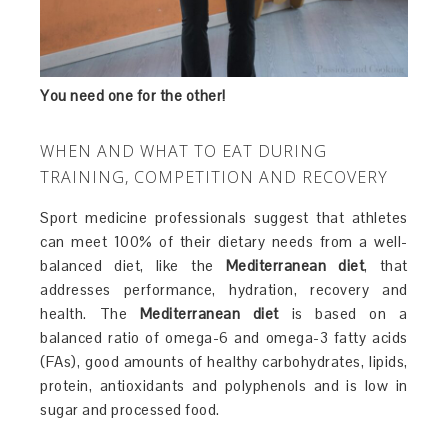
You need one for the other!
WHEN AND WHAT TO EAT DURING
TRAINING, COMPETITION AND RECOVERY
Sport medicine professionals suggest that athletes
can meet 100% of their dietary needs from a well-
balanced diet, like the
Mediterranean diet
, that
addresses performance, hydration, recovery and
health. The
Mediterranean diet
is based on a
balanced ratio of omega-6 and omega-3 fatty acids
(FAs), good amounts of healthy carbohydrates, lipids,
protein, antioxidants and polyphenols and is low in
sugar and processed food.