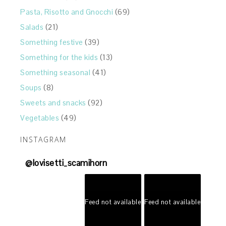
Pasta, Risotto and Gnocchi
(69)
Salads
(21)
Something festive
(39)
Something for the kids
(13)
Something seasonal
(41)
Soups
(8)
Sweets and snacks
(92)
Vegetables
(49)
INSTAGRAM
@
lovisetti_scamihorn
Feed not available
Feed not available