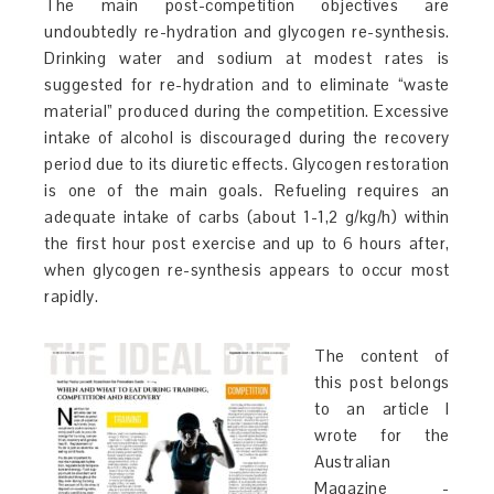
The main post-competition objectives are
undoubtedly re-hydration and glycogen re-synthesis.
Drinking water and sodium at modest rates is
suggested for re-hydration and to eliminate “waste
material” produced during the competition. Excessive
intake of alcohol is discouraged during the recovery
period due to its diuretic effects. Glycogen restoration
is one of the main goals. Refueling requires an
adequate intake of carbs (about 1-1,2 g/kg/h) within
the first hour post exercise and up to 6 hours after,
when glycogen re-synthesis appears to occur most
rapidly.
The content of
this post belongs
to an article I
wrote for the
Australian
Magazine -