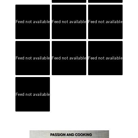
Feed not available
Feed not available
Feed not available
Feed not available
Feed not available
Feed not available
Feed not available