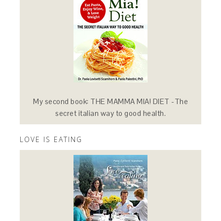
My second book: THE MAMMA MIA! DIET -The
secret italian way to good health.
LOVE IS EATING