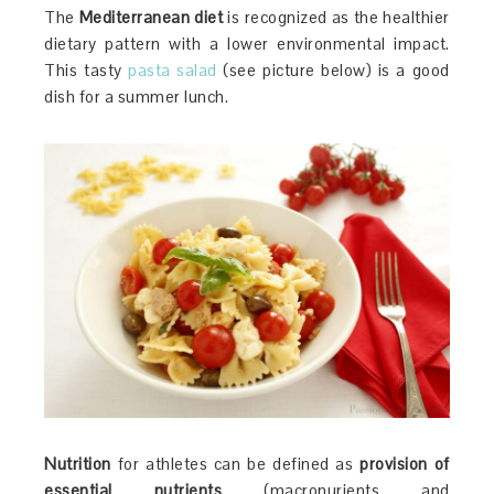
The
Mediterranean diet
is recognized as the healthier
dietary pattern with a lower environmental impact.
This tasty
pasta salad
(see picture below) is a good
dish for a summer lunch.
Nutrition
for athletes can be defined as
provision of
essential nutrients
(macronurients and