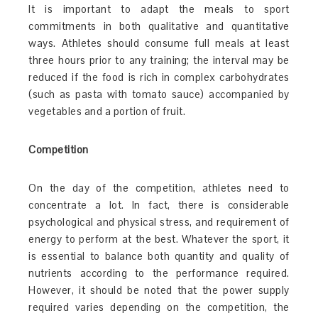
It is important to adapt the meals to sport
commitments in both qualitative and quantitative
ways. Athletes should consume full meals at least
three hours prior to any training; the interval may be
reduced if the food is rich in complex carbohydrates
(such as pasta with tomato sauce) accompanied by
vegetables and a portion of fruit.
Competition
On the day of the competition, athletes need to
concentrate a lot. In fact, there is considerable
psychological and physical stress, and requirement of
energy to perform at the best. Whatever the sport, it
is essential to balance both quantity and quality of
nutrients according to the performance required.
However, it should be noted that the power supply
required varies depending on the competition, the