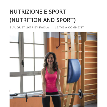
NUTRIZIONE E SPORT
(NUTRITION AND SPORT)
3 AUGUST 2017
BY
PAOLA
LEAVE A COMMENT