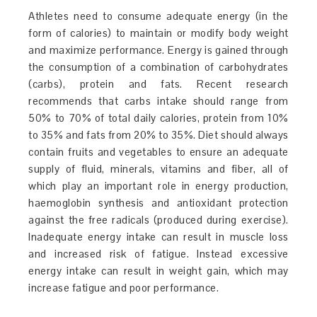
Athletes need to consume adequate energy (in the
form of calories) to maintain or modify body weight
and maximize performance. Energy is gained through
the consumption of a combination of carbohydrates
(carbs), protein and fats. Recent research
recommends that carbs intake should range from
50% to 70% of total daily calories, protein from 10%
to 35% and fats from 20% to 35%. Diet should always
contain fruits and vegetables to ensure an adequate
supply of fluid, minerals, vitamins and fiber, all of
which play an important role in energy production,
haemoglobin synthesis and antioxidant protection
against the free radicals (produced during exercise).
Inadequate energy intake can result in muscle loss
and increased risk of fatigue. Instead excessive
energy intake can result in weight gain, which may
increase fatigue and poor performance.