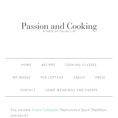
HOME
RECIPES
COOKING CLASSES
MY BOOKS
THE COTTAGE
ABOUT
PRESS
CONTACT
COMO WEDDINGS AND EVENTS
You are here:
Home
/
Lifestyle
/
Nutrizione e Sport (Nutrition
and Sport)