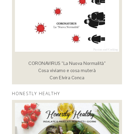
CORONAVIRUS “La Nuova Normalità”
Cosa viviamo e cosa muterà
Con Elvira Conca
HONESTLY HEALTHY