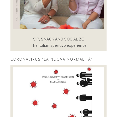
SIP, SNACK AND SOCIALIZE
The italian aperitivo experience
CORONAVIRUS “LA NUOVA NORMALITÀ”