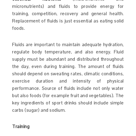
micronutrients) and fluids to provide energy for
training, competition, recovery and general health.
Replacement of fluids is just essential as eating solid
foods.
Fluids are important to maintain adequate hydration,
regulate body temperature, and also energy. Fluid
supply must be abundant and distributed throughout
the day, even during training. The amount of fluids
should depend on sweating rates, climatic conditions,
exercise duration and intensity of physical
performance. Source of fluids include not only water
but also foods (for example fruit and vegetables). The
key ingredients of sport drinks should include simple
carbs (sugar) and sodium.
Training