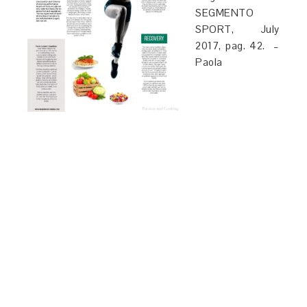
SEGMENTO
SPORT, July
2017, pag. 42. –
Paola