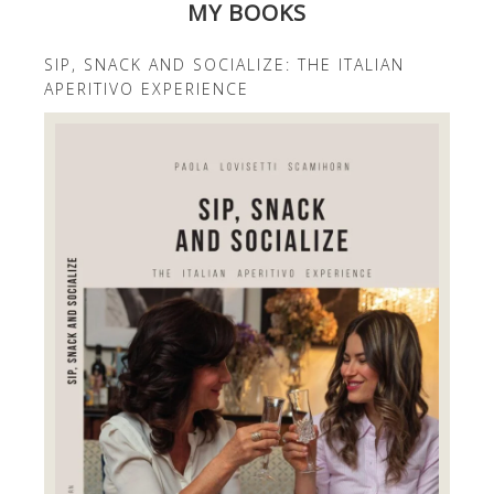
MY BOOKS
SIP, SNACK AND SOCIALIZE: THE ITALIAN
APERITIVO EXPERIENCE