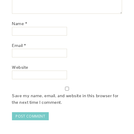
Name
*
Email
*
Website
Save my name, email, and website in this browser for
the next time I comment.