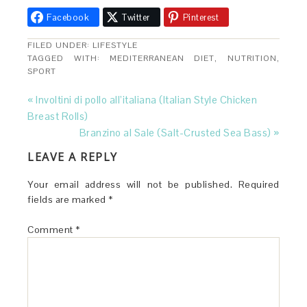
Facebook
Twitter
Pinterest
FILED UNDER:
LIFESTYLE
TAGGED WITH:
MEDITERRANEAN DIET
,
NUTRITION
,
SPORT
« Involtini di pollo all’italiana (Italian Style Chicken
Breast Rolls)
Branzino al Sale (Salt-Crusted Sea Bass) »
LEAVE A REPLY
Your email address will not be published.
Required
fields are marked
*
Comment
*