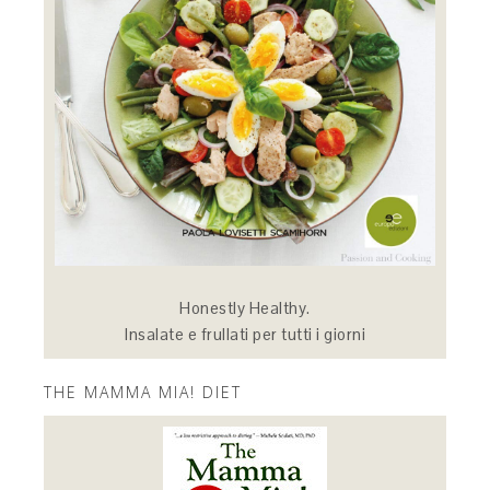
Honestly Healthy.
Insalate e frullati per tutti i giorni
THE MAMMA MIA! DIET