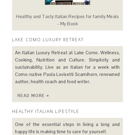
Healthy and Tasty Italian Recipes for family Meals
- My Book
LAKE COMO LUXURY RETREAT
An Italian Luxury Retreat at Lake Como. Wellness,
Cooking, Nutrition and Culture. Simplicity and
sustainability. Live as an Italian for a week with
Como-native Paola Lovisetti Scamihorn, renowned
author, health coach and food writer.
READ MORE »
HEALTHY ITALIAN LIFESTYLE
One of the essential steps in living a long and
happy life is making time to care for yourself.