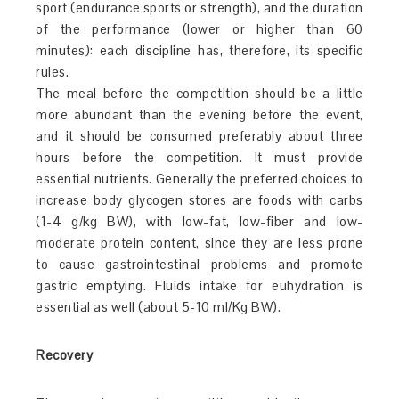
sport (endurance sports or strength), and the duration
of the performance (lower or higher than 60
minutes): each discipline has, therefore, its specific
rules.
The meal before the competition should be a little
more abundant than the evening before the event,
and it should be consumed preferably about three
hours before the competition. It must provide
essential nutrients. Generally the preferred choices to
increase body glycogen stores are foods with carbs
(1-4 g/kg BW), with low-fat, low-fiber and low-
moderate protein content, since they are less prone
to cause gastrointestinal problems and promote
gastric emptying. Fluids intake for euhydration is
essential as well (about 5-10 ml/Kg BW).
Recovery