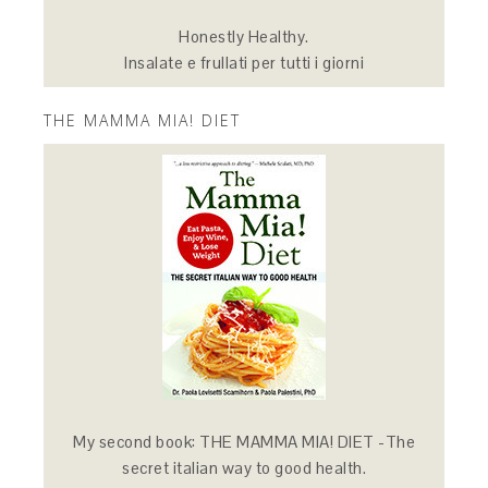
Honestly Healthy.
Insalate e frullati per tutti i giorni
THE MAMMA MIA! DIET
My second book: THE MAMMA MIA! DIET -The
secret italian way to good health.