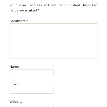
Your email address will not be published.
Required
fields are marked
*
Comment
*
Name
*
Email
*
Website