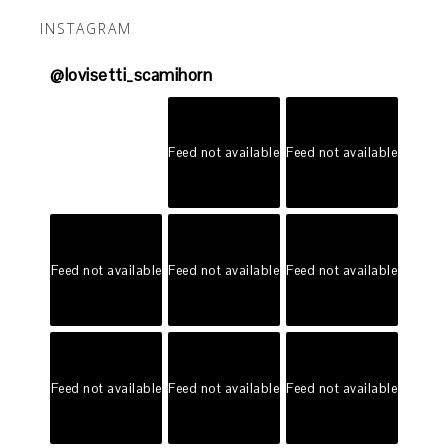
INSTAGRAM
@
lovisetti_scamihorn
Feed not available
Feed not available
Feed not available
Feed not available
Feed not available
Feed not available
Feed not available
Feed not available