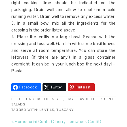
right cooking time should be indicated on the
packaging. Drain well and allow to cool under cold
running water. Drain well to remove any excess water
3. In a small bowl mix all the ingredients for the
dressing in the order listed above
4. Place the lentils in a large bowl. Season with the
dressing and toss well. Garnish with some basil leaves
and serve at room temperature. You can store the
leftovers (if there are any!) in a glass container
overnight. It can be in your lunch box the next day! –
Paola
Facebook
Twitter
Pinterest
FILED UNDER:
LIFESTYLE
,
MY FAVORITE RECIPES
,
SALADS
TAGGED WITH:
LENTILS
,
TUSCANY
« Pomodorini Confit (Cherry Tomatoes Confit)