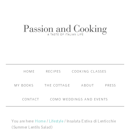
HOME
RECIPES
COOKING CLASSES
MY BOOKS
THE COTTAGE
ABOUT
PRESS
CONTACT
COMO WEDDINGS AND EVENTS
You are here:
Home
/
Lifestyle
/
Insalata Estiva di Lenticchie
(Summer Lentils Salad)