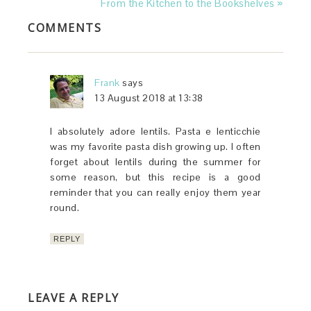
From the Kitchen to the Bookshelves »
COMMENTS
Frank
says
13 August 2018 at 13:38
I absolutely adore lentils. Pasta e lenticchie
was my favorite pasta dish growing up. I often
forget about lentils during the summer for
some reason, but this recipe is a good
reminder that you can really enjoy them year
round.
REPLY
LEAVE A REPLY