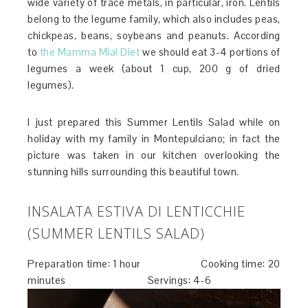
wide variety of trace metals, in particular, iron. Lentils
belong to the legume family, which also includes peas,
chickpeas, beans, soybeans and peanuts. According
to
the Mamma Mia! Diet
we should eat 3-4 portions of
legumes a week (about 1 cup, 200 g of dried
legumes).
I just prepared this Summer Lentils Salad while on
holiday with my family in Montepulciano; in fact the
picture was taken in our kitchen overlooking the
stunning hills surrounding this beautiful town.
INSALATA ESTIVA DI LENTICCHIE
(SUMMER LENTILS SALAD)
Preparation time: 1 hour Cooking time: 20
minutes Servings: 4-6