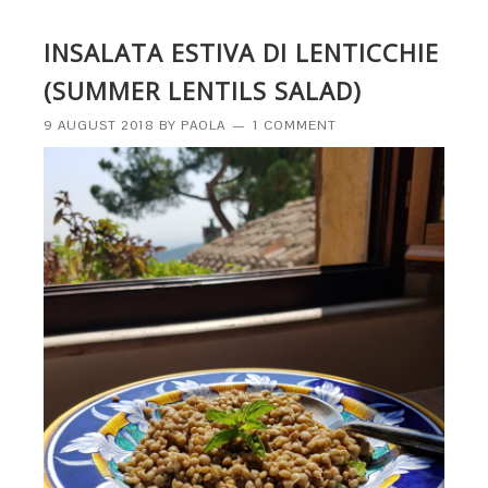
INSALATA ESTIVA DI LENTICCHIE
(SUMMER LENTILS SALAD)
9 AUGUST 2018
BY
PAOLA
1 COMMENT