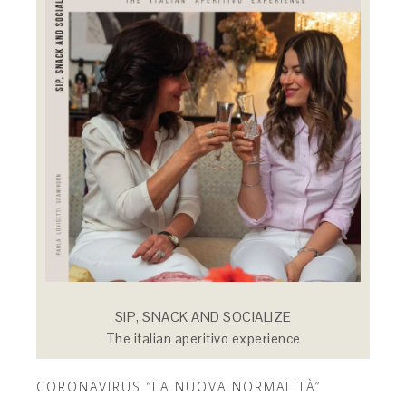
SIP, SNACK AND SOCIALIZE
The italian aperitivo experience
CORONAVIRUS “LA NUOVA NORMALITÀ”