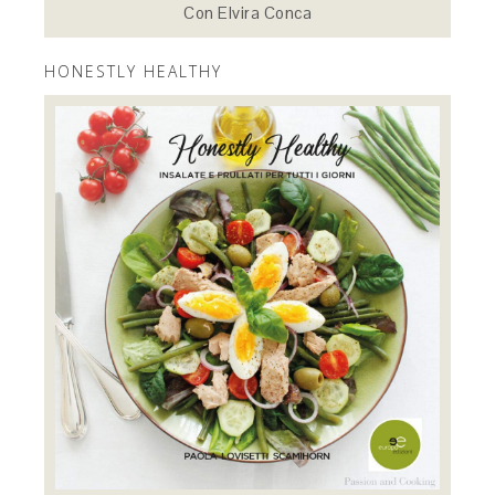
Con Elvira Conca
HONESTLY HEALTHY