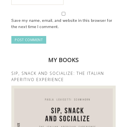
Save my name, email, and website in this browser for
the next time I comment.
MY BOOKS
SIP, SNACK AND SOCIALIZE: THE ITALIAN
APERITIVO EXPERIENCE