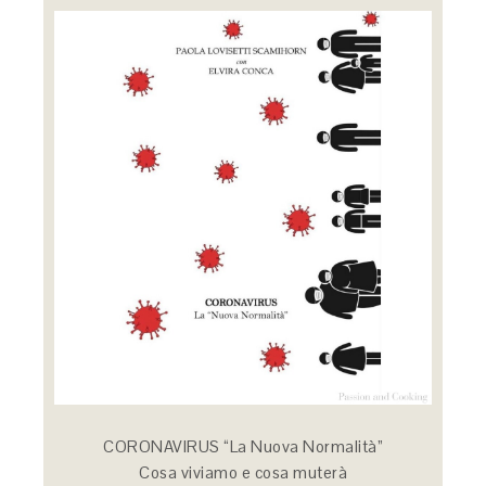
CORONAVIRUS “La Nuova Normalità”
Cosa viviamo e cosa muterà