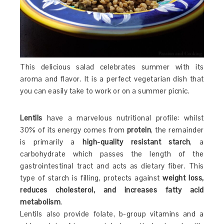
This delicious salad celebrates summer with its
aroma and flavor. It is a perfect vegetarian dish that
you can easily take to work or on a summer picnic.
Lentils
have a marvelous nutritional profile: whilst
30% of its energy comes from
protein
, the remainder
is primarily a
high-quality resistant starch
, a
carbohydrate which passes the length of the
gastrointestinal tract and acts as dietary fiber. This
type of starch is filling, protects against
weight loss,
reduces cholesterol, and increases fatty acid
metabolism
.
Lentils also provide folate, b-group vitamins and a