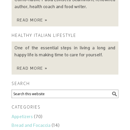
author, health coach and food writer.
READ MORE »
HEALTHY ITALIAN LIFESTYLE
One of the essential steps in living a long and
happy life is making time to care for yourself.
READ MORE »
SEARCH
CATEGORIES
Appetizers
(70)
Bread and Focaccia
(14)