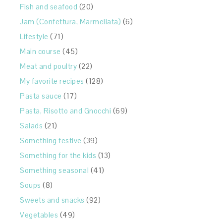
Fish and seafood
(20)
Jam (Confettura, Marmellata)
(6)
Lifestyle
(71)
Main course
(45)
Meat and poultry
(22)
My favorite recipes
(128)
Pasta sauce
(17)
Pasta, Risotto and Gnocchi
(69)
Salads
(21)
Something festive
(39)
Something for the kids
(13)
Something seasonal
(41)
Soups
(8)
Sweets and snacks
(92)
Vegetables
(49)