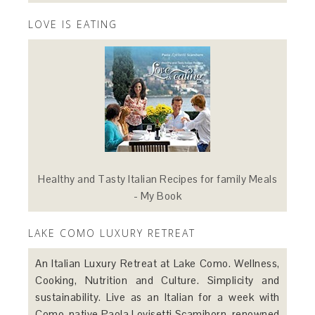
LOVE IS EATING
Healthy and Tasty Italian Recipes for family Meals
- My Book
LAKE COMO LUXURY RETREAT
An Italian Luxury Retreat at Lake Como. Wellness,
Cooking, Nutrition and Culture. Simplicity and
sustainability. Live as an Italian for a week with
Como-native Paola Lovisetti Scamihorn, renowned