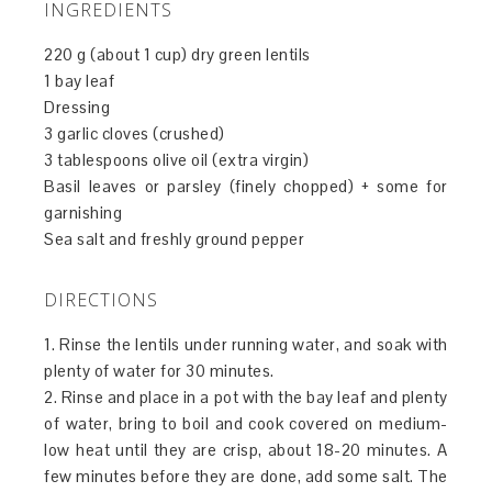
INGREDIENTS
220 g (about 1 cup) dry green lentils
1 bay leaf
Dressing
3 garlic cloves (crushed)
3 tablespoons olive oil (extra virgin)
Basil leaves or parsley (finely chopped) + some for
garnishing
Sea salt and freshly ground pepper
DIRECTIONS
1. Rinse the lentils under running water, and soak with
plenty of water for 30 minutes.
2. Rinse and place in a pot with the bay leaf and plenty
of water, bring to boil and cook covered on medium-
low heat until they are crisp, about 18-20 minutes. A
few minutes before they are done, add some salt. The