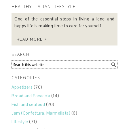
HEALTHY ITALIAN LIFESTYLE
One of the essential steps in living a long and
happy life is making time to care for yourself.
READ MORE »
SEARCH
CATEGORIES
Appetizers
(70)
Bread and Focaccia
(14)
Fish and seafood
(20)
Jam (Confettura, Marmellata)
(6)
Lifestyle
(71)