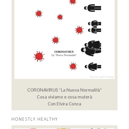
CORONAVIRUS “La Nuova Normalità”
Cosa viviamo e cosa muterà
Con Elvira Conca
HONESTLY HEALTHY