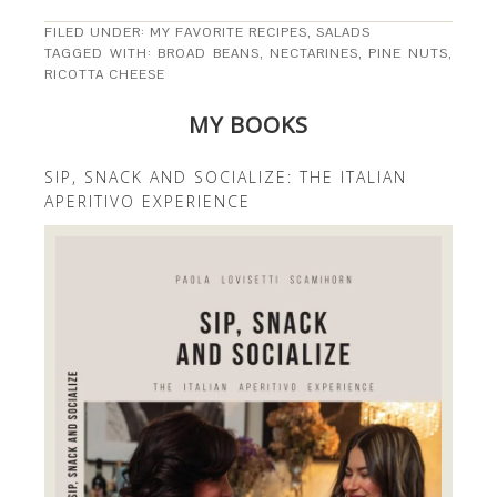
FILED UNDER:
MY FAVORITE RECIPES
,
SALADS
TAGGED WITH:
BROAD BEANS
,
NECTARINES
,
PINE NUTS
,
RICOTTA CHEESE
MY BOOKS
SIP, SNACK AND SOCIALIZE: THE ITALIAN
APERITIVO EXPERIENCE