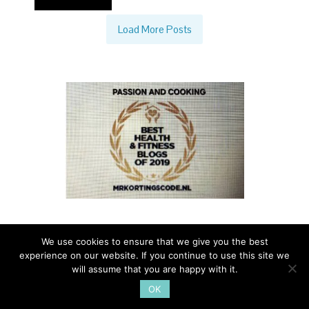
Load More Posts
We use cookies to ensure that we give you the best
experience on our website. If you continue to use this site we
PASSION AND COOKING - A TASTE OF ITALIAN LIFE - ALL
will assume that you are happy with it.
RIGHTS RESERVED - 2014 - FOR INFO
OK
PAOLA@PASSIONANDCOOKING.COM