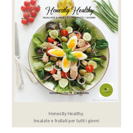
Honestly Healthy.
Insalate e frullati per tutti i giorni