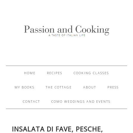
HOME
RECIPES
COOKING CLASSES
MY BOOKS
THE COTTAGE
ABOUT
PRESS
CONTACT
COMO WEDDINGS AND EVENTS
INSALATA DI FAVE, PESCHE,