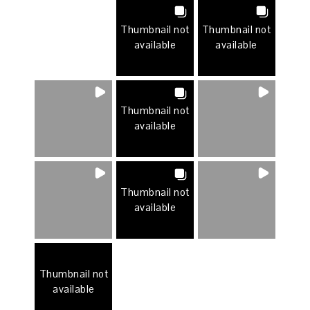
Thumbnail not
Thumbnail not
available
available
Thumbnail not
available
Thumbnail not
available
Thumbnail not
available