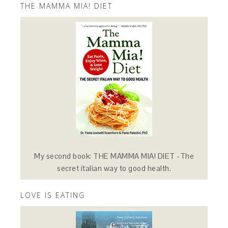
THE MAMMA MIA! DIET
My second book: THE MAMMA MIA! DIET -The
secret italian way to good health.
LOVE IS EATING