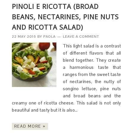
PINOLI E RICOTTA (BROAD
BEANS, NECTARINES, PINE NUTS
AND RICOTTA SALAD)
22 MAY 2016
BY
PAOLA
LEAVE A COMMENT
This light salad is a contrast
of different flavors that all
blend together. They create
a harmonious taste that
ranges from the sweet taste
of nectarines, the nutty of
songino lettuce, pine nuts
and broad beans and the
creamy one of ricotta cheese. This salad is not only
beautiful and tasty but it is also…
READ MORE »