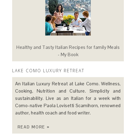
Healthy and Tasty Italian Recipes for family Meals
- My Book
LAKE COMO LUXURY RETREAT
An Italian Luxury Retreat at Lake Como. Wellness,
Cooking, Nutrition and Culture. Simplicity and
sustainability. Live as an Italian for a week with
Como-native Paola Lovisetti Scamihorn, renowned
author, health coach and food writer.
READ MORE »