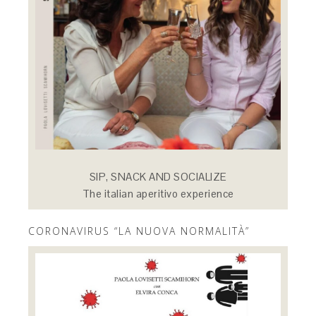
SIP, SNACK AND SOCIALIZE
The italian aperitivo experience
CORONAVIRUS “LA NUOVA NORMALITÀ”