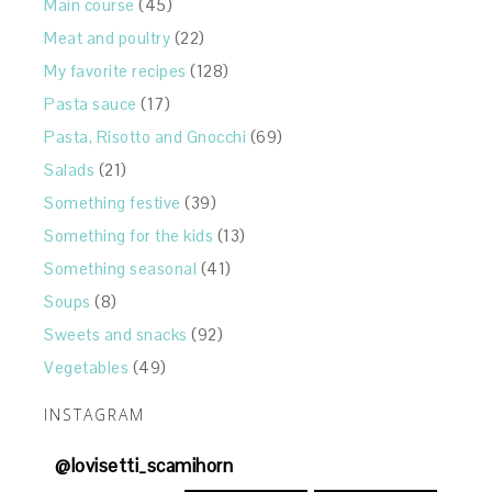
Main course
(45)
Meat and poultry
(22)
My favorite recipes
(128)
Pasta sauce
(17)
Pasta, Risotto and Gnocchi
(69)
Salads
(21)
Something festive
(39)
Something for the kids
(13)
Something seasonal
(41)
Soups
(8)
Sweets and snacks
(92)
Vegetables
(49)
INSTAGRAM
@
lovisetti_scamihorn