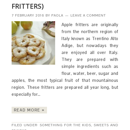
FRITTERS)
7 FEBRUARY 2016
BY
PAOLA
LEAVE A COMMENT
Apple fritters are originally
from the northern region of
Italy known as Trentino Alto
Adige, but nowadays they
are enjoyed all over Italy.
They are prepared with
simple ingredients such as
flour, water, beer, sugar and
apples, the most typical fruit of that mountainous
region. These fritters are prepared all year long, but
especially for…
READ MORE »
FILED UNDER:
SOMETHING FOR THE KIDS
,
SWEETS AND