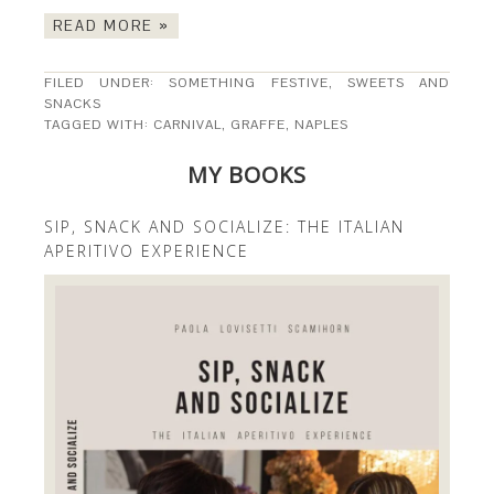
READ MORE »
FILED UNDER:
SOMETHING FESTIVE
,
SWEETS AND
SNACKS
TAGGED WITH:
CARNIVAL
,
GRAFFE
,
NAPLES
MY BOOKS
SIP, SNACK AND SOCIALIZE: THE ITALIAN
APERITIVO EXPERIENCE