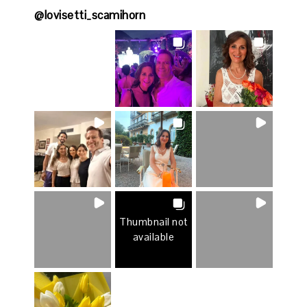
@
lovisetti_scamihorn
Thumbnail not
available