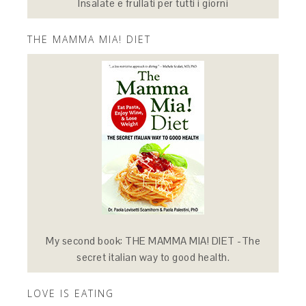
Insalate e frullati per tutti i giorni
THE MAMMA MIA! DIET
My second book: THE MAMMA MIA! DIET -The
secret italian way to good health.
LOVE IS EATING