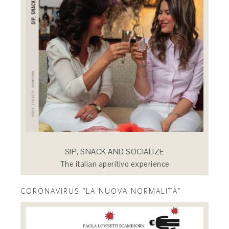
SIP, SNACK AND SOCIALIZE
The italian aperitivo experience
CORONAVIRUS “LA NUOVA NORMALITÀ”