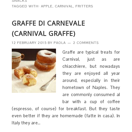
SNACKS
TAGGED WITH:
APPLE
,
CARNIVAL
,
FRITTERS
GRAFFE DI CARNEVALE
(CARNIVAL GRAFFE)
12 FEBRUARY 2015
BY
PAOLA
2 COMMENTS
Graffe are typical treats for
Carnival, just as are
chiacchiere, but nowadays
they are enjoyed all year
around, especially in their
hometown of Naples. They
are commonly consumed al
bar with a cup of coffee
(espresso, of course) for breakfast. But they taste
even better if they are homemade (fatte in casa). In
Italy they are…