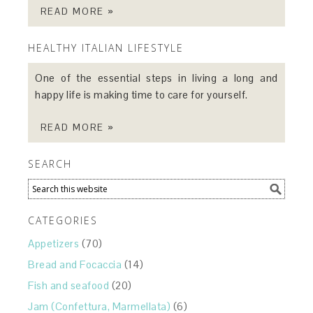
READ MORE »
HEALTHY ITALIAN LIFESTYLE
One of the essential steps in living a long and
happy life is making time to care for yourself.
READ MORE »
SEARCH
CATEGORIES
Appetizers
(70)
Bread and Focaccia
(14)
Fish and seafood
(20)
Jam (Confettura, Marmellata)
(6)