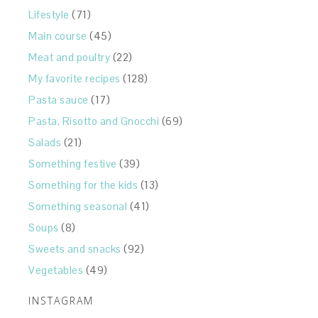
Lifestyle
(71)
Main course
(45)
Meat and poultry
(22)
My favorite recipes
(128)
Pasta sauce
(17)
Pasta, Risotto and Gnocchi
(69)
Salads
(21)
Something festive
(39)
Something for the kids
(13)
Something seasonal
(41)
Soups
(8)
Sweets and snacks
(92)
Vegetables
(49)
INSTAGRAM