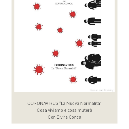
CORONAVIRUS “La Nuova Normalità”
Cosa viviamo e cosa muterà
Con Elvira Conca