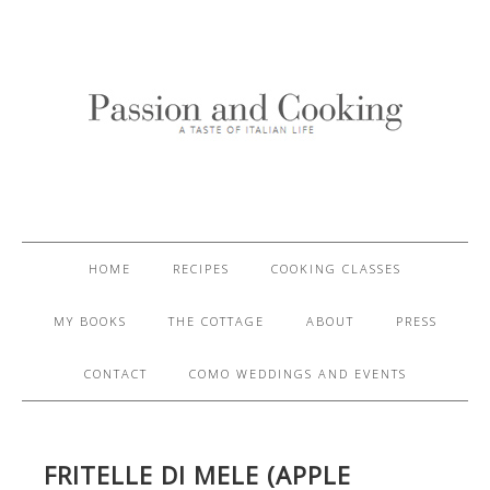
HOME
RECIPES
COOKING CLASSES
MY BOOKS
THE COTTAGE
ABOUT
PRESS
CONTACT
COMO WEDDINGS AND EVENTS
FRITELLE DI MELE (APPLE