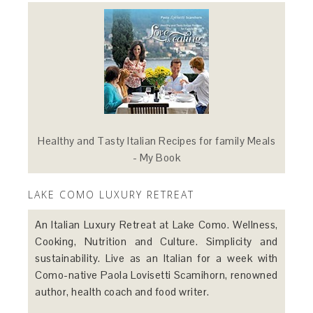
Healthy and Tasty Italian Recipes for family Meals
- My Book
LAKE COMO LUXURY RETREAT
An Italian Luxury Retreat at Lake Como. Wellness,
Cooking, Nutrition and Culture. Simplicity and
sustainability. Live as an Italian for a week with
Como-native Paola Lovisetti Scamihorn, renowned
author, health coach and food writer.