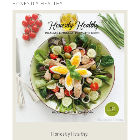
HONESTLY HEALTHY
Honestly Healthy.