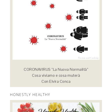
CORONAVIRUS “La Nuova Normalità”
Cosa viviamo e cosa muterà
Con Elvira Conca
HONESTLY HEALTHY