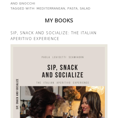
AND GNOCCHI
TAGGED WITH:
MEDITERRANEAN
,
PASTA
,
SALAD
MY BOOKS
SIP, SNACK AND SOCIALIZE: THE ITALIAN
APERITIVO EXPERIENCE