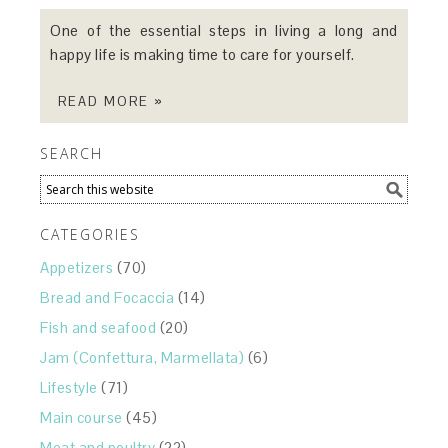
One of the essential steps in living a long and
happy life is making time to care for yourself.
READ MORE »
SEARCH
CATEGORIES
Appetizers
(70)
Bread and Focaccia
(14)
Fish and seafood
(20)
Jam (Confettura, Marmellata)
(6)
Lifestyle
(71)
Main course
(45)
Meat and poultry
(22)