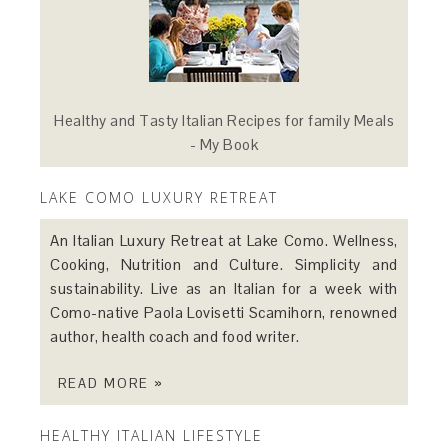
Healthy and Tasty Italian Recipes for family Meals
- My Book
LAKE COMO LUXURY RETREAT
An Italian Luxury Retreat at Lake Como. Wellness,
Cooking, Nutrition and Culture. Simplicity and
sustainability. Live as an Italian for a week with
Como-native Paola Lovisetti Scamihorn, renowned
author, health coach and food writer.
READ MORE »
HEALTHY ITALIAN LIFESTYLE