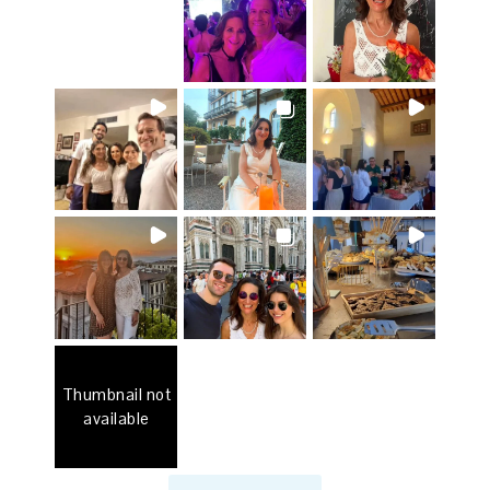
Thumbnail not
available