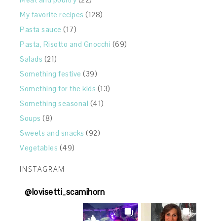
My favorite recipes
(128)
Pasta sauce
(17)
Pasta, Risotto and Gnocchi
(69)
Salads
(21)
Something festive
(39)
Something for the kids
(13)
Something seasonal
(41)
Soups
(8)
Sweets and snacks
(92)
Vegetables
(49)
INSTAGRAM
@
lovisetti_scamihorn