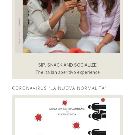
SIP, SNACK AND SOCIALIZE
The italian aperitivo experience
CORONAVIRUS “LA NUOVA NORMALITÀ”