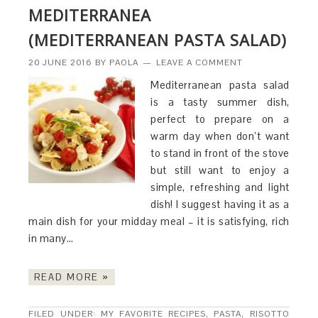
MEDITERRANEA
(MEDITERRANEAN PASTA SALAD)
20 JUNE 2016
BY
PAOLA
LEAVE A COMMENT
Mediterranean pasta salad
is a tasty summer dish,
perfect to prepare on a
warm day when don’t want
to stand in front of the stove
but still want to enjoy a
simple, refreshing and light
dish! I suggest having it as a
main dish for your midday meal – it is satisfying, rich
in many…
READ MORE »
FILED UNDER:
MY FAVORITE RECIPES
,
PASTA, RISOTTO