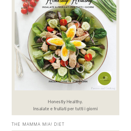
Honestly Healthy.
Insalate e frullati per tutti i giorni
THE MAMMA MIA! DIET