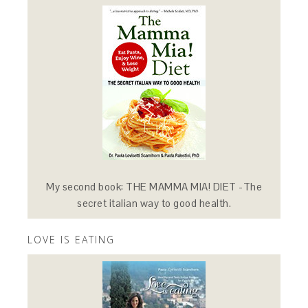
My second book: THE MAMMA MIA! DIET -The
secret italian way to good health.
LOVE IS EATING