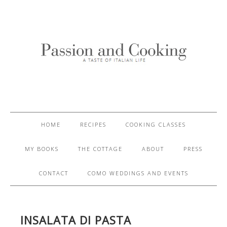
HOME
RECIPES
COOKING CLASSES
MY BOOKS
THE COTTAGE
ABOUT
PRESS
CONTACT
COMO WEDDINGS AND EVENTS
INSALATA DI PASTA