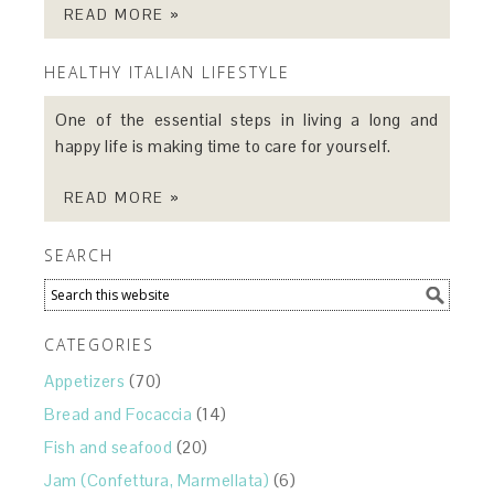
READ MORE »
HEALTHY ITALIAN LIFESTYLE
One of the essential steps in living a long and
happy life is making time to care for yourself.
READ MORE »
SEARCH
CATEGORIES
Appetizers
(70)
Bread and Focaccia
(14)
Fish and seafood
(20)
Jam (Confettura, Marmellata)
(6)