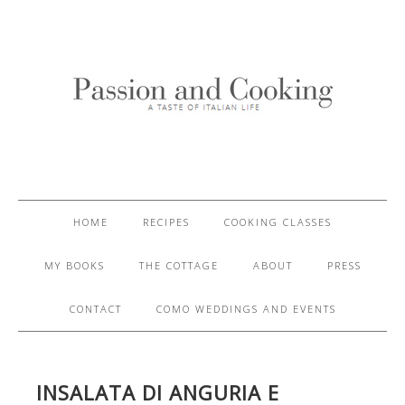
HOME
RECIPES
COOKING CLASSES
MY BOOKS
THE COTTAGE
ABOUT
PRESS
CONTACT
COMO WEDDINGS AND EVENTS
INSALATA DI ANGURIA E