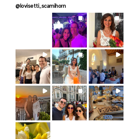
@
lovisetti_scamihorn