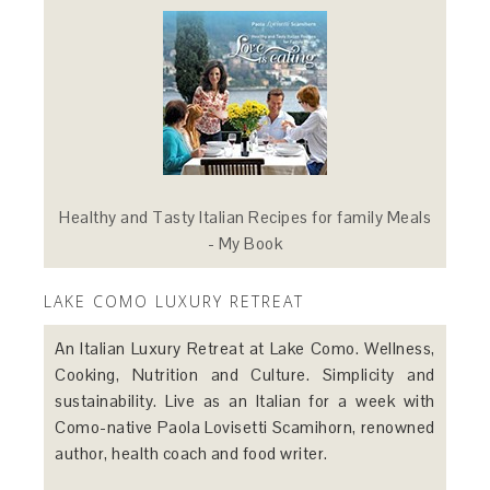
Healthy and Tasty Italian Recipes for family Meals
- My Book
LAKE COMO LUXURY RETREAT
An Italian Luxury Retreat at Lake Como. Wellness,
Cooking, Nutrition and Culture. Simplicity and
sustainability. Live as an Italian for a week with
Como-native Paola Lovisetti Scamihorn, renowned
author, health coach and food writer.