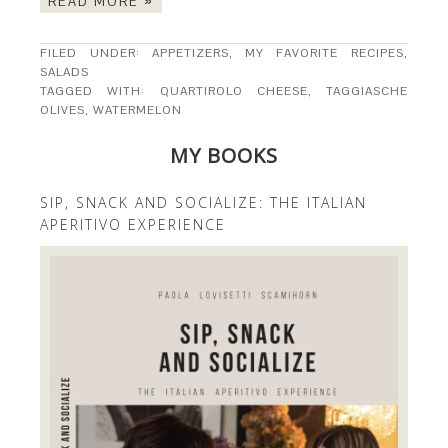
READ MORE »
FILED UNDER:
APPETIZERS
,
MY FAVORITE RECIPES
,
SALADS
TAGGED WITH:
QUARTIROLO CHEESE
,
TAGGIASCHE
OLIVES
,
WATERMELON
MY BOOKS
SIP, SNACK AND SOCIALIZE: THE ITALIAN
APERITIVO EXPERIENCE