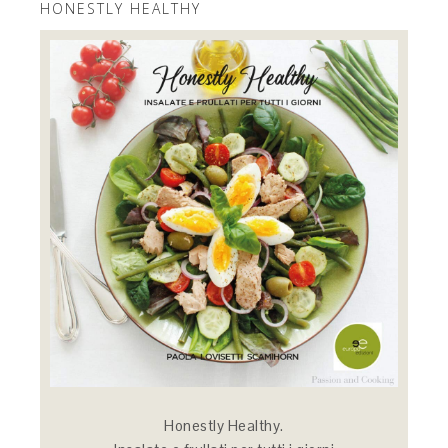
HONESTLY HEALTHY
Honestly Healthy.