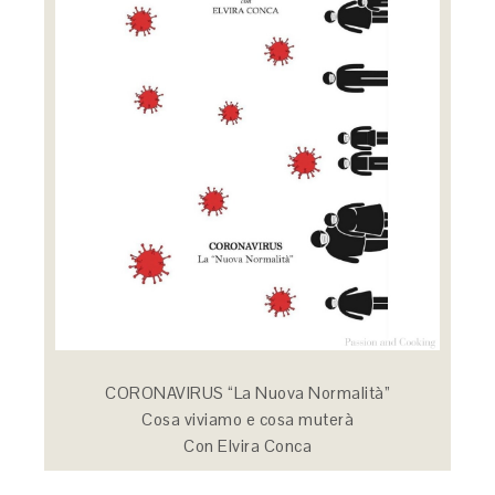
CORONAVIRUS “La Nuova Normalità”
Cosa viviamo e cosa muterà
Con Elvira Conca