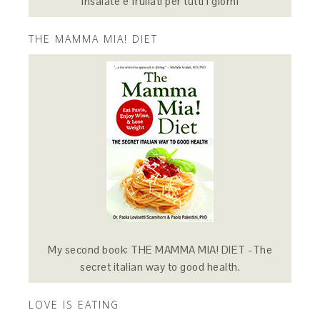
Insalate e frullati per tutti i giorni
THE MAMMA MIA! DIET
My second book: THE MAMMA MIA! DIET -The
secret italian way to good health.
LOVE IS EATING