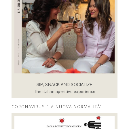
SIP, SNACK AND SOCIALIZE
The italian aperitivo experience
CORONAVIRUS “LA NUOVA NORMALITÀ”