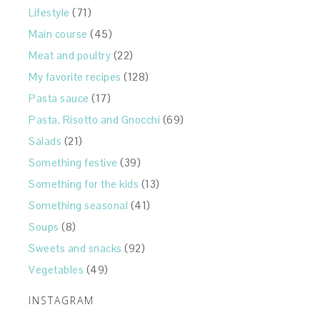
Lifestyle
(71)
Main course
(45)
Meat and poultry
(22)
My favorite recipes
(128)
Pasta sauce
(17)
Pasta, Risotto and Gnocchi
(69)
Salads
(21)
Something festive
(39)
Something for the kids
(13)
Something seasonal
(41)
Soups
(8)
Sweets and snacks
(92)
Vegetables
(49)
INSTAGRAM