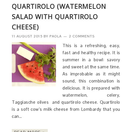
QUARTIROLO (WATERMELON
SALAD WITH QUARTIROLO
CHEESE)
11 AUGUST 2015
BY
PAOLA
2 COMMENTS
This is a refreshing, easy,
fast and healthy recipe. It is
summer in a bowl: savory
and sweet at the same time.
As improbable as it might
sound, this combination is
delicious. It is prepared with
watermelon, celery,
Taggiasche olives and quartirolo cheese. Quartirolo
is a soft cow’s milk cheese from Lombardy that you
can…