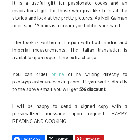
It is a useful gift for passionate cooks and an
inspirational gift for those who just like to read the
stories and look at the pretty pictures. As Neil Gaiman
once said, “A book is a dream you hold in your hand.”
The book is written in English with both metric and
imperial measurements. The Italian translation is
available upon request, no extra charge.
You can order
online
or by writing directly to
paola@passionandcooking.com. If you write directly
to the above email, you will get
5% discount
.
I will be happy to send a signed copy with a
personalized message upon request. HAPPY
READING AND COOKING!
Facebook
Twitter
Pinterest