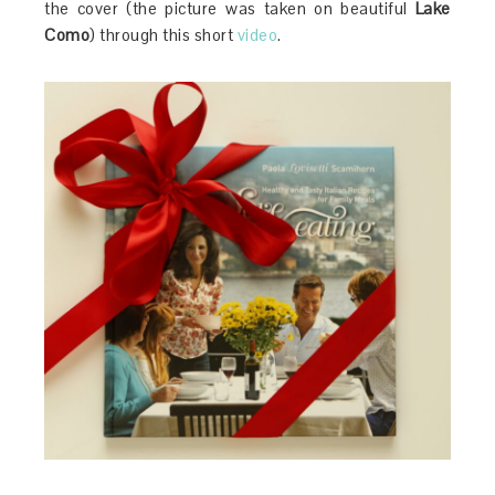
the cover (the picture was taken on beautiful
Lake
Como
) through this short
video
.