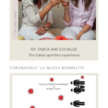
SIP, SNACK AND SOCIALIZE
The italian aperitivo experience
CORONAVIRUS “LA NUOVA NORMALITÀ”