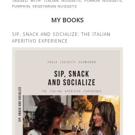
TAGGED WITH:
ITALIAN NUGGETS
,
PUMKIN NUGGETS
,
PUMPKIN
,
VEGETARIAN NUGGETS
MY BOOKS
SIP, SNACK AND SOCIALIZE: THE ITALIAN
APERITIVO EXPERIENCE