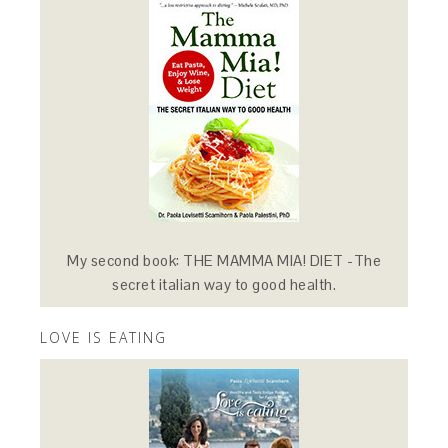
My second book: THE MAMMA MIA! DIET -The
secret italian way to good health.
LOVE IS EATING