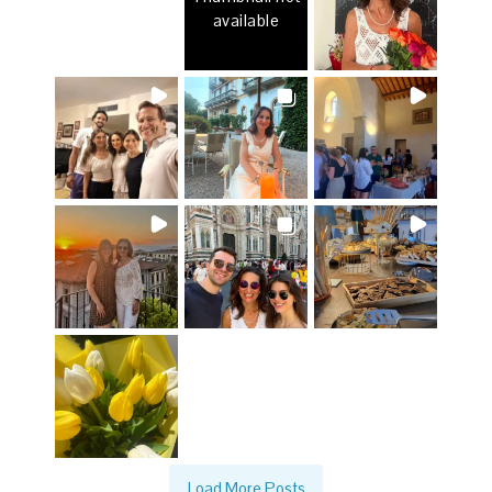
available
Load More Posts