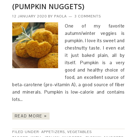
(PUMPKIN NUGGETS)
12 JANUARY 2020
BY
PAOLA
3 COMMENTS
One of my favorite
autumn/winter veggies is
pumpkin. I love its sweet and
chestnutty taste. I even eat
it just baked plain, all by
itself. Pumpkin is a very
good and healthy choice of
food, an excellent source of
beta-carotene (pro-vitamin A), a good source of fiber
and minerals. Pumpkin is low-calorie and contains
lots…
READ MORE »
FILED UNDER:
APPETIZERS
,
VEGETABLES