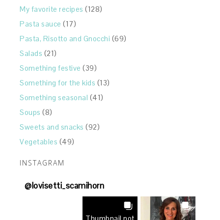
My favorite recipes
(128)
Pasta sauce
(17)
Pasta, Risotto and Gnocchi
(69)
Salads
(21)
Something festive
(39)
Something for the kids
(13)
Something seasonal
(41)
Soups
(8)
Sweets and snacks
(92)
Vegetables
(49)
INSTAGRAM
@
lovisetti_scamihorn
Thumbnail not