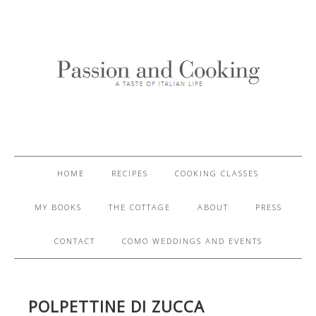
HOME
RECIPES
COOKING CLASSES
MY BOOKS
THE COTTAGE
ABOUT
PRESS
CONTACT
COMO WEDDINGS AND EVENTS
POLPETTINE DI ZUCCA