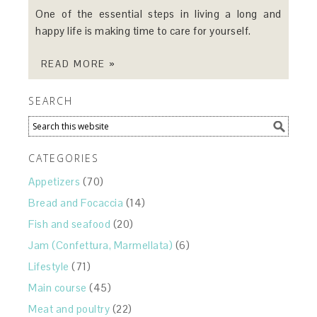
One of the essential steps in living a long and
happy life is making time to care for yourself.
READ MORE »
SEARCH
CATEGORIES
Appetizers
(70)
Bread and Focaccia
(14)
Fish and seafood
(20)
Jam (Confettura, Marmellata)
(6)
Lifestyle
(71)
Main course
(45)
Meat and poultry
(22)