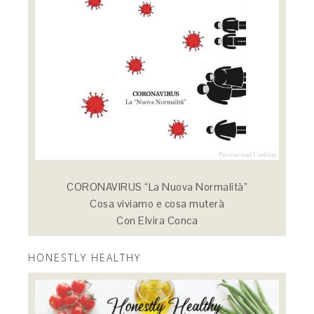
CORONAVIRUS “La Nuova Normalità”
Cosa viviamo e cosa muterà
Con Elvira Conca
HONESTLY HEALTHY