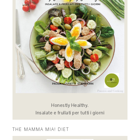
Honestly Healthy.
Insalate e frullati per tutti i giorni
THE MAMMA MIA! DIET