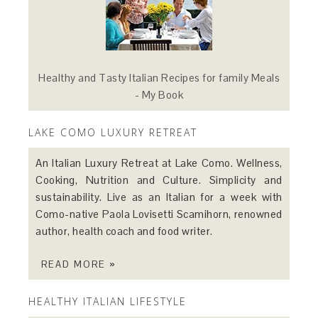
Healthy and Tasty Italian Recipes for family Meals
- My Book
LAKE COMO LUXURY RETREAT
An Italian Luxury Retreat at Lake Como. Wellness,
Cooking, Nutrition and Culture. Simplicity and
sustainability. Live as an Italian for a week with
Como-native Paola Lovisetti Scamihorn, renowned
author, health coach and food writer.
READ MORE »
HEALTHY ITALIAN LIFESTYLE