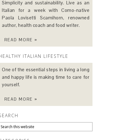
Simplicity and sustainability. Live as an
Italian for a week with Como-native
Paola Lovisetti Scamihorn, renowned
author, health coach and food writer.
READ MORE »
HEALTHY ITALIAN LIFESTYLE
One of the essential steps in living a long
and happy life is making time to care for
yourself.
READ MORE »
SEARCH