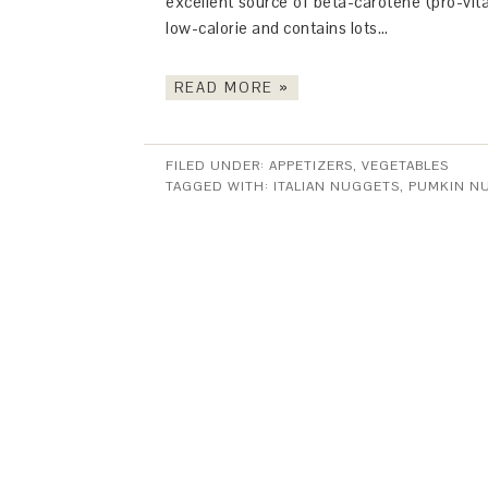
excellent source of beta-carotene (pro-vit
low-calorie and contains lots…
READ MORE »
FILED UNDER:
APPETIZERS
,
VEGETABLES
TAGGED WITH:
ITALIAN NUGGETS
,
PUMKIN N