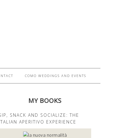
ONTACT
COMO WEDDINGS AND EVENTS
MY BOOKS
SIP, SNACK AND SOCIALIZE: THE
ITALIAN APERITIVO EXPERIENCE