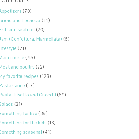
CATEGORIES
Appetizers
(70)
Bread and Focaccia
(14)
Fish and seafood
(20)
Jam (Confettura, Marmellata)
(6)
Lifestyle
(71)
Main course
(45)
Meat and poultry
(22)
My favorite recipes
(128)
Pasta sauce
(17)
Pasta, Risotto and Gnocchi
(69)
Salads
(21)
Something festive
(39)
Something for the kids
(13)
Something seasonal
(41)