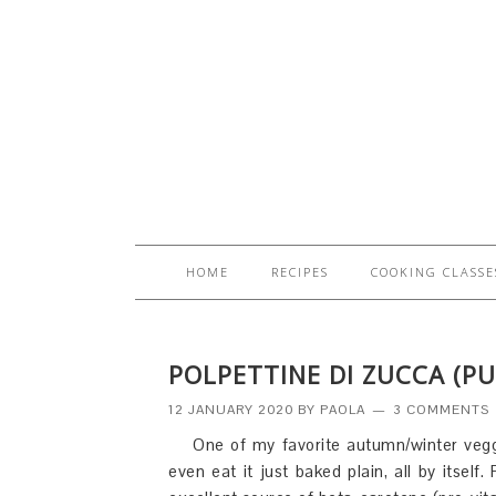
HOME
RECIPES
COOKING CLASSE
POLPETTINE DI ZUCCA (P
12 JANUARY 2020
BY
PAOLA
3 COMMENTS
One of my favorite autumn/winter veggi
even eat it just baked plain, all by itsel