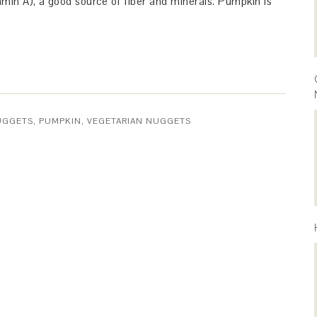
amin A), a good source of fiber and minerals. Pumpkin is
UGGETS
,
PUMPKIN
,
VEGETARIAN NUGGETS