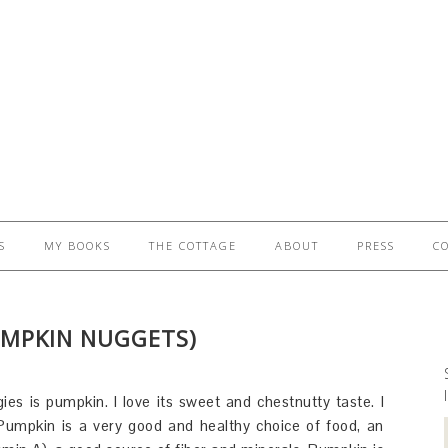
S
MY BOOKS
THE COTTAGE
ABOUT
PRESS
C
UMPKIN NUGGETS)
es is pumpkin. I love its sweet and chestnutty taste. I
f. Pumpkin is a very good and healthy choice of food, an