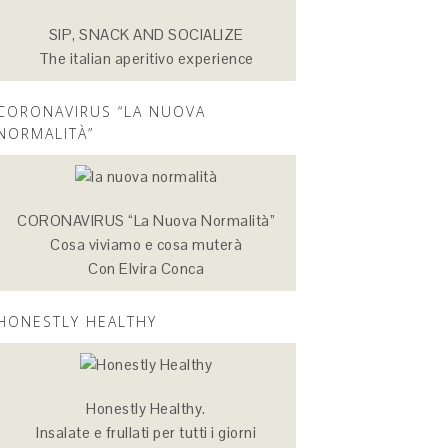
SIP, SNACK AND SOCIALIZE
The italian aperitivo experience
CORONAVIRUS “LA NUOVA
NORMALITÀ”
CORONAVIRUS “La Nuova Normalità”
Cosa viviamo e cosa muterà
Con Elvira Conca
HONESTLY HEALTHY
Honestly Healthy.
Insalate e frullati per tutti i giorni