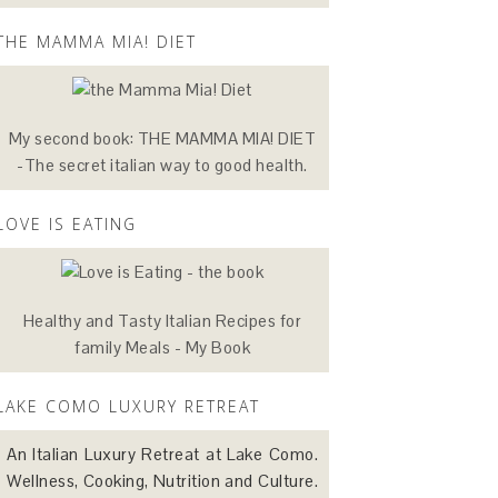
THE MAMMA MIA! DIET
My second book: THE MAMMA MIA! DIET
-The secret italian way to good health.
LOVE IS EATING
Healthy and Tasty Italian Recipes for
family Meals - My Book
LAKE COMO LUXURY RETREAT
An Italian Luxury Retreat at Lake Como.
Wellness, Cooking, Nutrition and Culture.