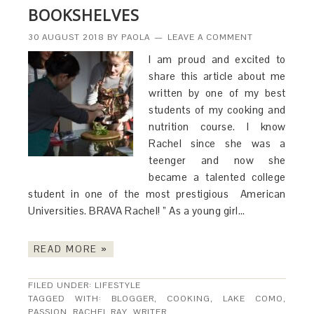
BOOKSHELVES
30 AUGUST 2018
BY
PAOLA
LEAVE A COMMENT
I am proud and excited to
share this article about me
written by one of my best
students of my cooking and
nutrition course. I know
Rachel since she was a
teenger and now she
became a talented college
student in one of the most prestigious American
Universities. BRAVA Rachel! ” As a young girl…
READ MORE »
FILED UNDER:
LIFESTYLE
TAGGED WITH:
BLOGGER
,
COOKING
,
LAKE COMO
,
PASSION
,
RACHEL RAY
,
WRITER