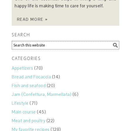
happy life is making time to care for yourself.
READ MORE »
SEARCH
CATEGORIES
Appetizers
(70)
Bread and Focaccia
(14)
Fish and seafood
(20)
Jam (Confettura, Marmellata)
(6)
Lifestyle
(71)
Main course
(45)
Meat and poultry
(22)
My favorite recipes
(128)