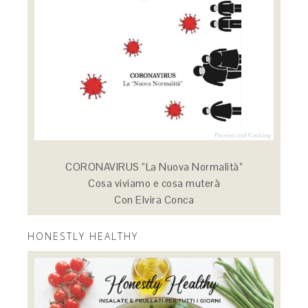
CORONAVIRUS “La Nuova Normalità”
Cosa viviamo e cosa muterà
Con Elvira Conca
HONESTLY HEALTHY