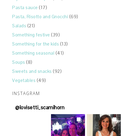
Pasta sauce
(17)
Pasta, Risotto and Gnocchi
(69)
Salads
(21)
Something festive
(39)
Something for the kids
(13)
Something seasonal
(41)
Soups
(8)
Sweets and snacks
(92)
Vegetables
(49)
INSTAGRAM
@
lovisetti_scamihorn