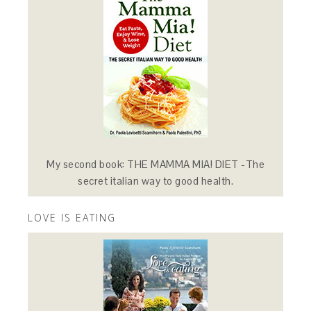
My second book: THE MAMMA MIA! DIET -The
secret italian way to good health.
LOVE IS EATING