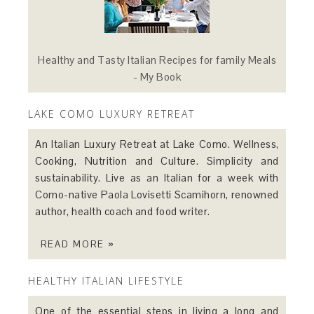
Healthy and Tasty Italian Recipes for family Meals
- My Book
LAKE COMO LUXURY RETREAT
An Italian Luxury Retreat at Lake Como. Wellness,
Cooking, Nutrition and Culture. Simplicity and
sustainability. Live as an Italian for a week with
Como-native Paola Lovisetti Scamihorn, renowned
author, health coach and food writer.
READ MORE »
HEALTHY ITALIAN LIFESTYLE
One of the essential steps in living a long and