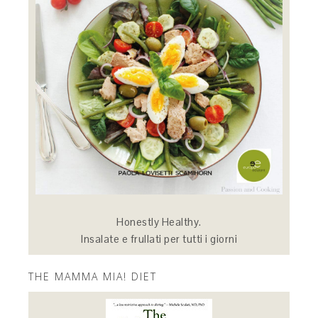
Honestly Healthy.
Insalate e frullati per tutti i giorni
THE MAMMA MIA! DIET