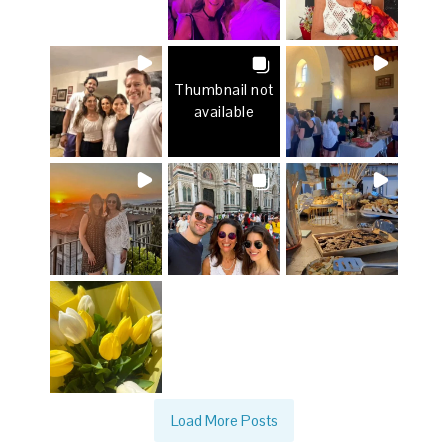
Thumbnail not
available
Load More Posts