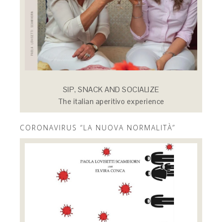
SIP, SNACK AND SOCIALIZE
The italian aperitivo experience
CORONAVIRUS “LA NUOVA NORMALITÀ”