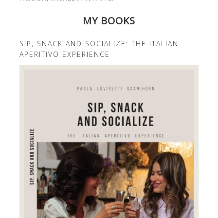
MY BOOKS
SIP, SNACK AND SOCIALIZE: THE ITALIAN
APERITIVO EXPERIENCE