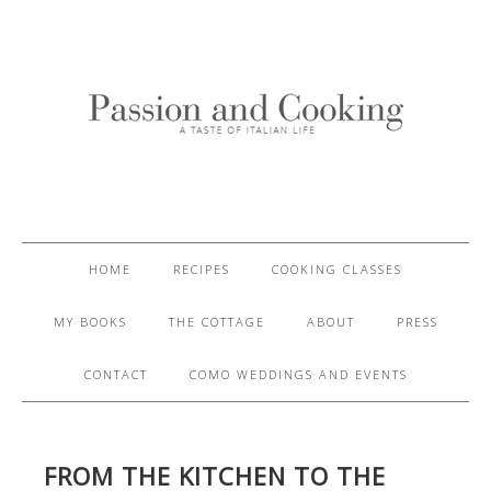
HOME
RECIPES
COOKING CLASSES
MY BOOKS
THE COTTAGE
ABOUT
PRESS
CONTACT
COMO WEDDINGS AND EVENTS
FROM THE KITCHEN TO THE