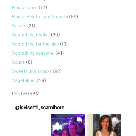
Pasta sauce
(17)
Pasta, Risotto and Gnocchi
(69)
Salads
(21)
Something festive
(39)
Something for the kids
(13)
Something seasonal
(41)
Soups
(8)
Sweets and snacks
(92)
Vegetables
(49)
INSTAGRAM
@
lovisetti_scamihorn