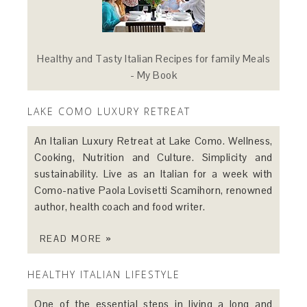
Healthy and Tasty Italian Recipes for family Meals
- My Book
LAKE COMO LUXURY RETREAT
An Italian Luxury Retreat at Lake Como. Wellness,
Cooking, Nutrition and Culture. Simplicity and
sustainability. Live as an Italian for a week with
Como-native Paola Lovisetti Scamihorn, renowned
author, health coach and food writer.
READ MORE »
HEALTHY ITALIAN LIFESTYLE
One of the essential steps in living a long and