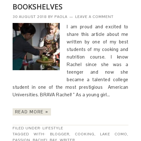
BOOKSHELVES
30 AUGUST 2018
BY
PAOLA
LEAVE A COMMENT
I am proud and excited to
share this article about me
written by one of my best
students of my cooking and
nutrition course. I know
Rachel since she was a
teenger and now she
became a talented college
student in one of the most prestigious American
Universities. BRAVA Rachel! ” As a young girl…
READ MORE »
FILED UNDER:
LIFESTYLE
TAGGED WITH:
BLOGGER
,
COOKING
,
LAKE COMO
,
PASSION
,
RACHEL RAY
,
WRITER