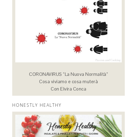
CORONAVIRUS “La Nuova Normalità”
Cosa viviamo e cosa muterà
Con Elvira Conca
HONESTLY HEALTHY