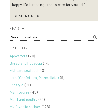
happy life is making time to care for yourself.
READ MORE »
SEARCH
CATEGORIES
Appetizers
(70)
Bread and Focaccia
(14)
Fish and seafood
(20)
Jam (Confettura, Marmellata)
(6)
Lifestyle
(71)
Main course
(45)
Meat and poultry
(22)
My favorite recipes
(128)