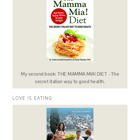
My second book: THE MAMMA MIA! DIET -The
secret italian way to good health.
LOVE IS EATING