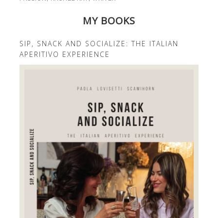
MY BOOKS
SIP, SNACK AND SOCIALIZE: THE ITALIAN
APERITIVO EXPERIENCE