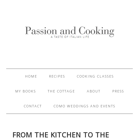
HOME
RECIPES
COOKING CLASSES
MY BOOKS
THE COTTAGE
ABOUT
PRESS
CONTACT
COMO WEDDINGS AND EVENTS
FROM THE KITCHEN TO THE