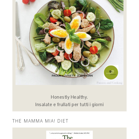
Honestly Healthy.
Insalate e frullati per tutti i giorni
THE MAMMA MIA! DIET