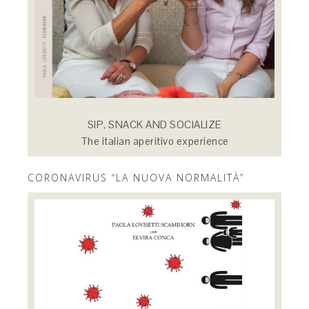
SIP, SNACK AND SOCIALIZE
The italian aperitivo experience
CORONAVIRUS “LA NUOVA NORMALITÀ”