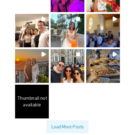
Thumbnail not
available
Load More Posts