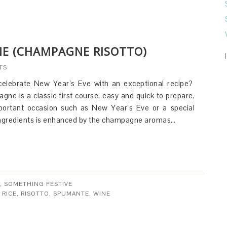
E (CHAMPAGNE RISOTTO)
TS
celebrate New Year’s Eve with an exceptional recipe?
gne is a classic first course, easy and quick to prepare,
mportant occasion such as New Year’s Eve or a special
 ingredients is enhanced by the champagne aromas…
,
SOMETHING FESTIVE
 RICE
,
RISOTTO
,
SPUMANTE
,
WINE