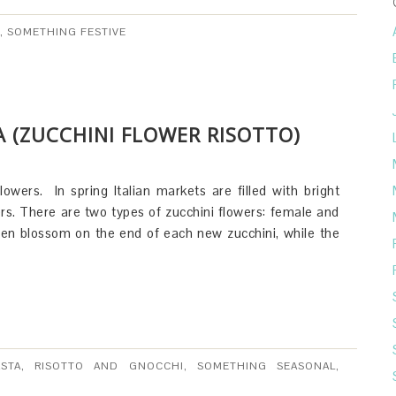
,
SOMETHING FESTIVE
CA (ZUCCHINI FLOWER RISOTTO)
flowers. In spring Italian markets are filled with bright
rs. There are two types of zucchini flowers: female and
den blossom on the end of each new zucchini, while the
ASTA, RISOTTO AND GNOCCHI
,
SOMETHING SEASONAL
,