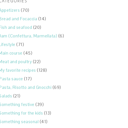
CATEGORIES
Appetizers
(70)
Bread and Focaccia
(14)
Fish and seafood
(20)
Jam (Confettura, Marmellata)
(6)
Lifestyle
(71)
Main course
(45)
Meat and poultry
(22)
My favorite recipes
(128)
Pasta sauce
(17)
Pasta, Risotto and Gnocchi
(69)
Salads
(21)
Something festive
(39)
Something for the kids
(13)
Something seasonal
(41)