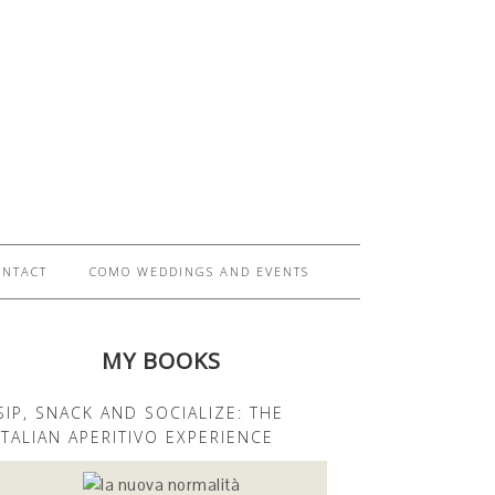
ONTACT
COMO WEDDINGS AND EVENTS
MY BOOKS
SIP, SNACK AND SOCIALIZE: THE
ITALIAN APERITIVO EXPERIENCE