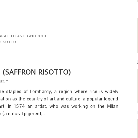
 RISOTTO AND GNOCCHI
RISOTTO
 (SAFFRON RISOTTO)
MENT
the staples of Lombardy, a region where rice is widely
utation as the country of art and culture, a popular legend
o art. In 1574 an artist, who was working on the Milan
n (a natural pigment,…