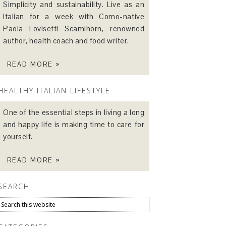
Simplicity and sustainability. Live as an
Italian for a week with Como-native
Paola Lovisetti Scamihorn, renowned
author, health coach and food writer.
READ MORE »
HEALTHY ITALIAN LIFESTYLE
One of the essential steps in living a long
and happy life is making time to care for
yourself.
READ MORE »
SEARCH