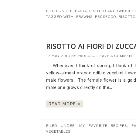
FILED UNDER:
PASTA, RISOTTO AND GNOCCHI
TAGGED WITH:
PRAWNS
,
PROSECCO
,
RISOTTO
RISOTTO AI FIORI DI ZUC
17 MAY 2013
BY
PAOLA
LEAVE A COMMENT
Whenever I think of spring, I think of 
yellow-almost orange edible zucchini flowe
male flowers. The female flower is a gol
male one grows directly on the…
READ MORE »
FILED UNDER:
MY FAVORITE RECIPES
,
P
VEGETABLES