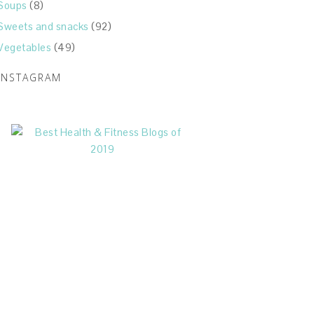
Soups
(8)
Sweets and snacks
(92)
Vegetables
(49)
INSTAGRAM