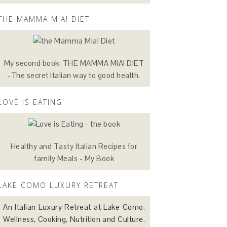
THE MAMMA MIA! DIET
My second book: THE MAMMA MIA! DIET
-The secret italian way to good health.
LOVE IS EATING
Healthy and Tasty Italian Recipes for
family Meals - My Book
LAKE COMO LUXURY RETREAT
An Italian Luxury Retreat at Lake Como.
Wellness, Cooking, Nutrition and Culture.