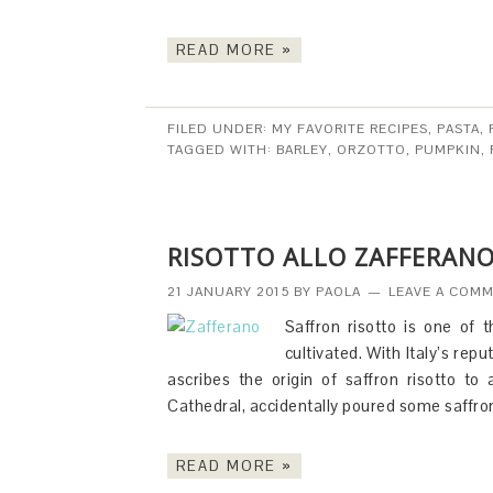
READ MORE »
FILED UNDER:
MY FAVORITE RECIPES
,
PASTA,
TAGGED WITH:
BARLEY
,
ORZOTTO
,
PUMPKIN
,
RISOTTO ALLO ZAFFERANO
21 JANUARY 2015
BY
PAOLA
LEAVE A COM
Saffron risotto is one of 
cultivated. With Italy’s rep
ascribes the origin of saffron risotto t
Cathedral, accidentally poured some saffro
READ MORE »