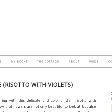
S
MY BOOKS
THE COTTAGE
ABOUT
PRESS
C
 (RISOTTO WITH VIOLETS)
ring with this delicate and colorful dish, risotto with
ow that flowers are not only beautiful to look at, but also