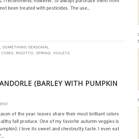
rs, I recommend, however, to always purchase them from
 not been treated with pesticides. The use…
,
SOMETHING SEASONAL
E COMO
,
RISOTTO
,
SPRING
,
VIOLETS
ANDORLE (BARLEY WITH PUMPKIN
MENT
ason of the year: leaves share their most brilliant colors
healthy fall produce. One of my favorite autumn veggies is
umpkin). I love its sweet and chestnutty taste. I even eat
o”…