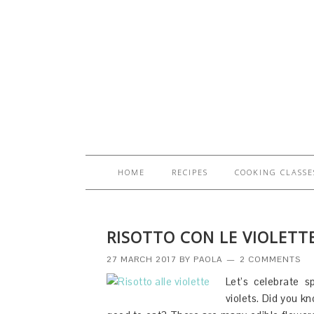
HOME
RECIPES
COOKING CLASSE
RISOTTO CON LE VIOLETTE
27 MARCH 2017
BY
PAOLA
2 COMMENTS
Let’s celebrate sp
violets. Did you kn