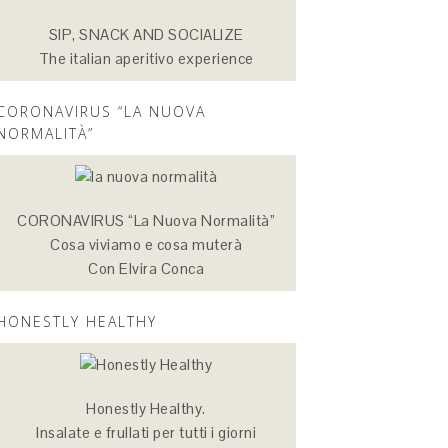
SIP, SNACK AND SOCIALIZE
The italian aperitivo experience
CORONAVIRUS “LA NUOVA
NORMALITÀ”
CORONAVIRUS “La Nuova Normalità”
Cosa viviamo e cosa muterà
Con Elvira Conca
HONESTLY HEALTHY
Honestly Healthy.
Insalate e frullati per tutti i giorni