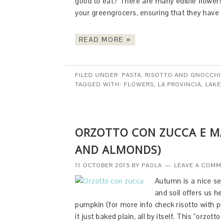
good to eat? There are many edible flowe
your greengrocers, ensuring that they have
READ MORE »
FILED UNDER:
PASTA, RISOTTO AND GNOCCHI
TAGGED WITH:
FLOWERS
,
LA PROVINCIA
,
LAK
ORZOTTO CON ZUCCA E M
AND ALMONDS)
11 OCTOBER 2015
BY
PAOLA
LEAVE A COM
Autumn is a nice se
and soil offers us 
pumpkin (for more info check risotto with p
it just baked plain, all by itself. This “orzott