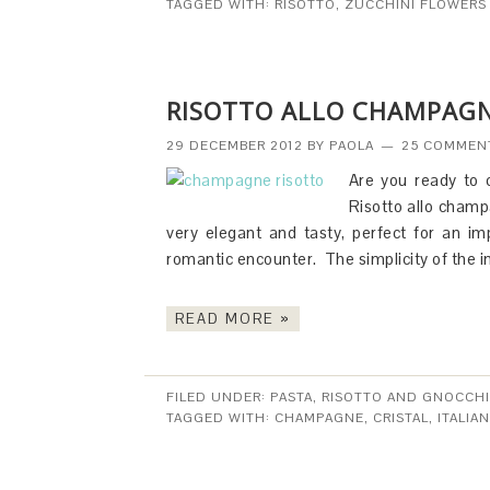
TAGGED WITH:
RISOTTO
,
ZUCCHINI FLOWERS
RISOTTO ALLO CHAMPAGN
29 DECEMBER 2012
BY
PAOLA
25 COMMEN
Are you ready to 
Risotto allo champa
very elegant and tasty, perfect for an i
romantic encounter. The simplicity of the
READ MORE »
FILED UNDER:
PASTA, RISOTTO AND GNOCCHI
TAGGED WITH:
CHAMPAGNE
,
CRISTAL
,
ITALIAN