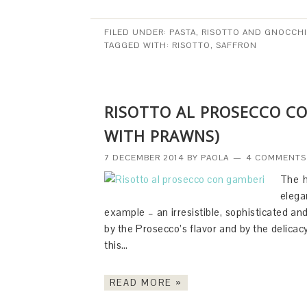
FILED UNDER:
PASTA, RISOTTO AND GNOCCHI
TAGGED WITH:
RISOTTO
,
SAFFRON
RISOTTO AL PROSECCO C
WITH PRAWNS)
7 DECEMBER 2014
BY
PAOLA
4 COMMENTS
The h
elega
example – an irresistible, sophisticated an
by the Prosecco’s flavor and by the delicac
this…
READ MORE »