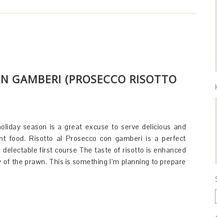
ON GAMBERI (PROSECCO RISOTTO
oliday season is a great excuse to serve delicious and
nt food. Risotto al Prosecco con gamberi is a perfect
d delectable first course The taste of risotto is enhanced
y of the prawn. This is something I’m planning to prepare