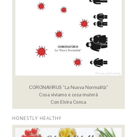
CORONAVIRUS “La Nuova Normalità”
Cosa viviamo e cosa muterà
Con Elvira Conca
HONESTLY HEALTHY