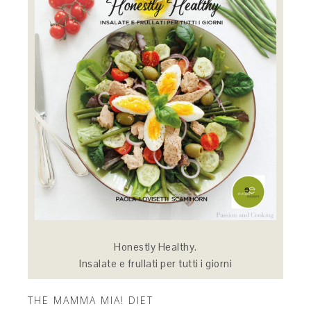
Honestly Healthy.
Insalate e frullati per tutti i giorni
THE MAMMA MIA! DIET