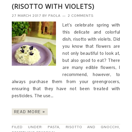
(RISOTTO WITH VIOLETS)
27 MARCH 2017
BY
PAOLA
2 COMMENTS
Let’s celebrate spring with
this delicate and colorful
dish, risotto with violets. Did
you know that flowers are
not only beautiful to look at,
but also good to eat? There
are many edible flowers, I
recommend, however, to
always purchase them from your greengrocers,
ensuring that they have not been treated with
pesticides. The use…
READ MORE »
FILED UNDER:
PASTA, RISOTTO AND GNOCCHI
,