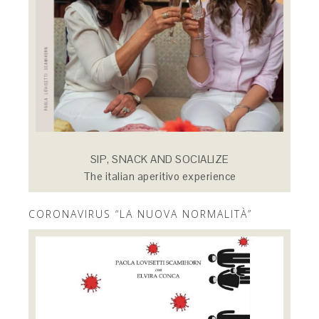
SIP, SNACK AND SOCIALIZE
The italian aperitivo experience
CORONAVIRUS “LA NUOVA NORMALITÀ”