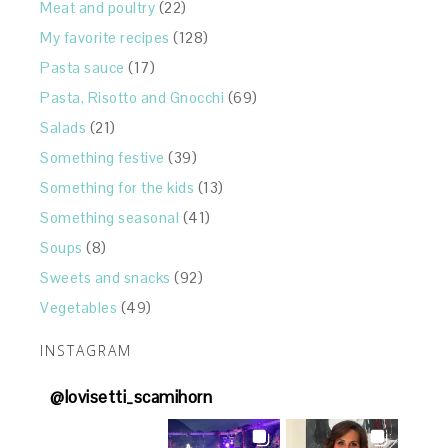
Meat and poultry
(22)
My favorite recipes
(128)
Pasta sauce
(17)
Pasta, Risotto and Gnocchi
(69)
Salads
(21)
Something festive
(39)
Something for the kids
(13)
Something seasonal
(41)
Soups
(8)
Sweets and snacks
(92)
Vegetables
(49)
INSTAGRAM
@
lovisetti_scamihorn